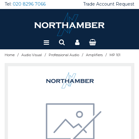
Tel:
020 8296 7066
Trade Account Request
Special Offers
Refurbished
/
/
/
/
Home
Audio Visual
Professional Audio
Amplifiers
MP 101