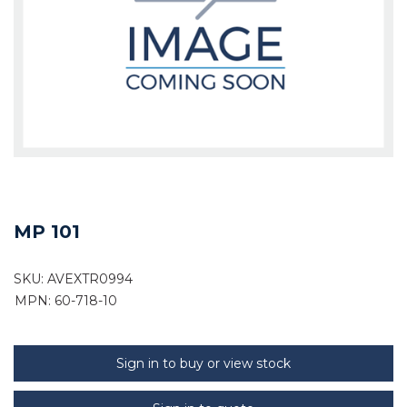
MP 101
SKU:
AVEXTR0994
MPN: 60-718-10
Sign in to buy or view stock