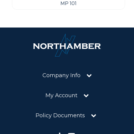
MP 101
Company Info
My Account
Policy Documents