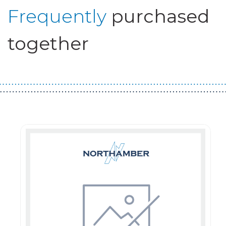
Frequently
purchased
together