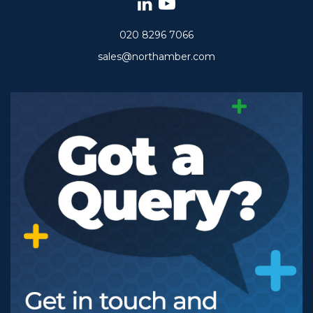
020 8296 7066
sales@northamber.com