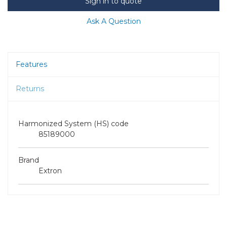
Sign in to quote
Ask A Question
Features
Returns
Harmonized System (HS) code
85189000
Brand
Extron