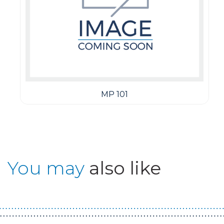
MP 101
You may
also like