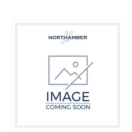
Guest You May Also Like Products