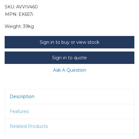
SKU:
AVVIV460
MPN: EK657i
Weight:
39kg
Sign in to buy or view stock
Sign in to quote
Ask A Question
Description
Features
Related Products