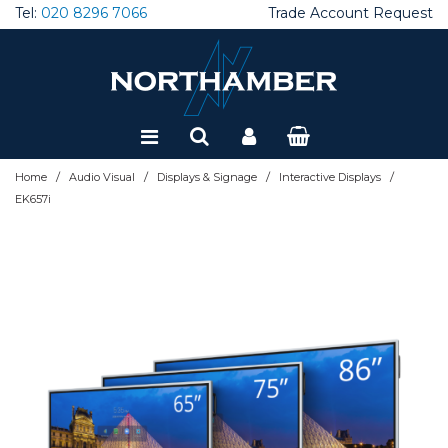
Tel:
020 8296 7066
Trade Account Request
Special Offers
Refurbished
/
/
/
/
Home
Audio Visual
Displays & Signage
Interactive Displays
EK657i