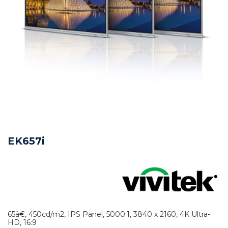
EK657i
65â€, 450cd/m2, IPS Panel, 5000:1, 3840 x 2160, 4K Ultra-
HD, 16:9