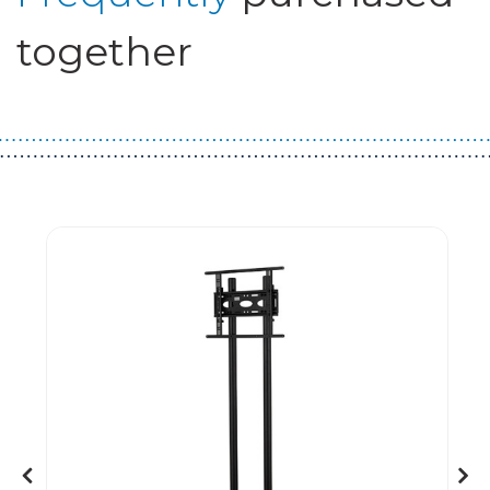
together