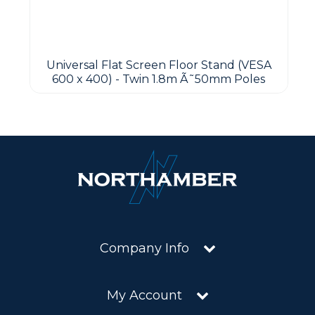
Universal Flat Screen Floor Stand (VESA
600 x 400) - Twin 1.8m Ã˜50mm Poles
Company Info
My Account