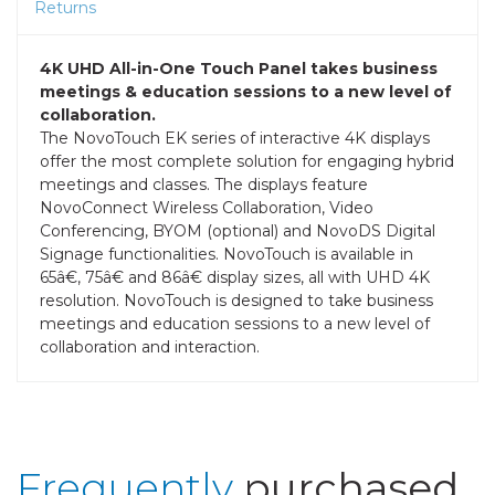
Returns
4K UHD All-in-One Touch Panel takes business
meetings & education sessions to a new level of
collaboration.
The NovoTouch EK series of interactive 4K displays
offer the most complete solution for engaging hybrid
meetings and classes. The displays feature
NovoConnect Wireless Collaboration, Video
Conferencing, BYOM (optional) and NovoDS Digital
Signage functionalities. NovoTouch is available in
65â€, 75â€ and 86â€ display sizes, all with UHD 4K
resolution. NovoTouch is designed to take business
meetings and education sessions to a new level of
collaboration and interaction.
Frequently
purchased