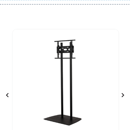
Guest You May Also Like Products