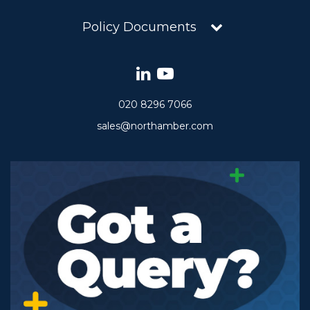
Policy Documents
020 8296 7066
sales@northamber.com