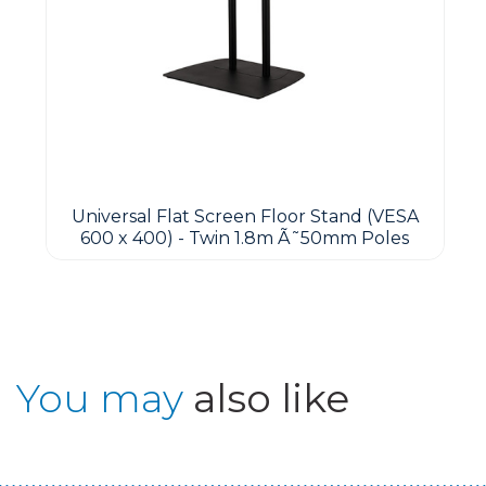
Universal Flat Screen Floor Stand (VESA
600 x 400) - Twin 1.8m Ã˜50mm Poles
You may
also like