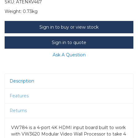
SKU:
ATENKV467
Weight:
0.73kg
Sign in to buy or view stock
Sign in to quote
Ask A Question
Description
Features
Returns
VW784 is a 4-port 4K HDMI input board built to work
with VW3620 Modular Video Wall Processor to take 4