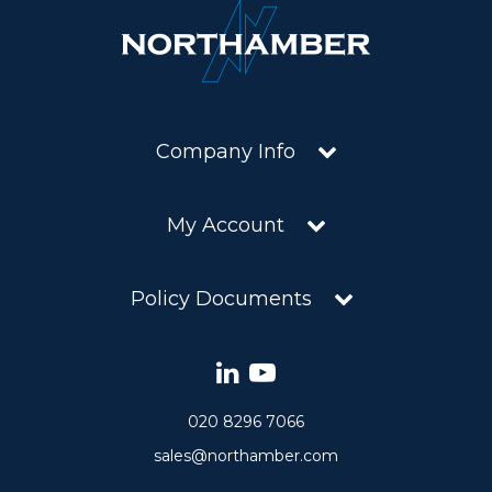
Company Info
My Account
Policy Documents
020 8296 7066
sales@northamber.com