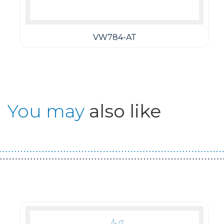
VW784-AT
You may
also like
Guest You May Also Like Products