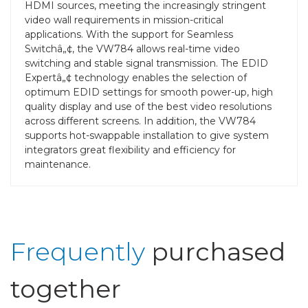
HDMI sources, meeting the increasingly stringent
video wall requirements in mission-critical
applications. With the support for Seamless
Switchâ„¢, the VW784 allows real-time video
switching and stable signal transmission. The EDID
Expertâ„¢ technology enables the selection of
optimum EDID settings for smooth power-up, high
quality display and use of the best video resolutions
across different screens. In addition, the VW784
supports hot-swappable installation to give system
integrators great flexibility and efficiency for
maintenance.
Frequently
purchased
together