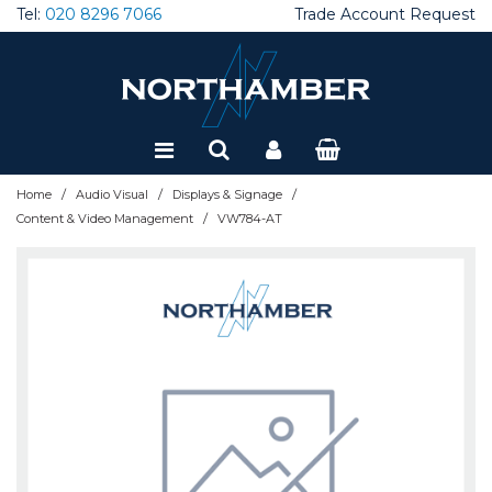
Tel:
020 8296 7066
Trade Account Request
Special Offers
Refurbished
/
/
/
Home
Audio Visual
Displays & Signage
/
Content & Video Management
VW784-AT