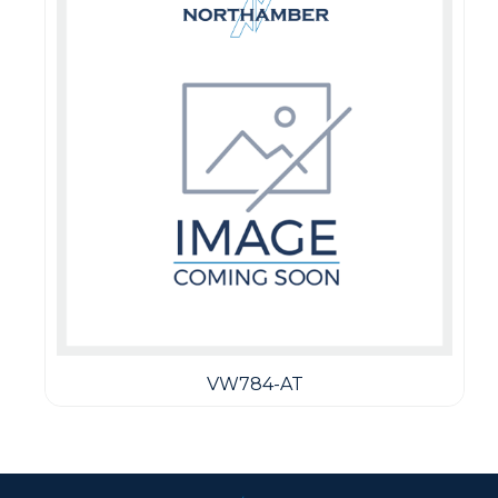
VW784-AT