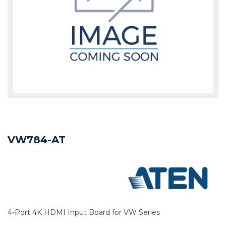
VW784-AT
4-Port 4K HDMI Input Board for VW Series