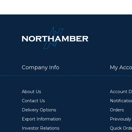
Company Info
My Acco
About Us
Account De
Contact Us
Notificati
Delivery Options
Orders
Export Information
Previousl
Investor Relations
Quick Ord