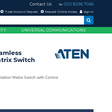
Contact Us
020 8296 7066
Tel:
Trade Account Request
Request Online Access
Sign In
ITY
UNIVERSAL COMMUNICATIONS
 Control
eamless
trix Switch
tation Matrix Switch with Control