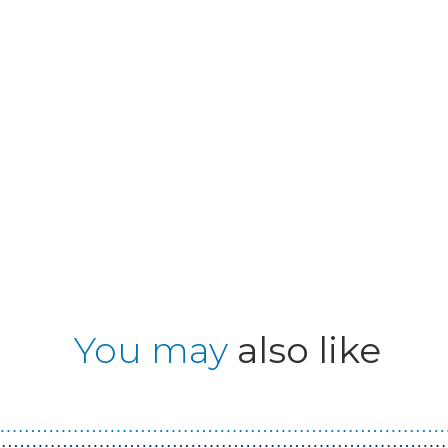
You may
also like