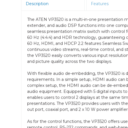
Description
Features
The ATEN VP3520 is a multi-in-one presentation ma
extender, and audio DSP functions into one compac
seamless presentation matrix switch with control f
60 Hz (4:4:4) and HDR technology, guaranteeing c
60 Hz, HDMI, and HDCP 2.2 features Seamless Swi
continuous video streams, real-time control, and st
the VP3520 easily converts various input resolution
and picture quality across the two displays.
With flexible audio de-embedding, the VP3520 is de
requirements. In a simple setup, HDMI audio can b
complex setup, the HDMI audio can be de-embedde
audio equipment. Equipped with 5 digital inputs
enables users to control 2 displays at the same ti
presentations. The VP3520 provides users with the f
out port, coaxial port, and 2 x 10 W power amplifier
As for the control functions, the VP3520 offers use
remote control, RS-232 commands, and web-based 