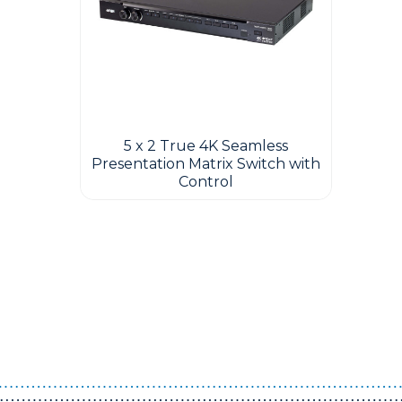
5 x 2 True 4K Seamless
Presentation Matrix Switch with
Control