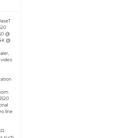
BaseT
520
160 @
 4K @
aler,
 video
cation
room
3520
onal
eo line
 IR
es such