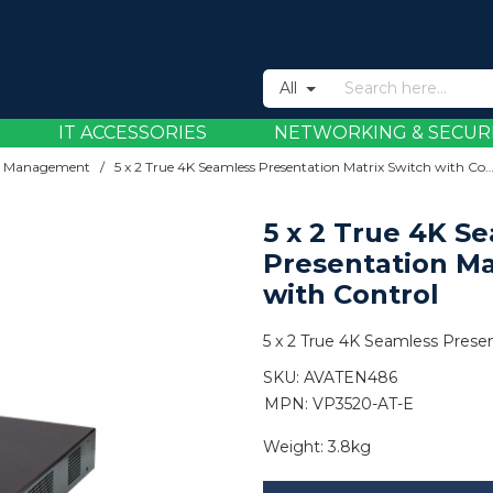
All
IT ACCESSORIES
NETWORKING & SECUR
eo Management
/
5 x 2 True 4K Seamless Presentation Matrix Switch with
5 x 2 True 4K S
Presentation Ma
with Control
5 x 2 True 4K Seamless Presen
SKU:
AVATEN486
MPN: VP3520-AT-E
Weight:
3.8kg