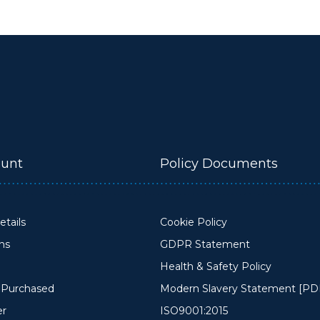
unt
Policy Documents
tails
Cookie Policy
ons
GDPR Statement
Health & Safety Policy
y Purchased
Modern Slavery Statement [PD
er
ISO9001:2015