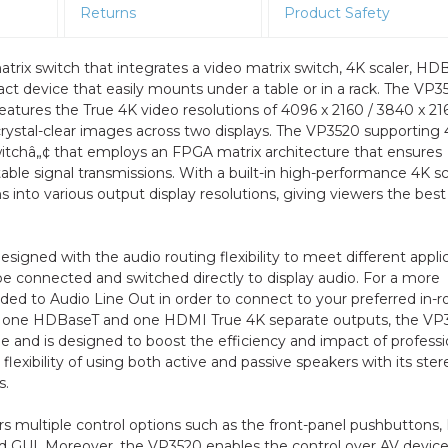
Returns
Product Safety
trix switch that integrates a video matrix switch, 4K scaler, HD
t device that easily mounts under a table or in a rack. The VP3
eatures the True 4K video resolutions of 4096 x 2160 / 3840 x 2
rystal-clear images across two displays. The VP3520 supporting
tchâ„¢ that employs an FPGA matrix architecture that ensures
able signal transmissions. With a built-in high-performance 4K sc
s into various output display resolutions, giving viewers the best
signed with the audio routing flexibility to meet different appli
e connected and switched directly to display audio. For a more
d to Audio Line Out in order to connect to your preferred in-
 to one HDBaseT and one HDMI True 4K separate outputs, the VP
me and is designed to boost the efficiency and impact of professi
lexibility of using both active and passive speakers with its ster
s.
rs multiple control options such as the front-panel pushbuttons,
GUI. Moreover, the VP3520 enables the control over AV devic