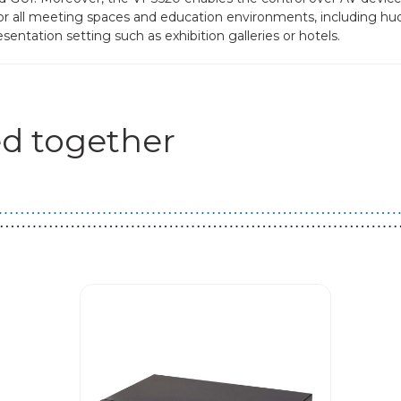
al for all meeting spaces and education environments, including hu
entation setting such as exhibition galleries or hotels.
d together