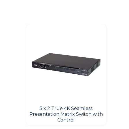
Guest You May Also Like Products
5 x 2 True 4K Seamless
Presentation Matrix Switch with
Control