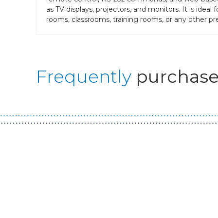
as TV displays, projectors, and monitors. It is ide
rooms, classrooms, training rooms, or any other pres
Frequently
purchase