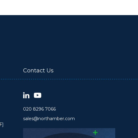
Contact Us
020 8296 7066
sales@northamber.com
F]