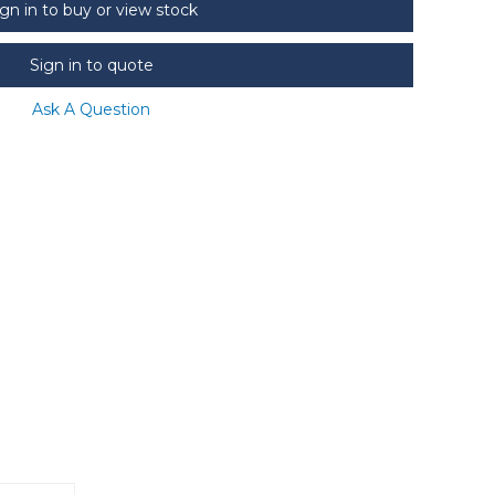
ign in to buy or view stock
Sign in to quote
Ask A Question