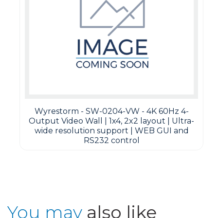
Wyrestorm - SW-0204-VW - 4K 60Hz 4-
Output Video Wall | 1x4, 2x2 layout | Ultra-
wide resolution support | WEB GUI and
RS232 control
You may
also like