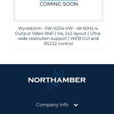
Wyrestorm - SW-0204-VW - 4K 60Hz 4-
Output Video Wall | 1x4, 2x2 layout | Ultra-
wide resolution support | WEB GUI and
RS232 control
Company Info