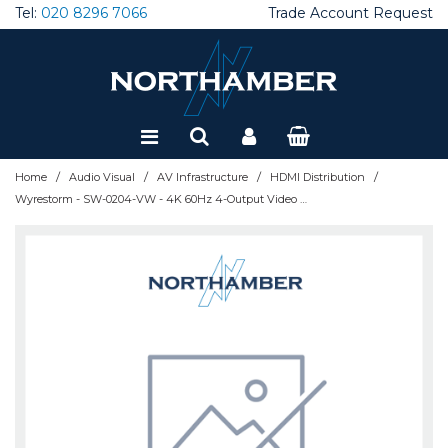
Tel:
020 8296 7066
Trade Account Request
Special Offers
Refurbished
/
/
/
/
Home
Audio Visual
AV Infrastructure
HDMI Distribution
Wyrestorm - SW-0204-VW - 4K 60Hz 4-Output Video Wall | 1x4, 2x2 layout | Ultra-wide resolution support | WEB GUI and RS232 control