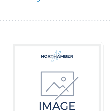
Guest You May Also Like Products