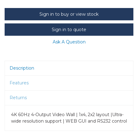
Sign in to buy or view stock
Sign in to quote
Ask A Question
Description
Features
Returns
4K 60Hz 4-Output Video Wall | 1x4, 2x2 layout |Ultra-
wide resolution support | WEB GUI and RS232 control