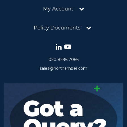
My Account
Policy Documents
020 8296 7066
sales@northamber.com