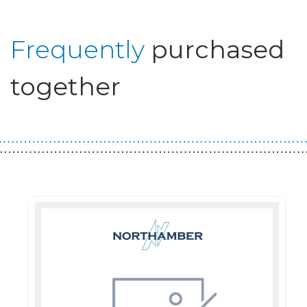
Frequently
purchased
together