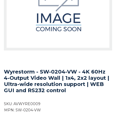
Wyrestorm - SW-0204-VW - 4K 60Hz
4-Output Video Wall | 1x4, 2x2 layout |
Ultra-wide resolution support | WEB
GUI and RS232 control
SKU:
AVWYRE0009
MPN: SW-0204-VW