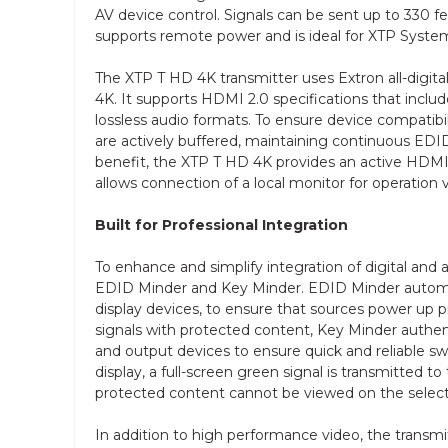
AV device control. Signals can be sent up to 330 f
supports remote power and is ideal for XTP System
The XTP T HD 4K transmitter uses Extron all-digital
4K. It supports HDMI 2.0 specifications that inclu
lossless audio formats. To ensure device compatib
are actively buffered, maintaining continuous E
benefit, the XTP T HD 4K provides an active HDMI
allows connection of a local monitor for operation v
Built for Professional Integration
To enhance and simplify integration of digital and
EDID Minder and Key Minder. EDID Minder autom
display devices, to ensure that sources power up p
signals with protected content, Key Minder auth
and output devices to ensure quick and reliable s
display, a full-screen green signal is transmitted t
protected content cannot be viewed on the select
In addition to high performance video, the transm