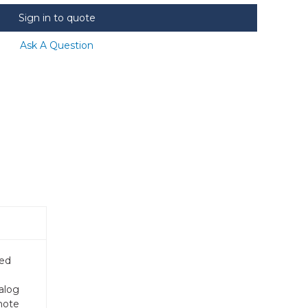
Sign in to quote
Ask A Question
ded
alog
mote