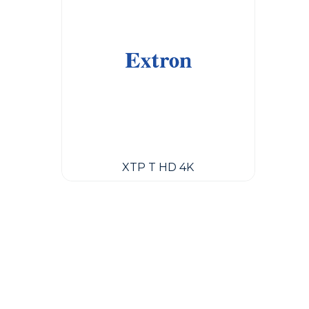
XTP T HD 4K