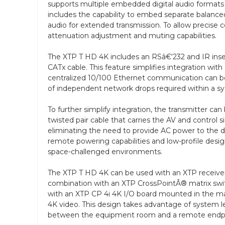
supports multiple embedded digital audio format
includes the capability to embed separate balanc
audio for extended transmission. To allow precise c
attenuation adjustment and muting capabilities.
The XTP T HD 4K includes an RSâ€‘232 and IR insert
CATx cable. This feature simplifies integration wit
centralized 10/100 Ethernet communication can b
of independent network drops required within a s
To further simplify integration, the transmitter 
twisted pair cable that carries the AV and control s
eliminating the need to provide AC power to the dev
remote powering capabilities and low-profile desig
space-challenged environments.
The XTP T HD 4K can be used with an XTP receiver or
combination with an XTP CrossPointÂ® matrix switch
with an XTP CP 4i 4K I/O board mounted in the mat
4K video. This design takes advantage of system le
between the equipment room and a remote endpo