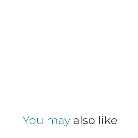
You may
also like