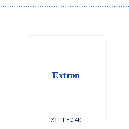
Guest You May Also Like Products
XTP T HD 4K