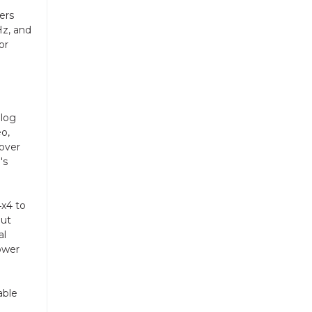
ers
Hz, and
or
alog
eo,
 over
's
4x4 to
put
al
ower
able