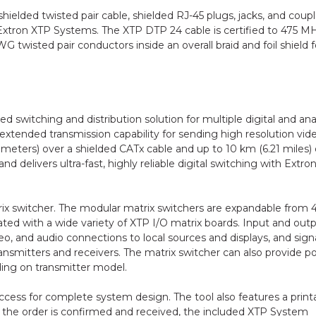
elded twisted pair cable, shielded RJ-45 plugs, jacks, and coupl
Extron XTP Systems. The XTP DTP 24 cable is certified to 475 M
 twisted pair conductors inside an overall braid and foil shield f
 switching and distribution solution for multiple digital and an
 extended transmission capability for sending high resolution vid
meters) over a shielded CATx cable and up to 10 km (6.21 miles)
 delivers ultra-fast, highly reliable digital switching with Extron
rix switcher. The modular matrix switchers are expandable from 
ted with a wide variety of XTP I/O matrix boards. Input and out
o, and audio connections to local sources and displays, and sign
nsmitters and receivers. The matrix switcher can also provide p
ing on transmitter model.
cess for complete system design. The tool also features a print
nce the order is confirmed and received, the included XTP System