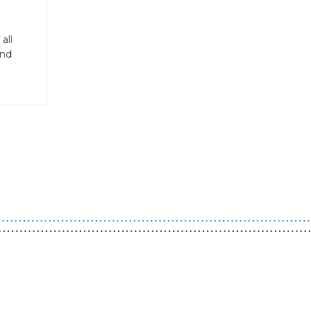
all
and