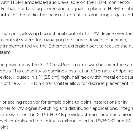
s with HDMI embedded audio available on the HDMI connector. 
ed/unbalanced analog stereo audio signals in place of HDMI-em
ontrol of the audio, the transmitter features audio input gain and
ion port, allowing bidirectional control of an AV device over th
h a control system for managing the source device. In addition,
e implemented via the Ethernet extension port to reduce the 
ystem.
can be powered by the XTP CrossPoint matrix switcher over the sa
ignals. This capability streamlines installation of remote endpoint
ice. Housed in a 1" (2.5 cm) high, half rack width metal enclosu
n of the XTP T HD 4K transmitter allow for discreet placement i
 scaling receiver for simple point-to-point installations or in
er for AV signal switching and distribution applications. Integr
rix switcher, the XTP T HD 4K provides streamlined transmissio
vel controls and the ability to extend inserted RSâ€‘232 and IR
int.