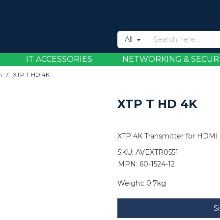
All
IT ACCESSORIES
NETWORKING & SECUR
n
/
XTP T HD 4K
XTP T HD 4K
XTP 4K Transmitter for HDMI
SKU:
AVEXTR0551
MPN: 60-1524-12
Weight:
0.7kg
S