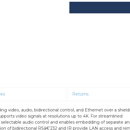
res
Returns
ng video, audio, bidirectional control, and Ethernet over a shiel
pports video signals at resolutions up to 4K. For streamlined
h selectable audio control and enables embedding of separate an
rtion of bidirectional RSâ€‘232 and IR provide LAN access and re