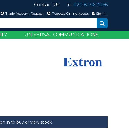
Contact Us
020 8296 7066
Tel:
Trade Account Request
Request Online Access
Sign In
ITY
UNIVERSAL COMMUNICATIONS
ign in to buy or view stock