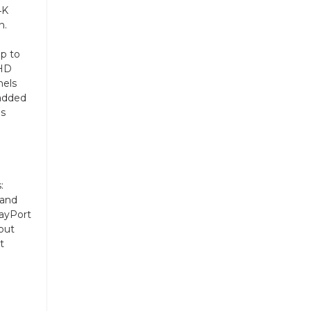
4K
n.
up to
 HD
nels
 added
is
:
 and
layPort
put
t