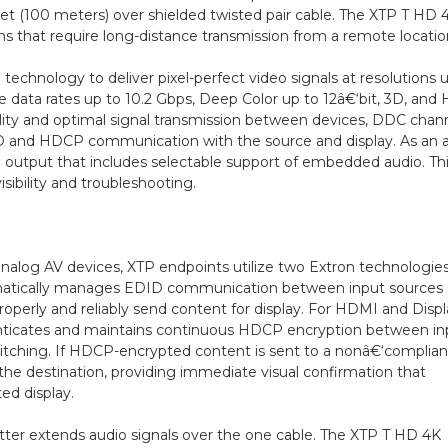
eet (100 meters) over shielded twisted pair cable. The XTP T HD 
s that require long-distance transmission from a remote locatio
 technology to deliver pixel-perfect video signals at resolutions 
de data rates up to 10.2 Gbps, Deep Color up to 12â€‘bit, 3D, and
ility and optimal signal transmission between devices, DDC chan
DID and HDCP communication with the source and display. As an
 output that includes selectable support of embedded audio. Th
isibility and troubleshooting.
 analog AV devices, XTP endpoints utilize two Extron technologies
atically manages EDID communication between input sources
roperly and reliably send content for display. For HDMI and Disp
enticates and maintains continuous HDCP encryption between in
witching. If HDCP-encrypted content is sent to a nonâ€‘complian
o the destination, providing immediate visual confirmation that
ed display.
itter extends audio signals over the one cable. The XTP T HD 4K