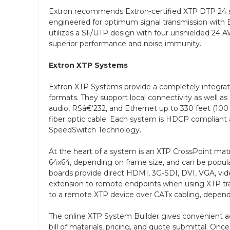
Extron recommends Extron-certified XTP DTP 24 shi
engineered for optimum signal transmission with 
utilizes a SF/UTP design with four unshielded 24 AWG
superior performance and noise immunity.
Extron XTP Systems
Extron XTP Systems provide a completely integrated
formats. They support local connectivity as well as
audio, RSâ€‘232, and Ethernet up to 330 feet (100 
fiber optic cable. Each system is HDCP compliant and
SpeedSwitch Technology.
At the heart of a system is an XTP CrossPoint mat
64x64, depending on frame size, and can be popula
boards provide direct HDMI, 3G-SDI, DVI, VGA, vide
extension to remote endpoints when using XTP tra
to a remote XTP device over CATx cabling, depend
The online XTP System Builder gives convenient ac
bill of materials, pricing, and quote submittal. O