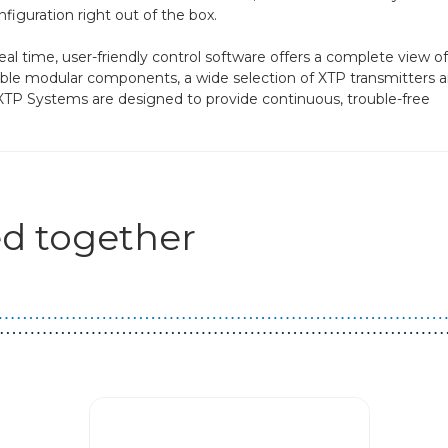
iguration right out of the box.
al time, user-friendly control software offers a complete view of 
le modular components, a wide selection of XTP transmitters 
XTP Systems are designed to provide continuous, trouble-free
d together