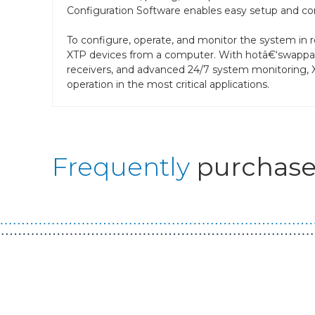
Configuration Software enables easy setup and conf
To configure, operate, and monitor the system in re
XTP devices from a computer. With hotâ€‘swappab
receivers, and advanced 24/7 system monitoring, 
operation in the most critical applications.
Frequently
purchase