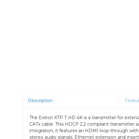
Room Scheduling
SBCs
Teams Room Systems
Teams Phones
Video Conferencing
Wireless Collaboration
Zoom Room Systems
Description
Featu
The Extron XTP T HD 4K is a transmitter for extendi
CATx cable. This HDCP 2.2 compliant transmitter su
integration, it features an HDMI loop-through wit
stereo audio signals. Ethernet extension and inse