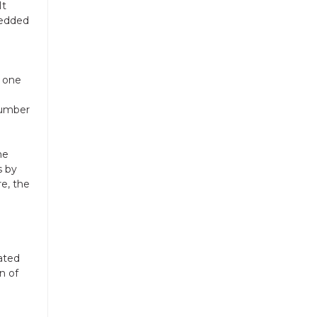
It
bedded
e one
number
me
s by
re, the
n
ated
n of