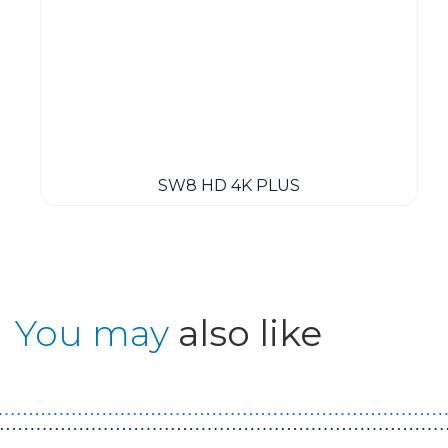
SW8 HD 4K PLUS
You may
also like