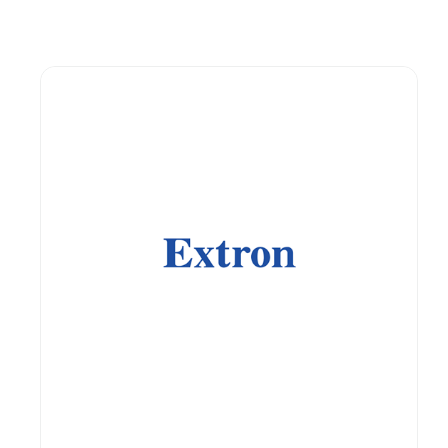
Guest You May Also Like Products