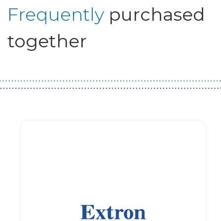
Frequently
purchased
together