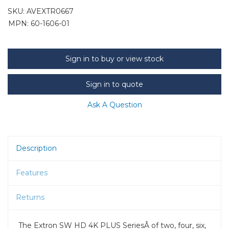
SKU:
AVEXTR0667
MPN: 60-1606-01
Sign in to buy or view stock
Sign in to quote
Ask A Question
Description
Features
Returns
The Extron SW HD 4K PLUS SeriesÂ of two, four, six,