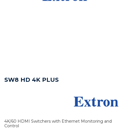
SW8 HD 4K PLUS
4K/60 HDMI Switchers with Ethernet Monitoring and
Control