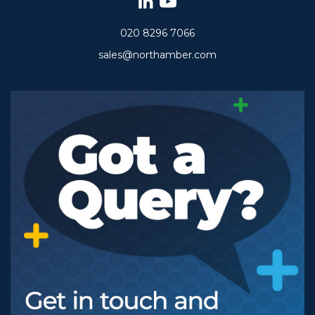
020 8296 7066
sales@northamber.com