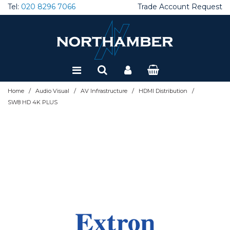
Tel:
020 8296 7066
Trade Account Request
Special Offers
Refurbished
/
/
/
/
Home
Audio Visual
AV Infrastructure
HDMI Distribution
SW8 HD 4K PLUS