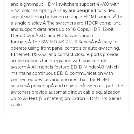
and eight-input HDMI switchers support 4K/60 with
4:4:4 color sampling.Â They are designed for video
signal switching between multiple HDMI sourcesÂ to
a single display.Â The switchers are HDCP compliant,
and support data rates up to 18 Gbps, HDR, 12-bit
Deep Color,Â 3D, and HD lossless audio
formats.Â The SW HD 4K PLUS SeriesÂ isÂ easy to
operate using front panel controls or auto-switching.
Ethernet, RS-232, and contact closure ports provide
ample options for integration with any control
system.Â All models feature EDID MinderÂ®, which
maintains continuous EDID communication with
connected devices and ensures that the HDMI
sourcesÂ power upÂ and maintainÂ video output. The
switchers provide automatic input cable equalization
up to 25 feet (7.6 meters) on Extron HDMI Pro Series
cable.