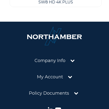
SW8 HD 4K PLUS
Company Info
My Account
Policy Documents