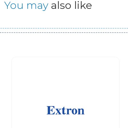
You may
also like
Guest You May Also Like Products