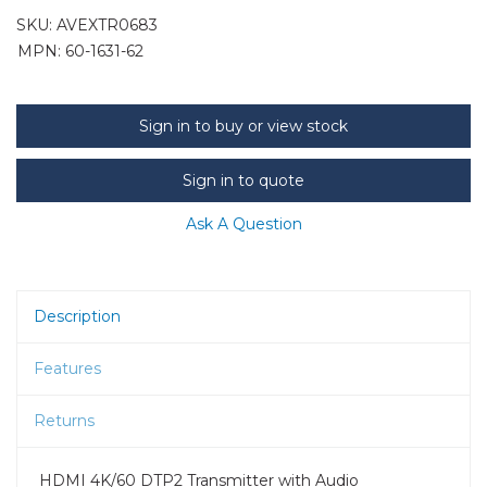
SKU:
AVEXTR0683
MPN: 60-1631-62
Sign in to buy or view stock
Sign in to quote
Ask A Question
Description
Features
Returns
HDMI 4K/60 DTP2 Transmitter with Audio