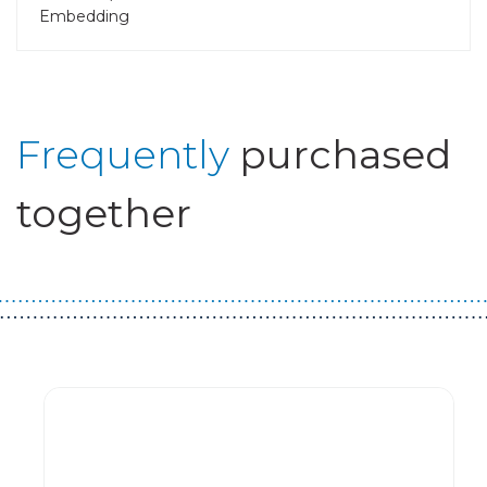
Embedding
Frequently
purchased
together