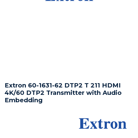
Extron 60-1631-62 DTP2 T 211 HDMI
4K/60 DTP2 Transmitter with Audio
Embedding