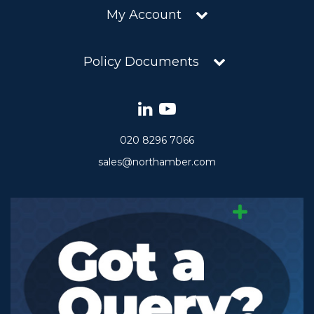
My Account
Policy Documents
020 8296 7066
sales@northamber.com