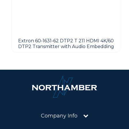
Extron 60-1631-62 DTP2 T 211 HDMI 4K/60
DTP2 Transmitter with Audio Embedding
Company Info