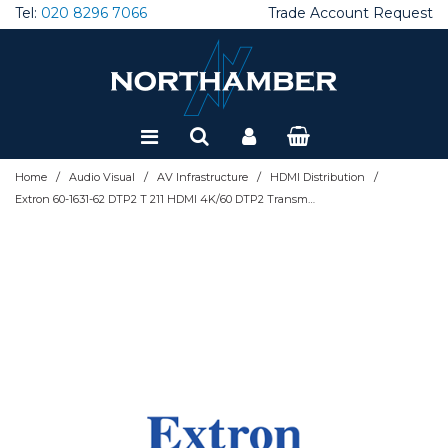
Tel:
020 8296 7066
Trade Account Request
Special Offers
Refurbished
/
/
/
/
Home
Audio Visual
AV Infrastructure
HDMI Distribution
Extron 60-1631-62 DTP2 T 211 HDMI 4K/60 DTP2 Transmitter with Audio Embedding