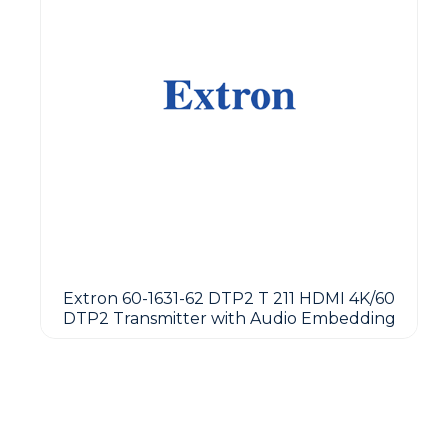
Extron 60-1631-62 DTP2 T 211 HDMI 4K/60
DTP2 Transmitter with Audio Embedding