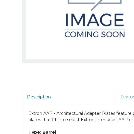
Room Scheduling
SBCs
Teams Room Systems
Teams Phones
Video Conferencing
Wireless Collaboration
Zoom Room Systems
Description
Featu
Extron AAP - Architectural Adapter Plates featur
plates that fit into select Extron interfaces, AAP
Type: Barrel