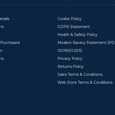
tails
Cookie Policy
ons
GDPR Statement
Health & Safety Policy
y Purchased
Modern Slavery Statement [PD
er
ISO9001:2015
ms
Privacy Policy
Returns Policy
Sales Terms & Conditions
Web Store Terms & Conditions