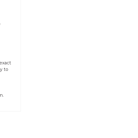
e
 exact
y to
n.