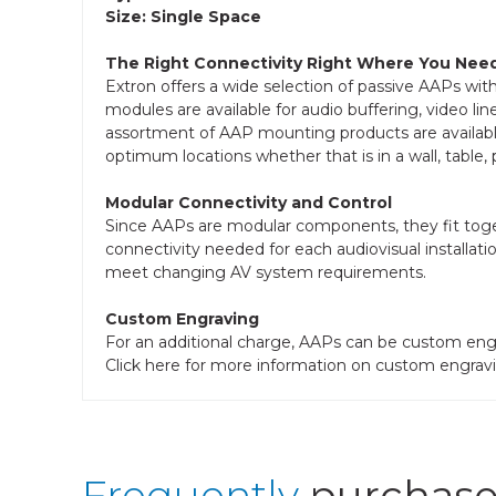
Size: Single Space
The Right Connectivity Right Where You Need
Extron offers a wide selection of passive AAPs wit
modules are available for audio buffering, video lin
assortment of AAP mounting products are available 
optimum locations whether that is in a wall, table,
Modular Connectivity and Control
Since AAPs are modular components, they fit toget
connectivity needed for each audiovisual installati
meet changing AV system requirements.
Custom Engraving
For an additional charge, AAPs can be custom engr
Click here for more information on custom engravi
Frequently
purchase