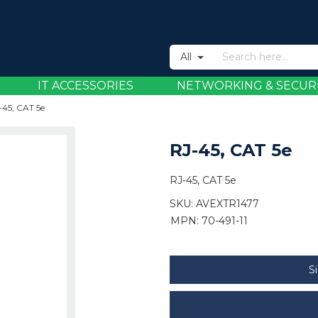
All
IT ACCESSORIES
NETWORKING & SECUR
-45, CAT 5e
RJ-45, CAT 5e
RJ-45, CAT 5e
SKU:
AVEXTR1477
MPN: 70-491-11
S