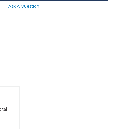
Ask A Question
etal