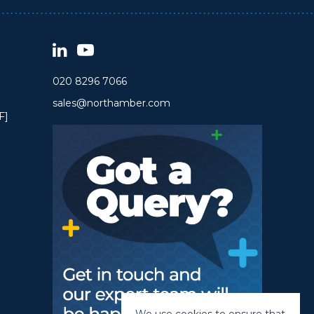
020 8296 7066
sales@northamber.com
F]