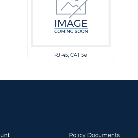
RJ-45, CAT 5e
unt
Policy Documents