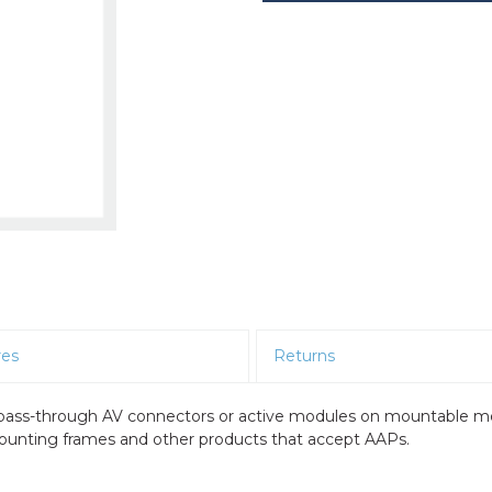
res
Returns
e pass-through AV connectors or active modules on mountable m
 mounting frames and other products that accept AAPs.