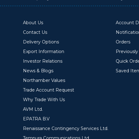
About Us
Account De
Contact Us
Notificati
Delivery Options
Orders
Export Information
Previousl
Investor Relations
Quick Ord
News & Blogs
Saved Ite
Northamber Values
Trade Account Request
Why Trade With Us
AVM Ltd.
EPATRA B.V
Renaissance Contingency Services Ltd.
Tempura Communications Ltd.