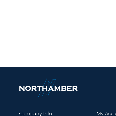
Company Info
My Acco