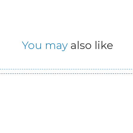
You may
also like