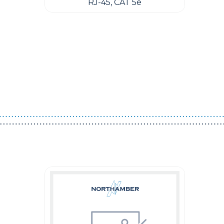
RJ-45, CAT 5e
Guest You May Also Like Products