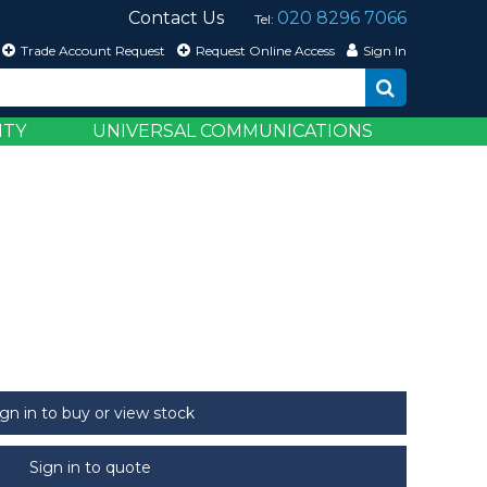
Contact Us
020 8296 7066
Tel:
Trade Account Request
Request Online Access
Sign In
ITY
UNIVERSAL COMMUNICATIONS
ign in to buy or view stock
Sign in to quote