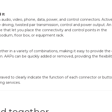
 It
h audio, video, phone, data, power, and control connectors. Activ
e driving, twisted pair transmission, control and power output. An
that let you place the connectivity and control points in the
 podium, floor box, or equipment rack.
her in a variety of combinations, making it easy to provide the
on. AAPs can be quickly added or removed, providing the flexibilit
aved to clearly indicate the function of each connector or butto
ng services.
d together