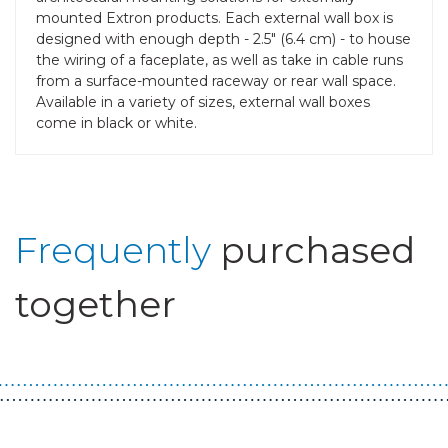
mounted Extron products. Each external wall box is
designed with enough depth - 2.5" (6.4 cm) - to house
the wiring of a faceplate, as well as take in cable runs
from a surface-mounted raceway or rear wall space.
Available in a variety of sizes, external wall boxes
come in black or white.
Frequently
purchased
together