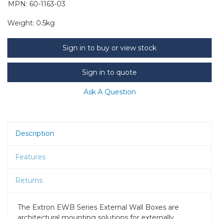
MPN: 60-1163-03
Weight:
0.5kg
Sign in to buy or view stock
Sign in to quote
Ask A Question
Description
Features
Returns
The Extron EWB Series External Wall Boxes are
architectural mounting solutions for externally