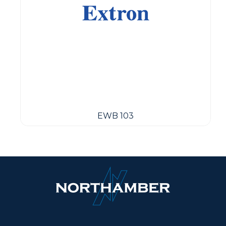
EWB 103