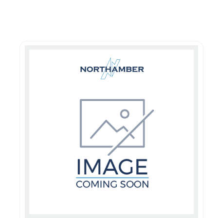
Guest You May Also Like Products