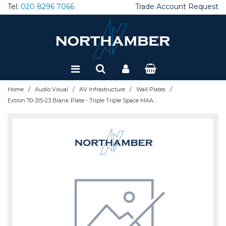
Tel:
020 8296 7066
Trade Account Request
Special Offers
Refurbished
/
/
/
/
Home
Audio Visual
AV Infrastructure
Wall Plates
Extron 70-315-23 Blank Plate - Triple Triple Space MAAP - White: Blank Plate