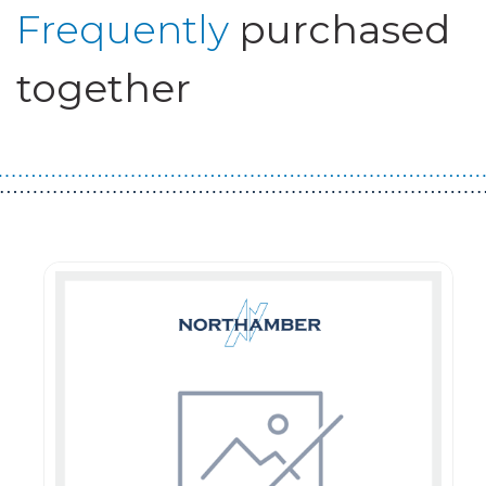
Frequently
purchased
together