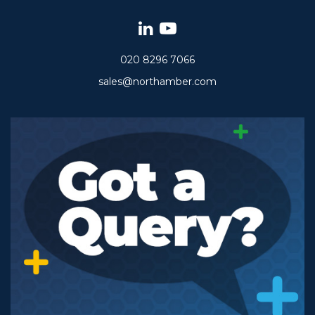
020 8296 7066
sales@northamber.com