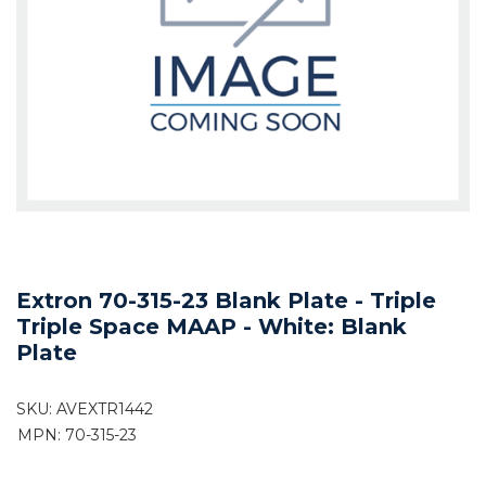
Extron 70-315-23 Blank Plate - Triple
Triple Space MAAP - White: Blank
Plate
SKU:
AVEXTR1442
MPN: 70-315-23