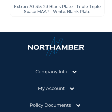
Extron 70-315-23 Blank Plate - Triple Triple
Space MAAP - White: Blank Plate
Company Info
My Account
Policy Documents