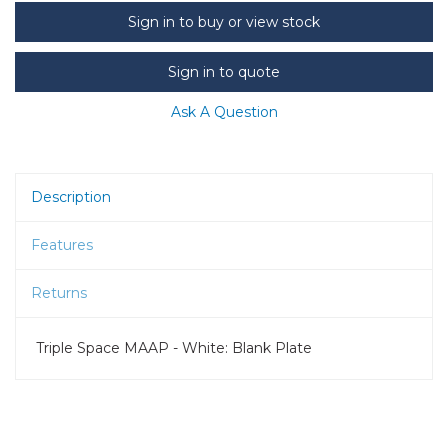
Sign in to buy or view stock
Sign in to quote
Ask A Question
Description
Features
Returns
Triple Space MAAP - White: Blank Plate