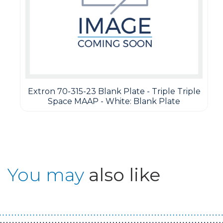
Extron 70-315-23 Blank Plate - Triple Triple
Space MAAP - White: Blank Plate
You may
also like