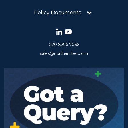
Policy Documents
020 8296 7066
sales@northamber.com