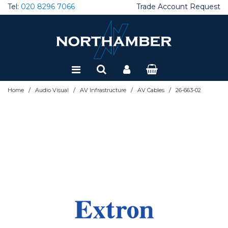
Tel:
020 8296 7066
Trade Account Request
Special Offers
Refurbished
/
/
/
/
Home
Audio Visual
AV Infrastructure
AV Cables
26-663-02