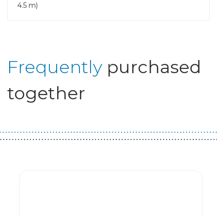
4.5 m)
Frequently
purchased
together