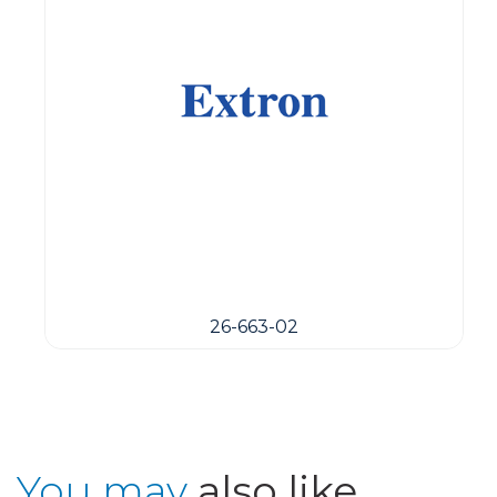
26-663-02
You may
also like