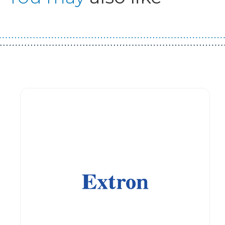
Guest You May Also Like Products