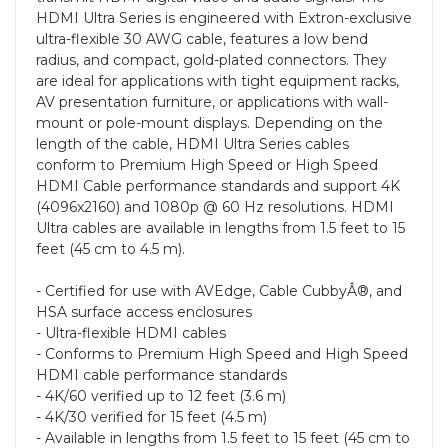
HDMI Ultra Series is engineered with Extron-exclusive
ultra-flexible 30 AWG cable, features a low bend
radius, and compact, gold-plated connectors. They
are ideal for applications with tight equipment racks,
AV presentation furniture, or applications with wall-
mount or pole-mount displays. Depending on the
length of the cable, HDMI Ultra Series cables
conform to Premium High Speed or High Speed
HDMI Cable performance standards and support 4K
(4096x2160) and 1080p @ 60 Hz resolutions. HDMI
Ultra cables are available in lengths from 1.5 feet to 15
feet (45 cm to 4.5 m).
- Certified for use with AVEdge, Cable CubbyÂ®, and
HSA surface access enclosures
- Ultra-flexible HDMI cables
- Conforms to Premium High Speed and High Speed
HDMI cable performance standards
- 4K/60 verified up to 12 feet (3.6 m)
- 4K/30 verified for 15 feet (4.5 m)
- Available in lengths from 1.5 feet to 15 feet (45 cm to