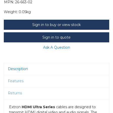
MPN: 26-663-02
Weight:
0.05kg
Sign in to buy or view stock
Sign in to quote
Ask A Question
Description
Features
Returns
Extron
HDMI Ultra Series
cables are designed to
transmit HDMI digital video and audio signals. The