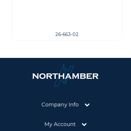
26-663-02
Company Info
My Account