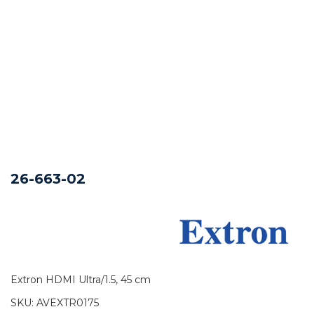
26-663-02
Extron HDMI Ultra/1.5, 45 cm
SKU:
AVEXTR0175