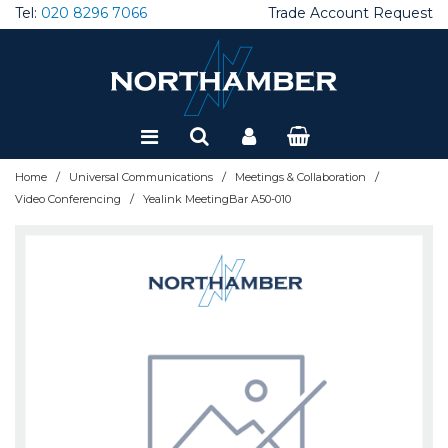
Tel:
020 8296 7066
Trade Account Request
Special Offers
Refurbished
/
/
/
Home
Universal Communications
Meetings & Collaboration
/
Video Conferencing
Yealink MeetingBar A50-010