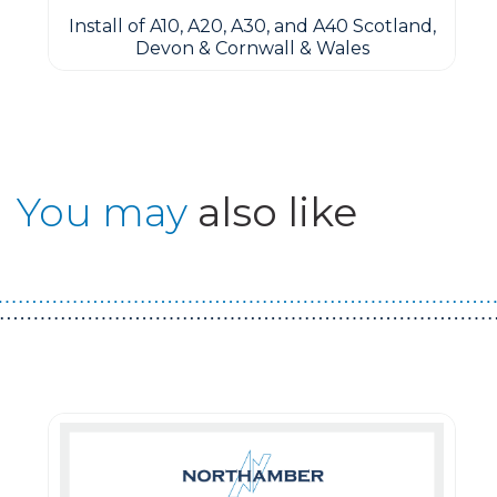
Install of A10, A20, A30, and A40 Scotland,
Devon & Cornwall & Wales
You may
also like
Guest You May Also Like Products