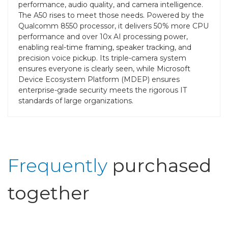
performance, audio quality, and camera intelligence.
The A50 rises to meet those needs. Powered by the
Qualcomm 8550 processor, it delivers 50% more CPU
performance and over 10x AI processing power,
enabling real-time framing, speaker tracking, and
precision voice pickup. Its triple-camera system
ensures everyone is clearly seen, while Microsoft
Device Ecosystem Platform (MDEP) ensures
enterprise-grade security meets the rigorous IT
standards of large organizations.
Frequently
purchased
together