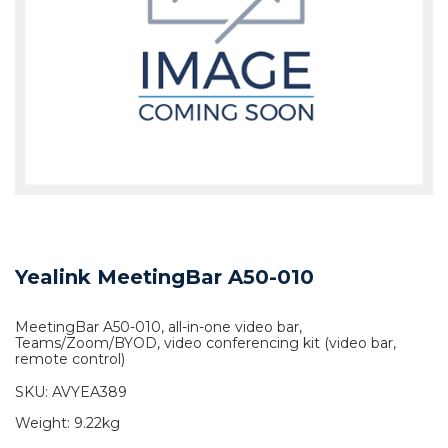
Yealink MeetingBar A50-010
MeetingBar A50-010, all-in-one video bar,
Teams/Zoom/BYOD, video conferencing kit (video bar,
remote control)
SKU:
AVYEA389
Weight:
9.22kg