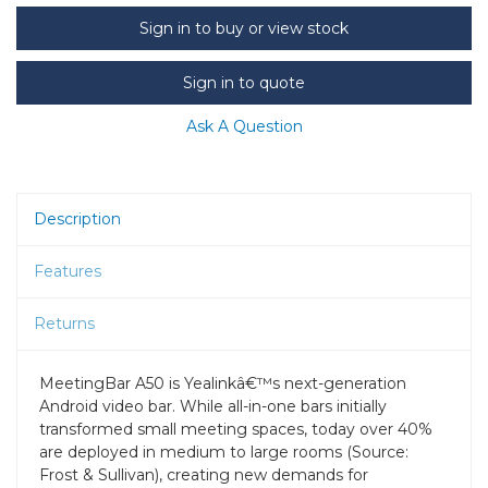
Sign in to buy or view stock
Sign in to quote
Ask A Question
Description
Features
Returns
MeetingBar A50 is Yealinkâ€™s next-generation
Android video bar. While all-in-one bars initially
transformed small meeting spaces, today over 40%
are deployed in medium to large rooms (Source:
Frost & Sullivan), creating new demands for