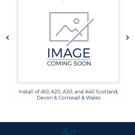
Install of A10, A20, A30, and A40 Scotland,
Devon & Cornwall & Wales