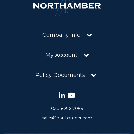
Company Info
My Account
Policy Documents
020 8296 7066
sales@northamber.com