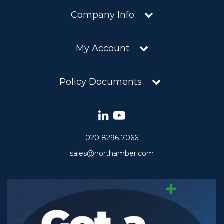
Company Info
My Account
Policy Documents
020 8296 7066
sales@northamber.com