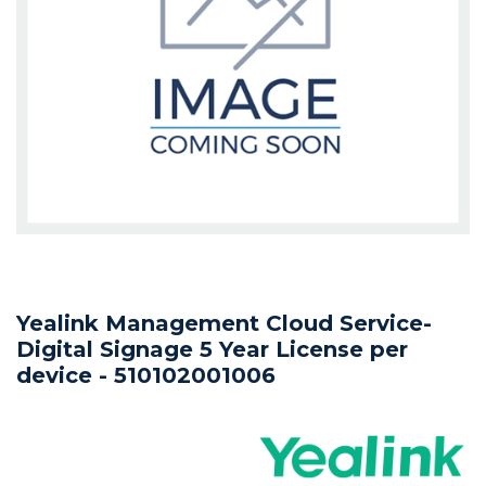
Yealink Management Cloud Service-
Digital Signage 5 Year License per
device - 510102001006