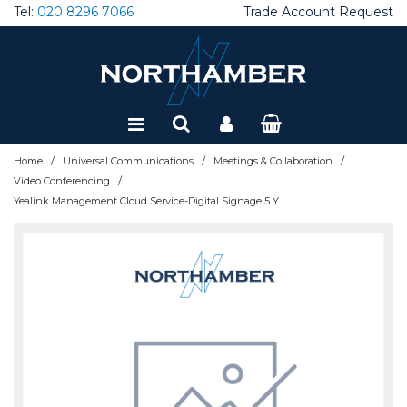
Tel:
020 8296 7066
Trade Account Request
Special Offers
Refurbished
/
/
/
Home
Universal Communications
Meetings & Collaboration
/
Video Conferencing
Yealink Management Cloud Service-Digital Signage 5 Year License per device - 510102001006