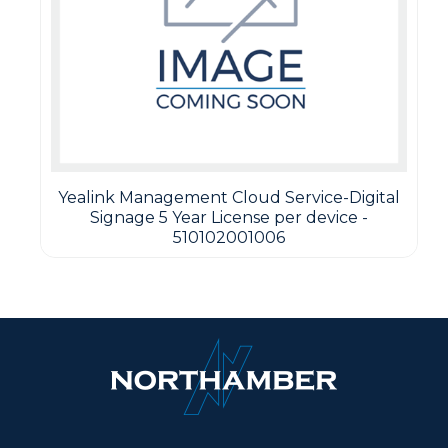
Yealink Management Cloud Service-Digital
Signage 5 Year License per device -
510102001006