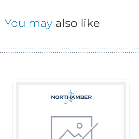
You may
also like
Guest You May Also Like Products