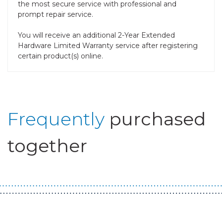
the most secure service with professional and
prompt repair service.
You will receive an additional 2-Year Extended
Hardware Limited Warranty service after registering
certain product(s) online.
Frequently
purchased
together