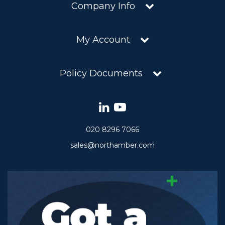
Company Info
My Account
Policy Documents
020 8296 7066
sales@northamber.com