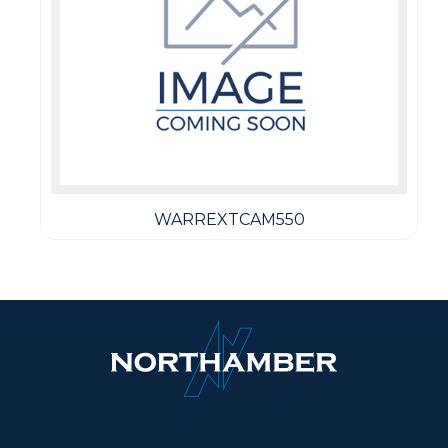
WARREXTCAM550