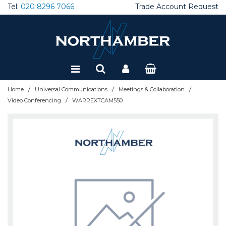
Tel:
020 8296 7066
Trade Account Request
Special Offers
Refurbished
/
/
/
Home
Universal Communications
Meetings & Collaboration
/
Video Conferencing
WARREXTCAM550