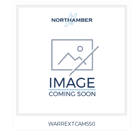
WARREXTCAM550