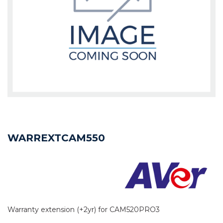
WARREXTCAM550
Warranty extension (+2yr) for CAM520PRO3