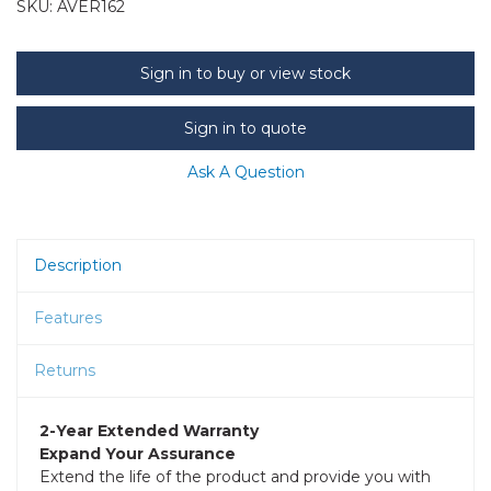
SKU:
AVER162
Sign in to buy or view stock
Sign in to quote
Ask A Question
Description
Features
Returns
2-Year Extended Warranty
Expand Your Assurance
Extend the life of the product and provide you with