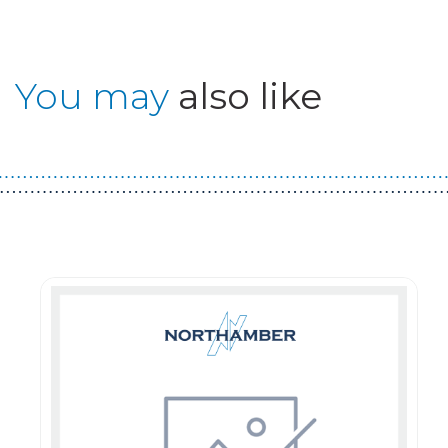
You may
also like
Guest You May Also Like Products