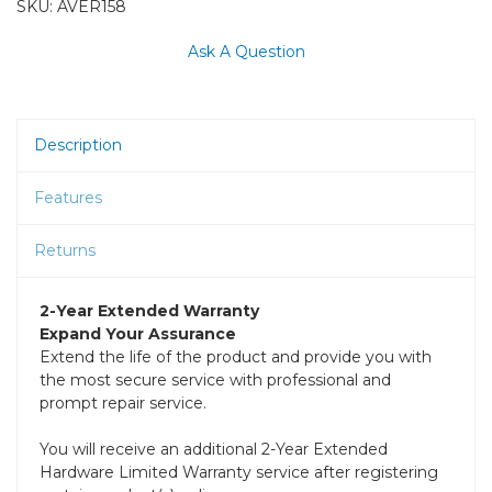
SKU:
AVER158
Ask A Question
Description
Features
Returns
2-Year Extended Warranty
Expand Your Assurance
Extend the life of the product and provide you with
the most secure service with professional and
prompt repair service.
You will receive an additional 2-Year Extended
Hardware Limited Warranty service after registering