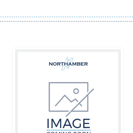
Guest You May Also Like Products