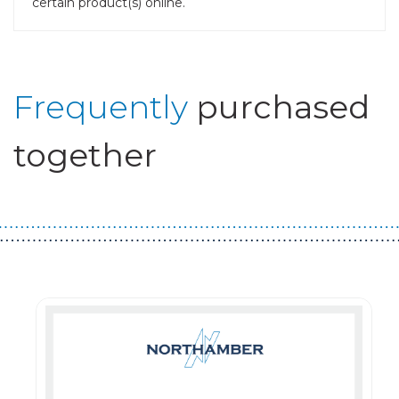
certain product(s) online.
Frequently
purchased
together