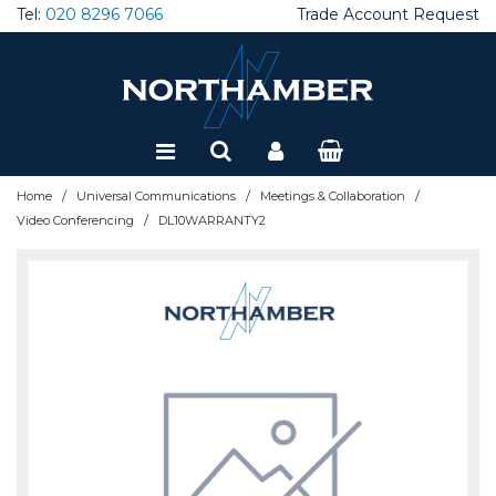
Tel:
020 8296 7066
Trade Account Request
Special Offers
Refurbished
/
/
/
Home
Universal Communications
Meetings & Collaboration
/
Video Conferencing
DL10WARRANTY2