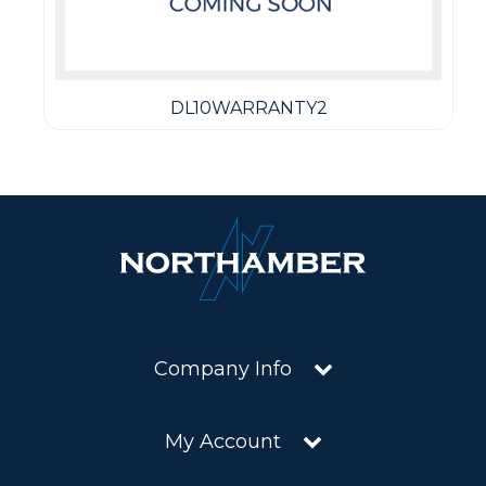
DL10WARRANTY2
Company Info
My Account