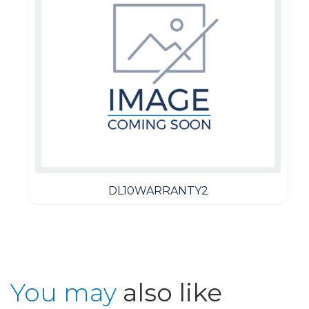
DL10WARRANTY2
You may
also like