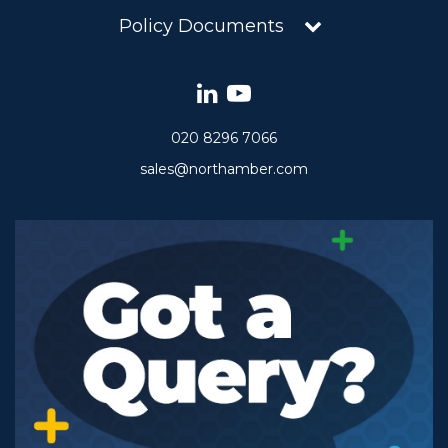
Policy Documents
020 8296 7066
sales@northamber.com