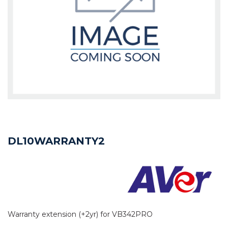
DL10WARRANTY2
Warranty extension (+2yr) for VB342PRO