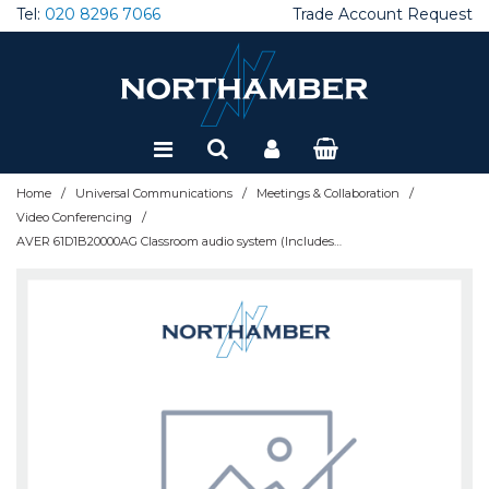
Tel:
020 8296 7066
Trade Account Request
Special Offers
Refurbished
/
/
/
Home
Universal Communications
Meetings & Collaboration
/
Video Conferencing
AVER 61D1B20000AG Classroom audio system (Includes wireless MIC + audio mixer) Without speakers