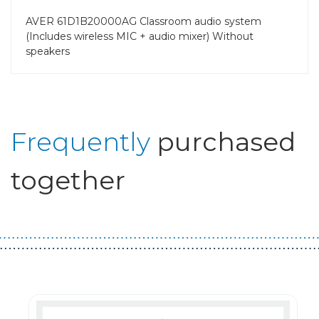
AVER 61D1B20000AG Classroom audio system
(Includes wireless MIC + audio mixer) Without
speakers
Frequently
purchased
together