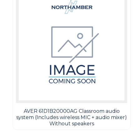
AVER 61D1B20000AG Classroom audio
system (Includes wireless MIC + audio mixer)
Without speakers