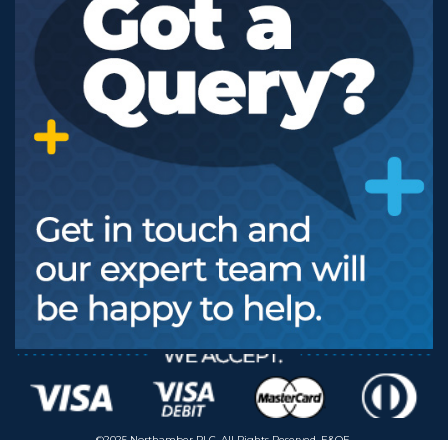
©2025 Northamber PLC. All Rights Reserved. E&OE.