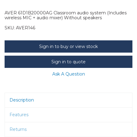
AVER 61D1B20000AG Classroom audio system (Includes
wireless MIC + audio mixer) Without speakers
SKU:
AVER146
Sign in to buy or view stock
Sign in to quote
Ask A Question
Description
Features
Returns