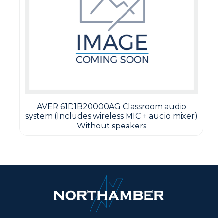
AVER 61D1B20000AG Classroom audio
system (Includes wireless MIC + audio mixer)
Without speakers