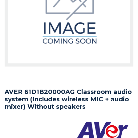
AVER 61D1B20000AG Classroom audio
system (Includes wireless MIC + audio
mixer) Without speakers