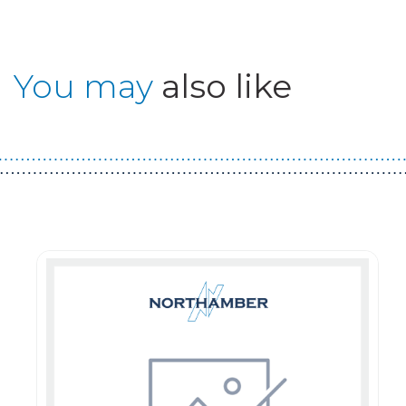
You may
also like
Guest You May Also Like Products