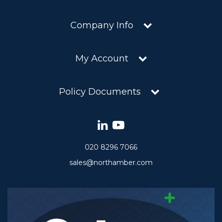
Company Info
My Account
Policy Documents
020 8296 7066
sales@northamber.com