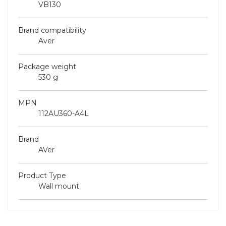
VB130
Brand compatibility
Aver
Package weight
530 g
MPN
112AU360-A4L
Brand
AVer
Product Type
Wall mount