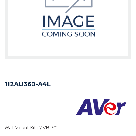
112AU360-A4L
Wall Mount Kit (f/ VB130)