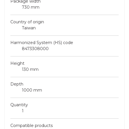
Package width
730 mm
Country of origin
Taiwan
Harmonized System (HS) code
8473308000
Height
130 mm
Depth
1000 mm
Quantity
1
Compatible products