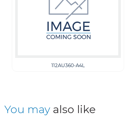
112AU360-A4L
You may
also like