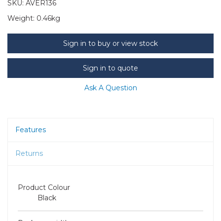
SKU:
AVER136
Weight:
0.46kg
Sign in to buy or view stock
Sign in to quote
Ask A Question
Features
Returns
Product Colour
Black