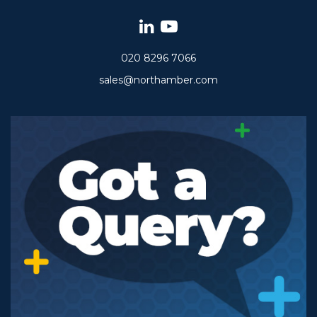
020 8296 7066
sales@northamber.com