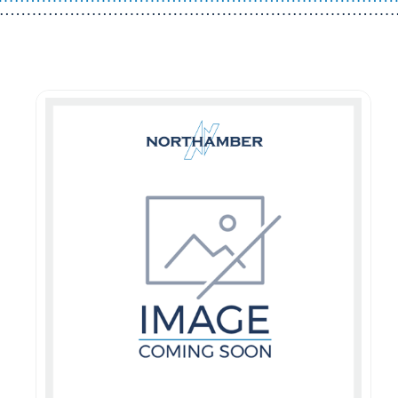
Guest You May Also Like Products