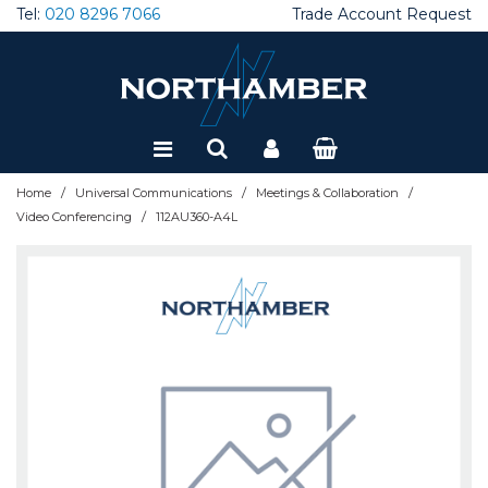
Tel:
020 8296 7066
Trade Account Request
Special Offers
Refurbished
/
/
/
Home
Universal Communications
Meetings & Collaboration
/
Video Conferencing
112AU360-A4L