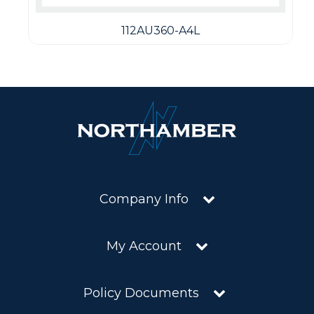
112AU360-A4L
Company Info
My Account
Policy Documents