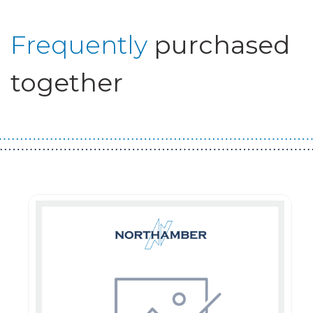
Frequently
purchased
together