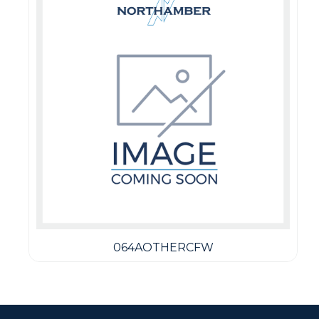
064AOTHERCFW