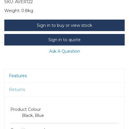
SKU:
AVER122
Weight:
0.8kg
Sign in to buy or view stock
Sign in to quote
Ask A Question
Features
Returns
Product Colour
Black, Blue