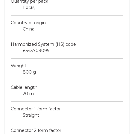
Quantity per pack
1 pc(s)
Country of origin
China
Harmonized System (HS) code
8543709099
Weight
800 g
Cable length
20 m
Connector 1 form factor
Straight
Connector 2 form factor