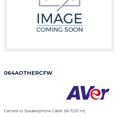
064AOTHERCFW
Camera to Speakerphone Cable (66 ft/20 m)