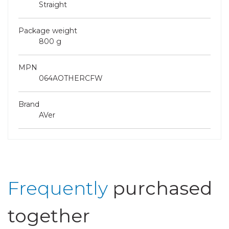
Straight
Package weight
800 g
MPN
064AOTHERCFW
Brand
AVer
Frequently
purchased
together