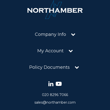
Company Info
My Account
Policy Documents
020 8296 7066
sales@northamber.com