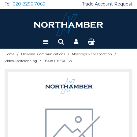
Tel:
020 8296 7066
Trade Account Request
Special Offers
Refurbished
/
/
/
Home
Universal Communications
Meetings & Collaboration
/
Video Conferencing
064AOTHERCFW