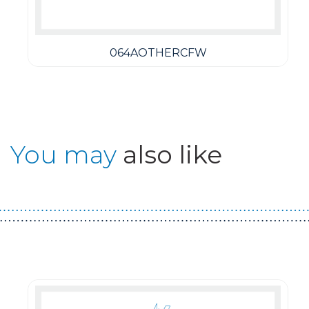
064AOTHERCFW
You may
also like
Guest You May Also Like Products