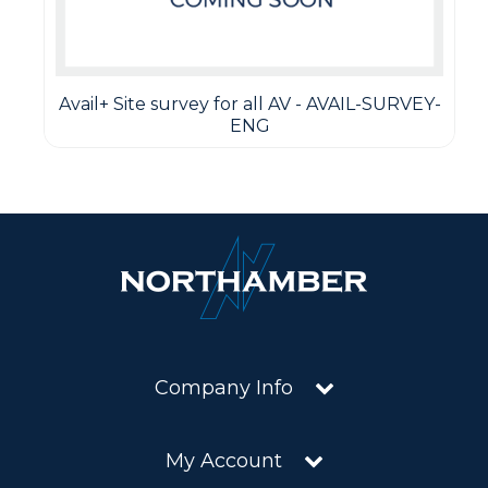
Avail+ Site survey for all AV - AVAIL-SURVEY-
ENG
Company Info
My Account