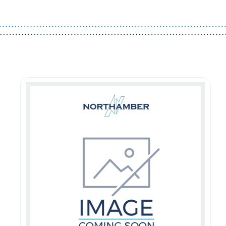
Guest You May Also Like Products