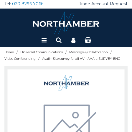
Tel:
020 8296 7066
Trade Account Request
Special Offers
Refurbished
/
/
/
Home
Universal Communications
Meetings & Collaboration
/
Video Conferencing
Avail+ Site survey for all AV - AVAIL-SURVEY-ENG