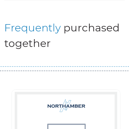
Frequently
purchased
together