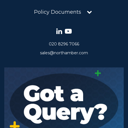
Policy Documents
020 8296 7066
sales@northamber.com