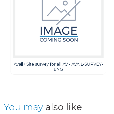
Avail+ Site survey for all AV - AVAIL-SURVEY-
ENG
You may
also like