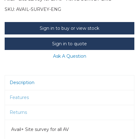
SKU:
AVAIL-SURVEY-ENG
Sign in to buy or view stock
Sign in to quote
Ask A Question
Description
Features
Returns
Avail+ Site survey for all AV