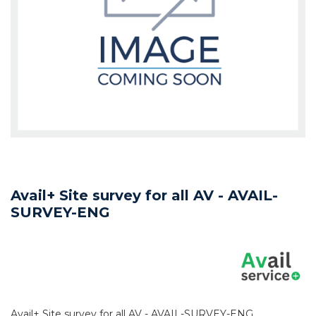
Avail+ Site survey for all AV - AVAIL-
SURVEY-ENG
Avail+ Site survey for all AV - AVAIL-SURVEY-ENG