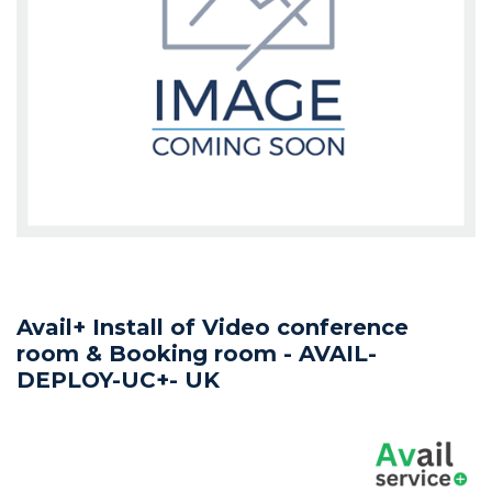
Avail+ Install of Video conference
room & Booking room - AVAIL-
DEPLOY-UC+- UK