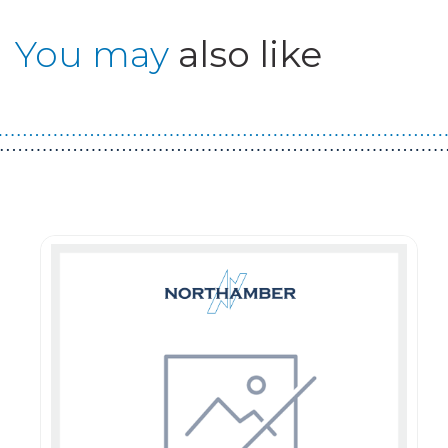
You may
also like
Guest You May Also Like Products