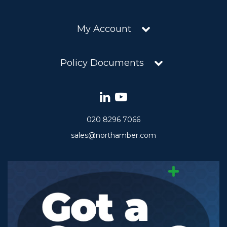
My Account
Policy Documents
020 8296 7066
sales@northamber.com