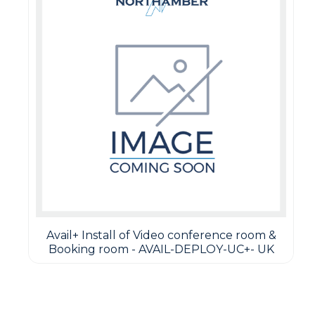
Avail+ Install of Video conference room &
Booking room - AVAIL-DEPLOY-UC+- UK