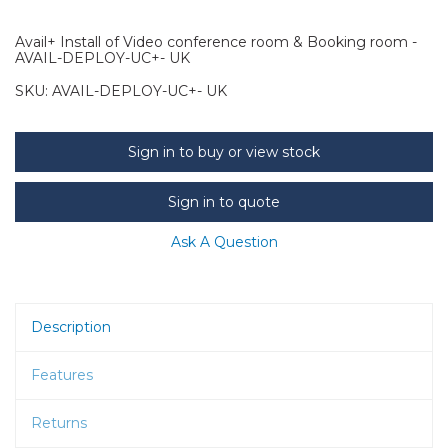
Avail+ Install of Video conference room & Booking room -
AVAIL-DEPLOY-UC+- UK
SKU:
AVAIL-DEPLOY-UC+- UK
Sign in to buy or view stock
Sign in to quote
Ask A Question
Description
Features
Returns