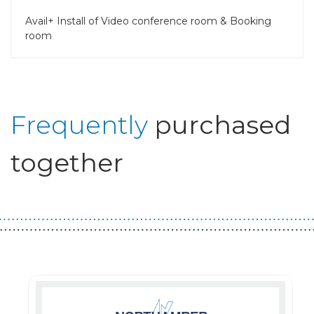
Avail+ Install of Video conference room & Booking
room
Frequently
purchased
together