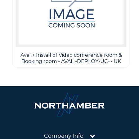
Avail+ Install of Video conference room &
Booking room - AVAIL-DEPLOY-UC+- UK
Company Info