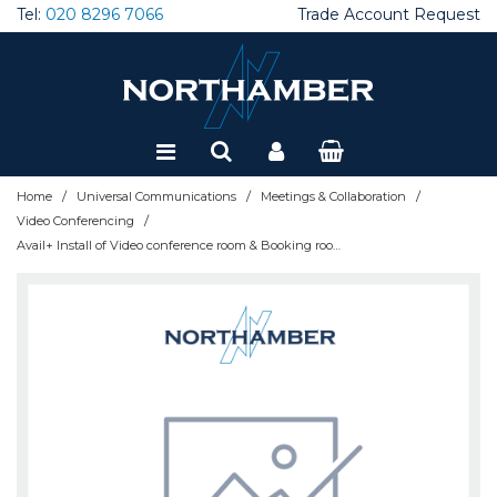
Tel:
020 8296 7066
Trade Account Request
Special Offers
Refurbished
/
/
/
Home
Universal Communications
Meetings & Collaboration
/
Video Conferencing
Avail+ Install of Video conference room & Booking room - AVAIL-DEPLOY-UC+- UK