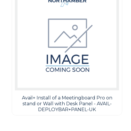
Avail+ Install of a Meetingboard Pro on
stand or Wall with Desk Panel - AVAIL-
DEPLOYBAR+PANEL-UK