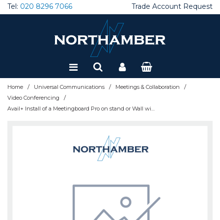
Tel:
020 8296 7066
Trade Account Request
Special Offers
Refurbished
/
/
/
Home
Universal Communications
Meetings & Collaboration
/
Video Conferencing
Avail+ Install of a Meetingboard Pro on stand or Wall with Desk Panel - AVAIL-DEPLOYBAR+PANEL-UK