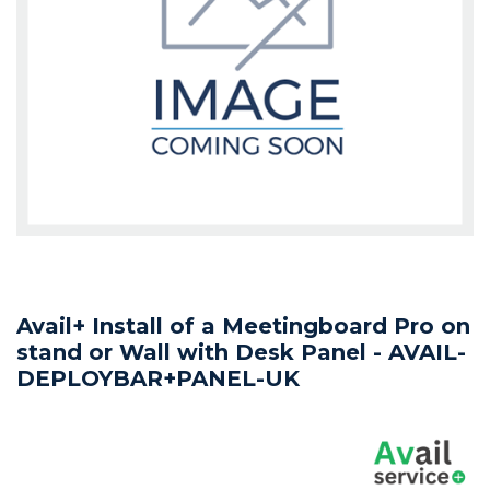
Avail+ Install of a Meetingboard Pro on
stand or Wall with Desk Panel - AVAIL-
DEPLOYBAR+PANEL-UK