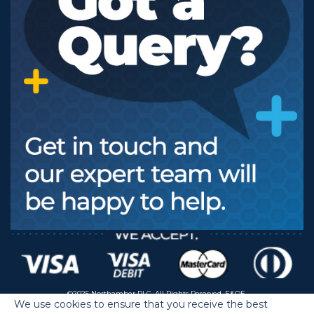
©2025 Northamber PLC. All Rights Reserved. E&OE.
We use cookies to ensure that you receive the best