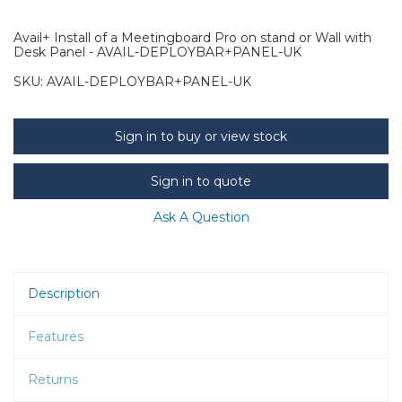
Avail+ Install of a Meetingboard Pro on stand or Wall with
Desk Panel - AVAIL-DEPLOYBAR+PANEL-UK
SKU:
AVAIL-DEPLOYBAR+PANEL-UK
Sign in to buy or view stock
Sign in to quote
Ask A Question
Description
Features
Returns