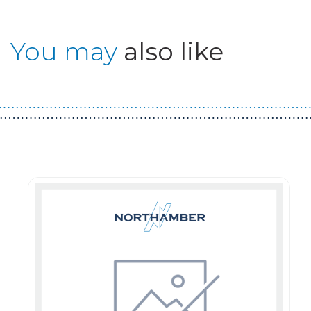
You may
also like
Guest You May Also Like Products