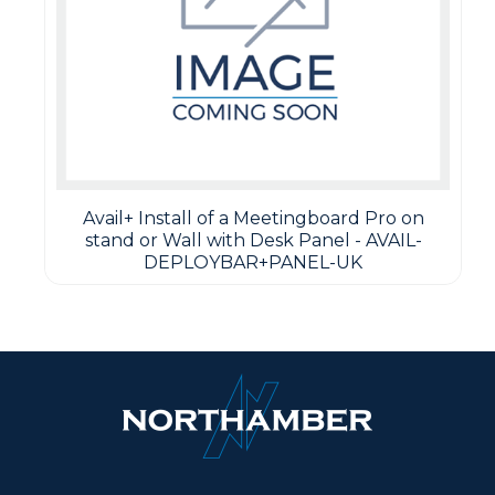
Avail+ Install of a Meetingboard Pro on
stand or Wall with Desk Panel - AVAIL-
DEPLOYBAR+PANEL-UK