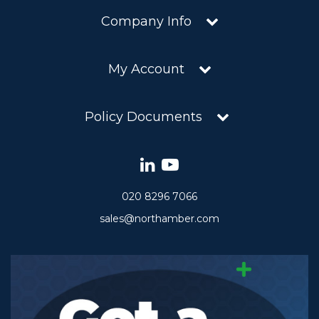
Company Info
My Account
Policy Documents
020 8296 7066
sales@northamber.com