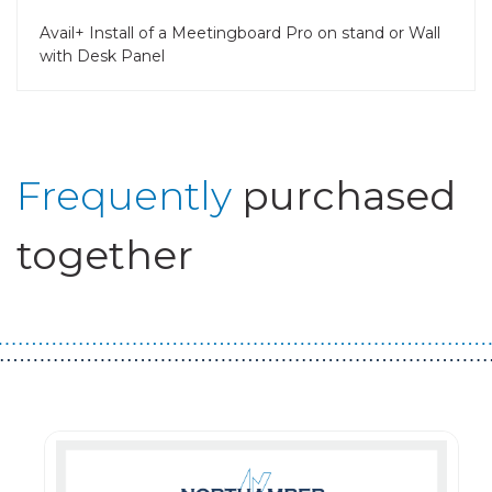
Avail+ Install of a Meetingboard Pro on stand or Wall
with Desk Panel
Frequently
purchased
together