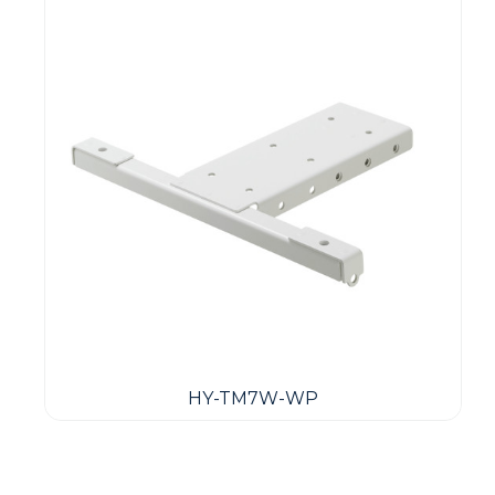
HY-TM7W-WP