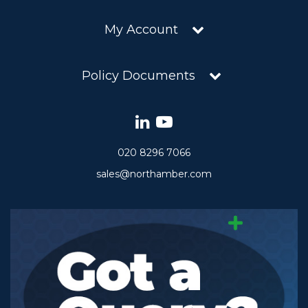
My Account
Policy Documents
020 8296 7066
sales@northamber.com