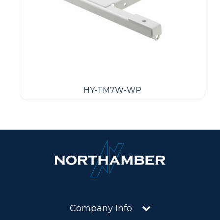
HY-TM7W-WP
Company Info