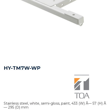
HY-TM7W-WP
Stainless steel, white, semi-gloss, paint, 433 (W) Ã— 57 (H) Ã
— 295 (D) mm