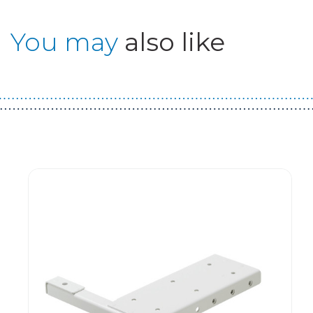
You may
also like
Guest You May Also Like Products