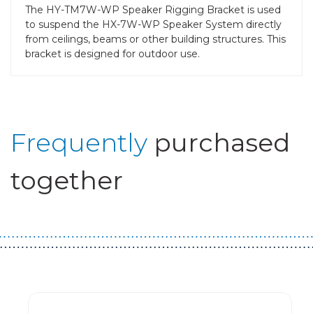
The HY-TM7W-WP Speaker Rigging Bracket is used
to suspend the HX-7W-WP Speaker System directly
from ceilings, beams or other building structures. This
bracket is designed for outdoor use.
Frequently
purchased
together