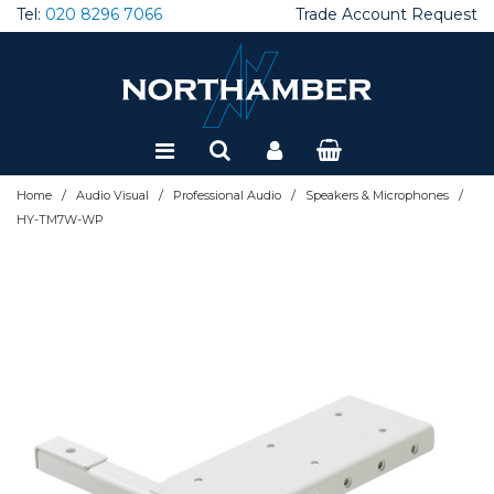
Tel:
020 8296 7066
Trade Account Request
Special Offers
Refurbished
/
/
/
/
Home
Audio Visual
Professional Audio
Speakers & Microphones
HY-TM7W-WP