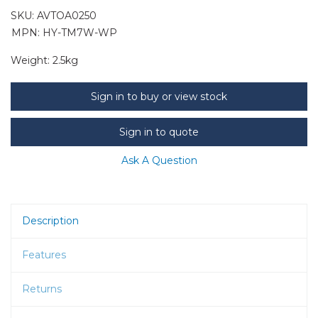
SKU:
AVTOA0250
MPN: HY-TM7W-WP
Weight:
2.5kg
Sign in to buy or view stock
Sign in to quote
Ask A Question
Description
Features
Returns