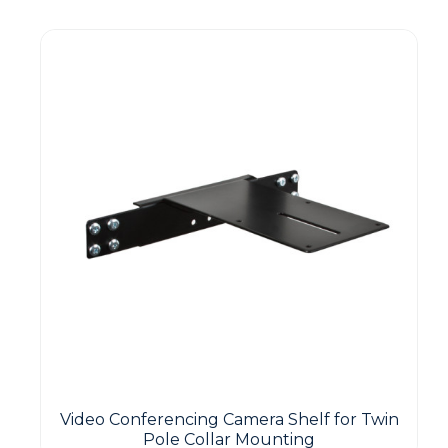
Video Conferencing Camera Shelf for Twin
Pole Collar Mounting