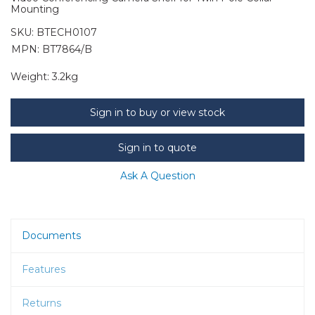
Mounting
SKU:
BTECH0107
MPN: BT7864/B
Weight:
3.2kg
Sign in to buy or view stock
Sign in to quote
Ask A Question
Documents
Features
Returns