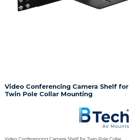
Video Conferencing Camera Shelf for
Twin Pole Collar Mounting
Video Conferencing Camera Shelf for Twin Pole Collar