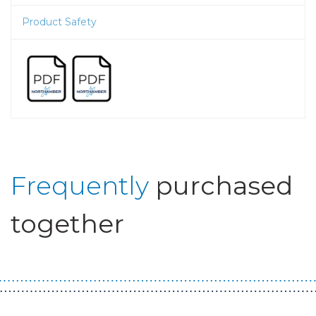
Product Safety
Frequently
purchased
together