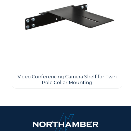
Video Conferencing Camera Shelf for Twin
Pole Collar Mounting