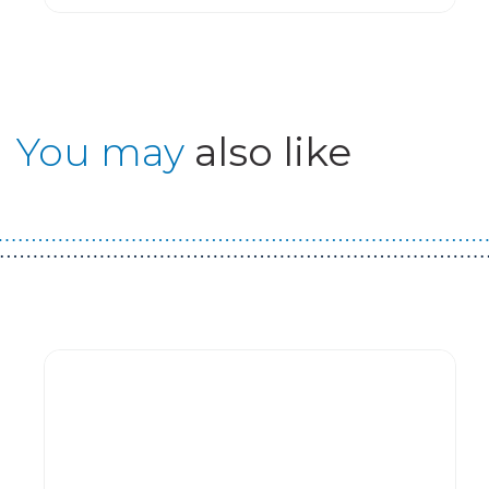
You may
also like
Guest You May Also Like Products