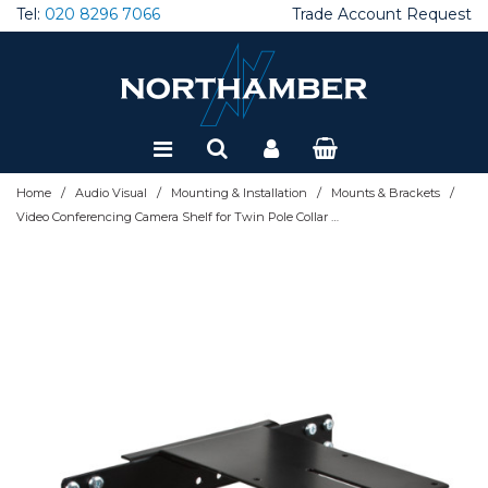
Tel:
020 8296 7066
Trade Account Request
Special Offers
Refurbished
/
/
/
/
Home
Audio Visual
Mounting & Installation
Mounts & Brackets
Video Conferencing Camera Shelf for Twin Pole Collar Mounting