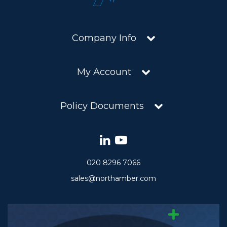
Company Info
My Account
Policy Documents
020 8296 7066
sales@northamber.com