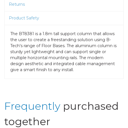
Returns
Product Safety
The BT8381 is a 1.8m tall support column that allows
the user to create a freestanding solution using B-
Tech's range of Floor Bases. The aluminium column is
sturdy yet lightweight and can support single or
multiple horizontal mounting rails. The modern
design aesthetic and integrated cable management
give a smart finish to any install.
Frequently
purchased
together