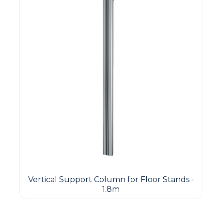
Vertical Support Column for Floor Stands -
1.8m