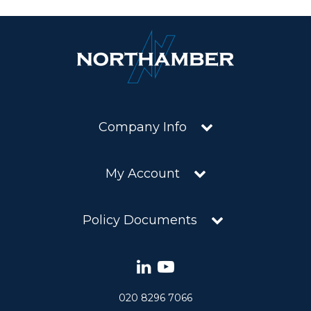
Company Info
My Account
Policy Documents
020 8296 7066