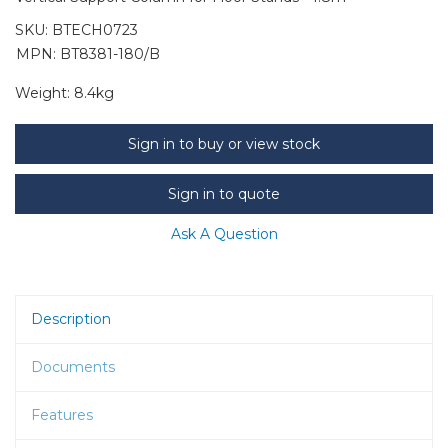
SKU:
BTECH0723
MPN: BT8381-180/B
Weight:
8.4kg
Sign in to buy or view stock
Sign in to quote
Ask A Question
Description
Documents
Features