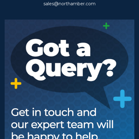
sales@northamber.com