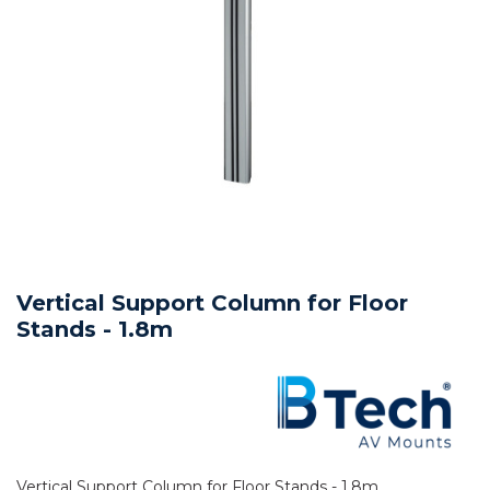
Vertical Support Column for Floor
Stands - 1.8m
Vertical Support Column for Floor Stands - 1.8m