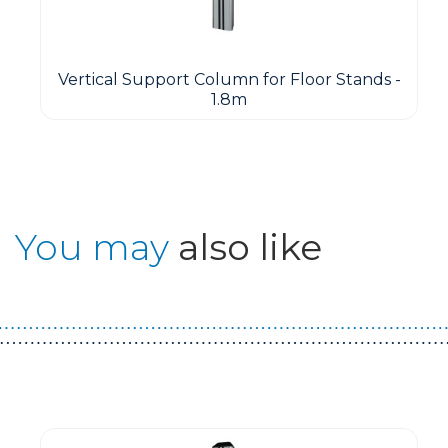
Vertical Support Column for Floor Stands -
1.8m
You may
also like
Guest You May Also Like Products