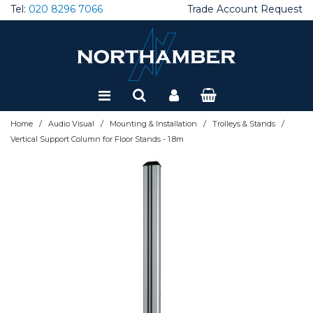
Tel:
020 8296 7066
Trade Account Request
Special Offers
Refurbished
/
/
/
/
Home
Audio Visual
Mounting & Installation
Trolleys & Stands
Vertical Support Column for Floor Stands - 1.8m