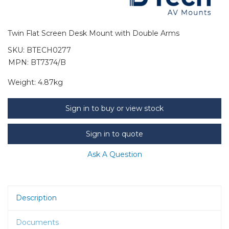
Twin Flat Screen Desk Mount with Double Arms
SKU:
BTECH0277
MPN: BT7374/B
Weight:
4.87kg
Sign in to buy or view stock
Sign in to quote
Ask A Question
Description
Documents