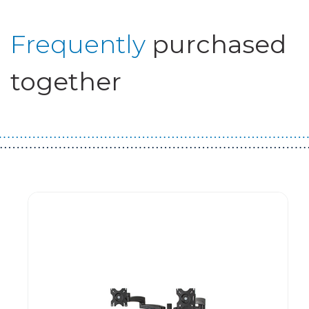
Frequently
purchased
together