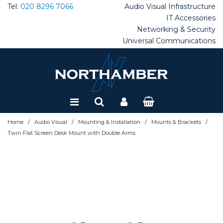
Tel:
020 8296 7066
Audio Visual
Infrastructure
IT Accessories
Networking & Security
Special Offers
Universal Communications
Refurbished
/
/
/
/
Home
Audio Visual
Mounting & Installation
Mounts & Brackets
Twin Flat Screen Desk Mount with Double Arms