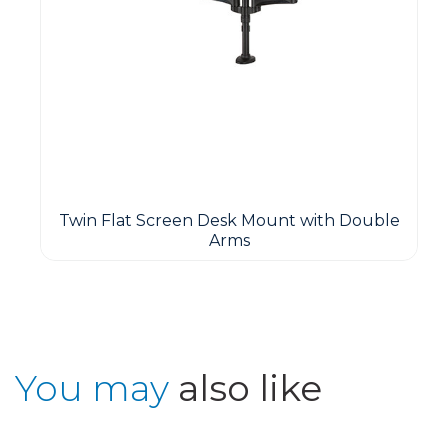
Twin Flat Screen Desk Mount with Double
Arms
You may
also like