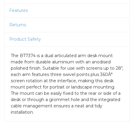
Features
Returns
Product Safety
The BT7374 is a dual articulated arm desk mount
made from durable aluminium with an anodised
polished finish. Suitable for use with screens up to 28",
each arm features three swivel points plus 360Â°
screen rotation at the interface, making this desk
mount perfect for portrait or landscape mounting.
The mount can be easily fixed to the rear or side of a
desk or through a grommet hole and the integrated
cable management ensures a neat and tidy
installation.