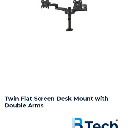
Twin Flat Screen Desk Mount with
Double Arms