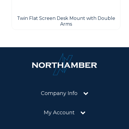
Twin Flat Screen Desk Mount with Double
Arms
Company Info
My Account