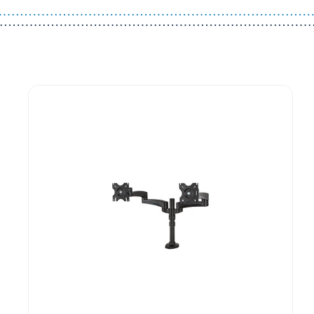
Guest You May Also Like Products