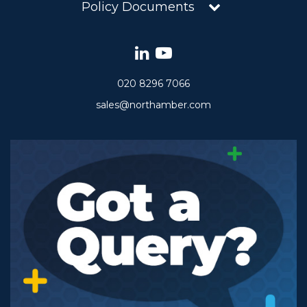
Policy Documents
020 8296 7066
sales@northamber.com