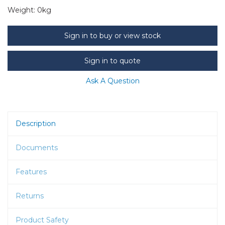
Weight:
0kg
Sign in to buy or view stock
Sign in to quote
Ask A Question
Description
Documents
Features
Returns
Product Safety