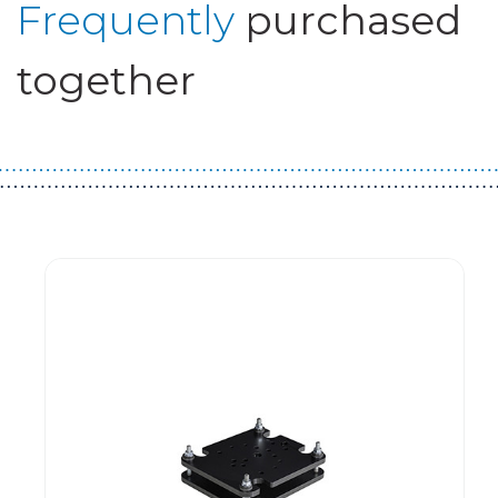
Frequently
purchased
together