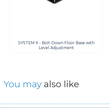
SYSTEM X - Bolt-Down Floor Base with
Level Adjustment
You may
also like