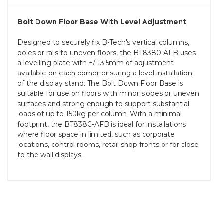
Bolt Down Floor Base With Level Adjustment
Designed to securely fix B-Tech's vertical columns,
poles or rails to uneven floors, the BT8380-AFB uses
a levelling plate with +/-13.5mm of adjustment
available on each corner ensuring a level installation
of the display stand. The Bolt Down Floor Base is
suitable for use on floors with minor slopes or uneven
surfaces and strong enough to support substantial
loads of up to 150kg per column. With a minimal
footprint, the BT8380-AFB is ideal for installations
where floor space in limited, such as corporate
locations, control rooms, retail shop fronts or for close
to the wall displays.