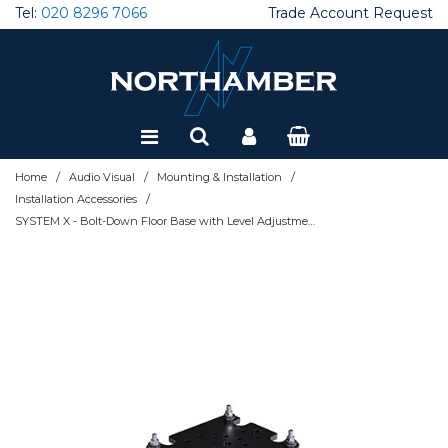
Tel:
020 8296 7066
Trade Account Request
Special Offers
Refurbished
/
/
/
Home
Audio Visual
Mounting & Installation
/
Installation Accessories
SYSTEM X - Bolt-Down Floor Base with Level Adjustment