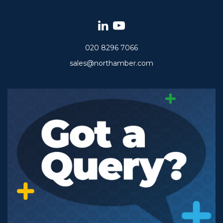
020 8296 7066
sales@northamber.com