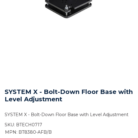
SYSTEM X - Bolt-Down Floor Base with
Level Adjustment
SYSTEM X - Bolt-Down Floor Base with Level Adjustment
SKU:
BTECH0717
MPN: BT8380-AFB/B