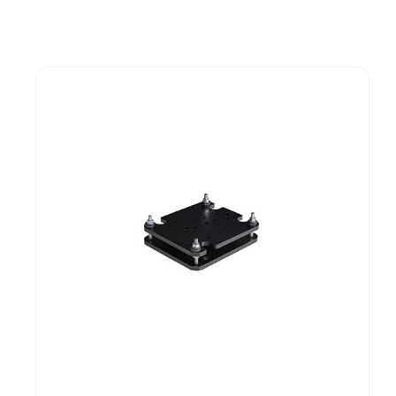
Guest You May Also Like Products