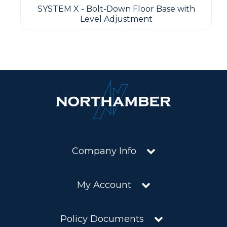
SYSTEM X - Bolt-Down Floor Base with
Level Adjustment
Company Info
My Account
Policy Documents