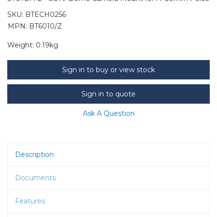
SKU:
BTECH0256
MPN: BT6010/Z
Weight:
0.19kg
Sign in to buy or view stock
Sign in to quote
Ask A Question
Description
Documents
Features