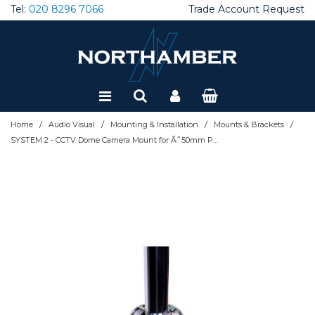
Tel:
020 8296 7066
Trade Account Request
Special Offers
Refurbished
/
/
/
/
Home
Audio Visual
Mounting & Installation
Mounts & Brackets
SYSTEM 2 - CCTV Dome Camera Mount for Ã˜50mm Poles