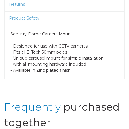
Returns
Product Safety
Security Dome Camera Mount
- Designed for use with CCTV cameras
- Fits all B-Tech 50mm poles
- Unique carousel mount for simple installation
- with all mounting hardware included
- Available in Zinc plated finish
Frequently
purchased
together