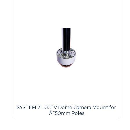
SYSTEM 2 - CCTV Dome Camera Mount for
Ã˜50mm Poles