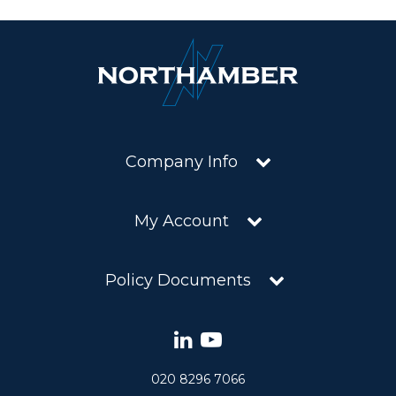
Company Info
My Account
Policy Documents
020 8296 7066