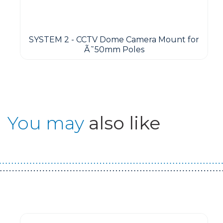
SYSTEM 2 - CCTV Dome Camera Mount for
Ã˜50mm Poles
You may
also like
Guest You May Also Like Products