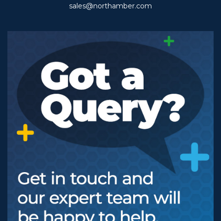
sales@northamber.com