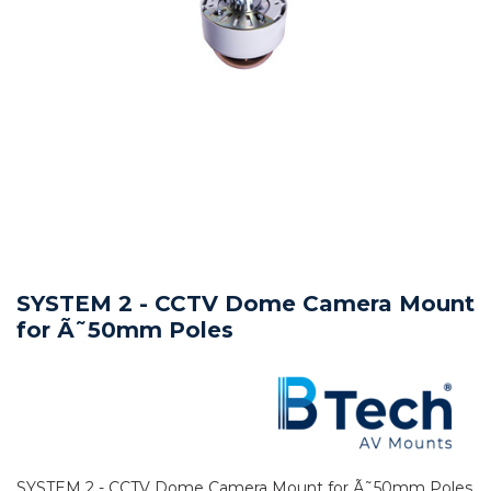
SYSTEM 2 - CCTV Dome Camera Mount
for Ã˜50mm Poles
SYSTEM 2 - CCTV Dome Camera Mount for Ã˜50mm Poles