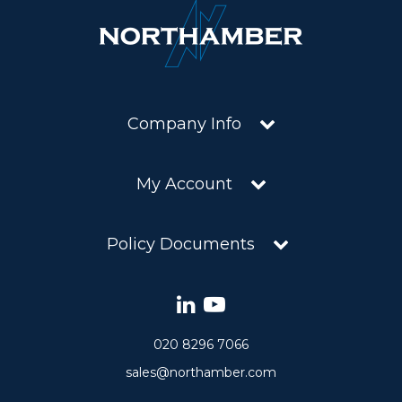
Company Info
My Account
Policy Documents
020 8296 7066
sales@northamber.com