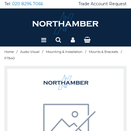
Tel:
020 8296 7066
Trade Account Request
Special Offers
Refurbished
/
/
/
/
Home
Audio Visual
Mounting & Installation
Mounts & Brackets
PT640