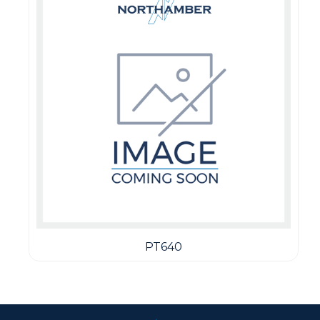
PT640