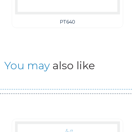
PT640
You may
also like
Guest You May Also Like Products