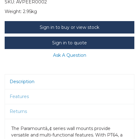
SKU:
AVPEER0002
Weight:
2.95kg
Sign in to buy or view stock
Sign in to quote
Ask A Question
Description
Features
Returns
The Paramountâ„¢ series wall mounts provide
versatile and multi-functional features. With PT64, a