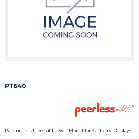
PT640
Paramount Universal Tilt Wall Mount for 32" to 46" Displays