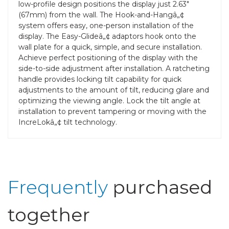
low-profile design positions the display just 2.63"
(67mm) from the wall. The Hook-and-Hangâ„¢
system offers easy, one-person installation of the
display. The Easy-Glideâ„¢ adaptors hook onto the
wall plate for a quick, simple, and secure installation.
Achieve perfect positioning of the display with the
side-to-side adjustment after installation. A ratcheting
handle provides locking tilt capability for quick
adjustments to the amount of tilt, reducing glare and
optimizing the viewing angle. Lock the tilt angle at
installation to prevent tampering or moving with the
IncreLokâ„¢ tilt technology.
Frequently
purchased
together