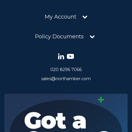
My Account
Policy Documents
020 8296 7066
sales@northamber.com