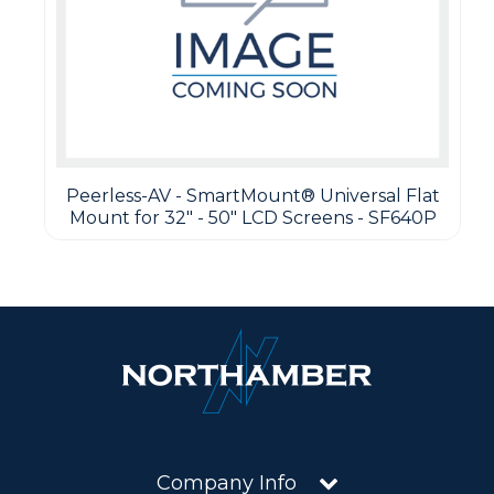
Peerless-AV - SmartMount® Universal Flat
Mount for 32" - 50" LCD Screens - SF640P
Company Info