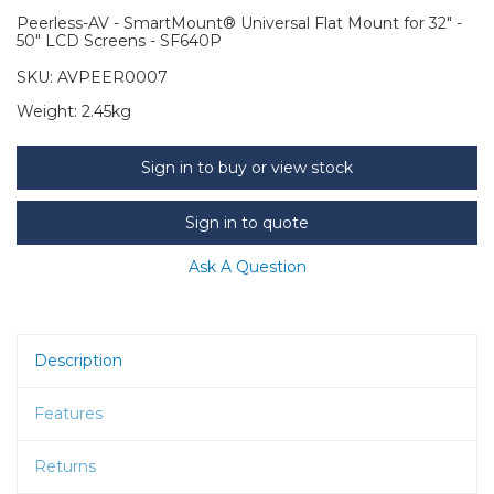
Peerless-AV - SmartMount® Universal Flat Mount for 32" -
50" LCD Screens - SF640P
SKU:
AVPEER0007
Weight:
2.45kg
Sign in to buy or view stock
Sign in to quote
Ask A Question
Description
Features
Returns