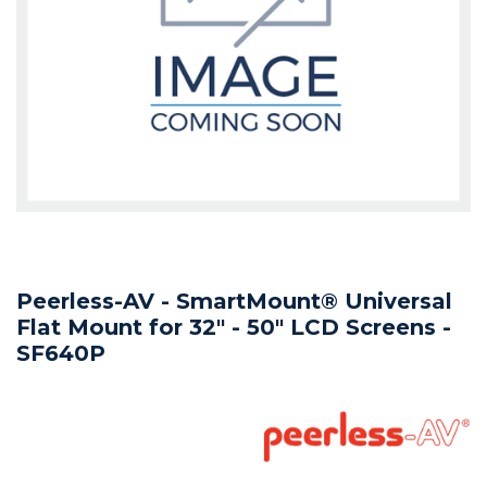
Peerless-AV - SmartMount® Universal
Flat Mount for 32" - 50" LCD Screens -
SF640P