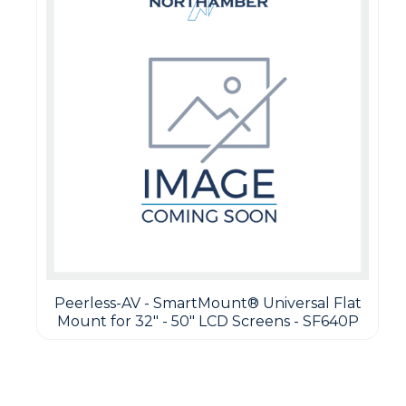
Peerless-AV - SmartMount® Universal Flat
Mount for 32" - 50" LCD Screens - SF640P