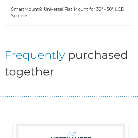
SmartMount® Universal Flat Mount for 32" - 50" LCD
Screens
Frequently
purchased
together