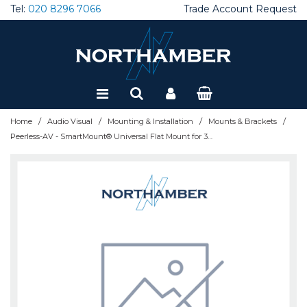
Tel:
020 8296 7066
Trade Account Request
Special Offers
Refurbished
/
/
/
/
Home
Audio Visual
Mounting & Installation
Mounts & Brackets
Peerless-AV - SmartMount® Universal Flat Mount for 32" - 50" LCD Screens - SF640P