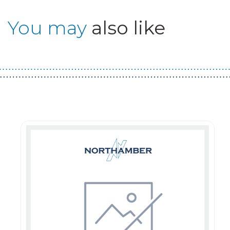
You may
also like
Guest You May Also Like Products