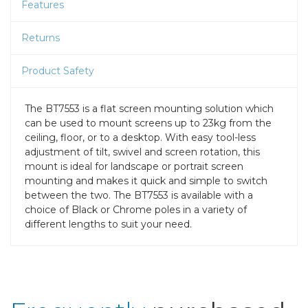
Features
Returns
Product Safety
The BT7553 is a flat screen mounting solution which
can be used to mount screens up to 23kg from the
ceiling, floor, or to a desktop. With easy tool-less
adjustment of tilt, swivel and screen rotation, this
mount is ideal for landscape or portrait screen
mounting and makes it quick and simple to switch
between the two. The BT7553 is available with a
choice of Black or Chrome poles in a variety of
different lengths to suit your need.