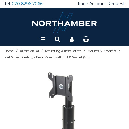
Tel:
020 8296 7066
Trade Account Request
Special Offers
Refurbished
/
/
/
/
Home
Audio Visual
Mounting & Installation
Mounts & Brackets
Flat Screen Ceiling / Desk Mount with Tilt & Swivel (VESA 100) - 1m Ã˜50mm Pole