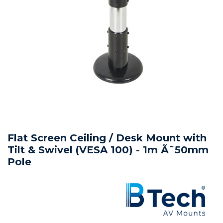
Flat Screen Ceiling / Desk Mount with
Tilt & Swivel (VESA 100) - 1m Ã˜50mm
Pole