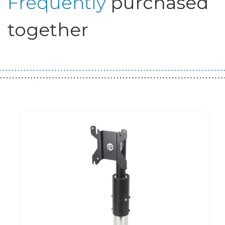
Frequently
purchased
together