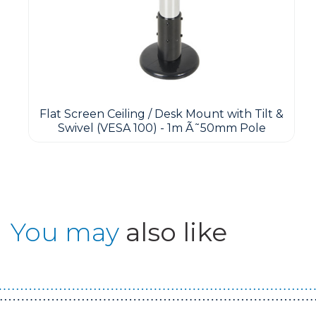
Flat Screen Ceiling / Desk Mount with Tilt &
Swivel (VESA 100) - 1m Ã˜50mm Pole
You may
also like