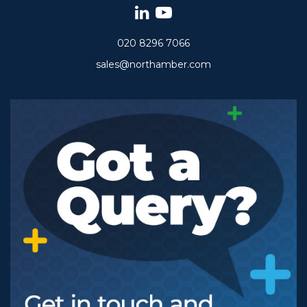
020 8296 7066
sales@northamber.com