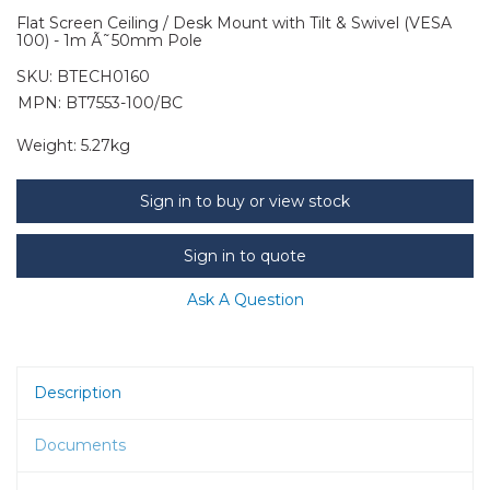
Flat Screen Ceiling / Desk Mount with Tilt & Swivel (VESA
100) - 1m Ã˜50mm Pole
SKU:
BTECH0160
MPN: BT7553-100/BC
Weight:
5.27kg
Sign in to buy or view stock
Sign in to quote
Ask A Question
Description
Documents