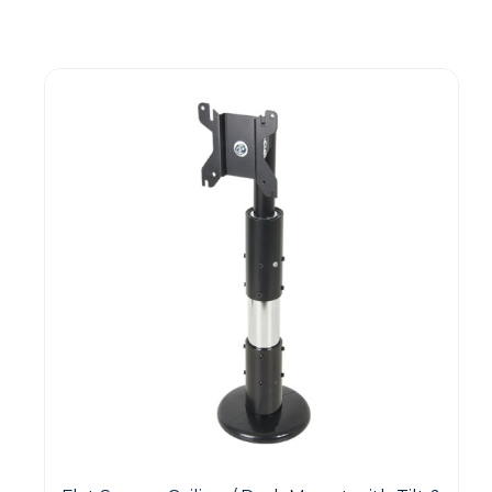
Guest You May Also Like Products