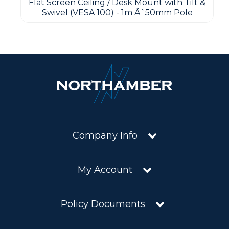
Flat Screen Ceiling / Desk Mount with Tilt &
Swivel (VESA 100) - 1m Ã˜50mm Pole
Company Info
My Account
Policy Documents