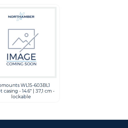
omounts WL15-603BL1
 casing - 14.6" | 37,1 cm -
lockable