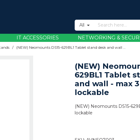
All
IT ACCESSORIES
NETWORKING & SECUR
Stands
/
(NEW) Neomounts DS15-629BL1 Tablet stand desk and wall - max 3 kg | 6,6 lbs - lockable
(NEW) Neomoun
629BL1 Tablet s
and wall - max 3 
lockable
(NEW) Neomounts DS15-629BL1 
lockable
SKU:
AVNEO7003