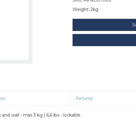
Weight:
2kg
S
res
Returns
 wall - max 3 kg | 6,6 lbs - lockable