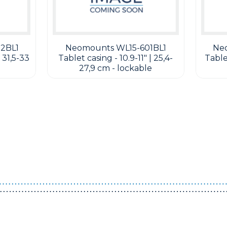
2BL1
Neomounts WL15-601BL1
Ne
 31,5-33
Tablet casing - 10.9-11" | 25,4-
Tablet
27,9 cm - lockable
Guest You May Also Like Products