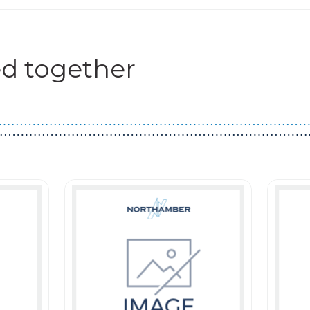
d together