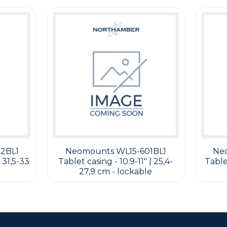
2BL1
Neomounts WL15-601BL1
Ne
 31,5-33
Tablet casing - 10.9-11" | 25,4-
Tablet
27,9 cm - lockable