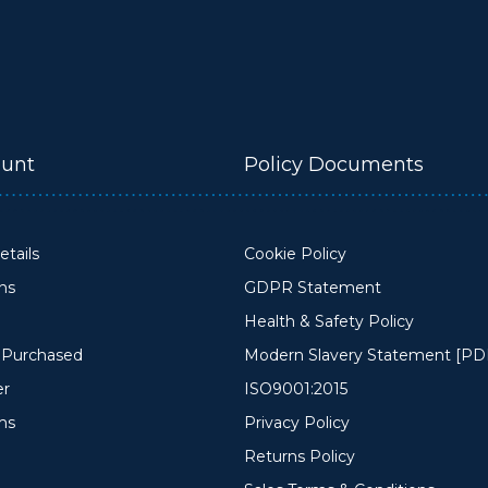
unt
Policy Documents
tails
Cookie Policy
ons
GDPR Statement
Health & Safety Policy
y Purchased
Modern Slavery Statement [PD
er
ISO9001:2015
ms
Privacy Policy
Returns Policy