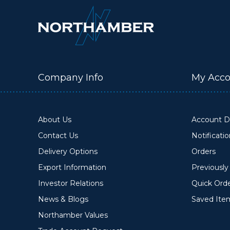
Company Info
My Acco
About Us
Account De
Contact Us
Notificati
Delivery Options
Orders
Export Information
Previousl
Investor Relations
Quick Ord
News & Blogs
Saved Ite
Northamber Values