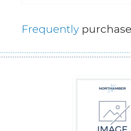
Frequently
purchase