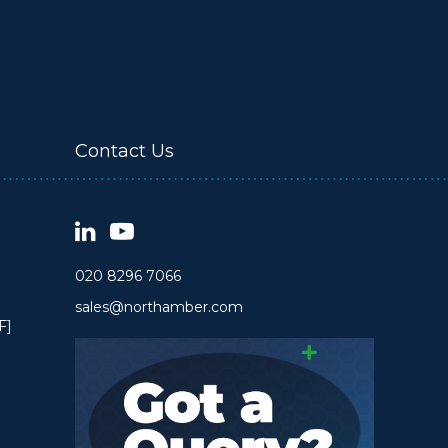
Contact Us
020 8296 7066
sales@northamber.com
F]