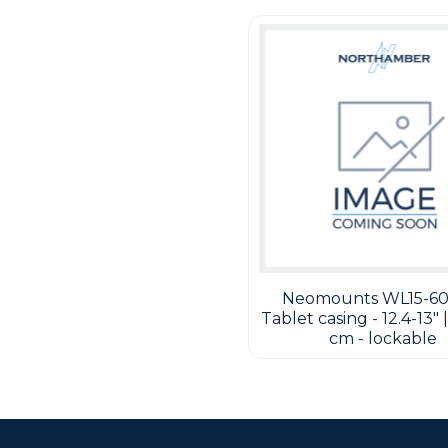
Neomounts WL15-60
Tablet casing - 12.4-13" |
cm - lockable