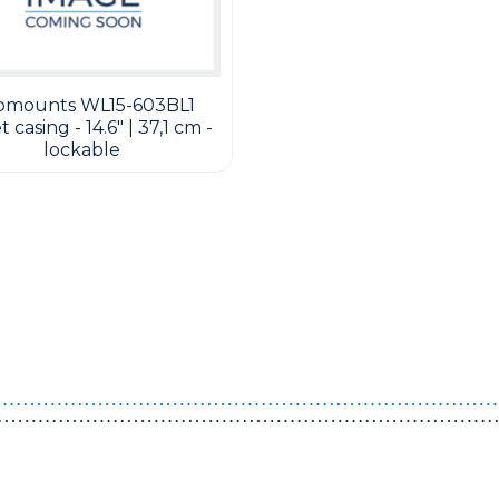
omounts WL15-603BL1
 casing - 14.6" | 37,1 cm -
lockable