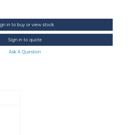
ign in to buy or view stock
Sign in to quote
Ask A Question