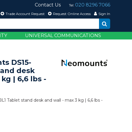
Contact Us
020 8296 7066
Tel:
Trade Account Request
Request Online Access
Sign In
ITY
UNIVERSAL COMMUNICATIONS
ts DS15-
tand desk
kg | 6,6 lbs -
Tablet stand desk and wall - max 3 kg | 6,6 lbs -