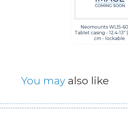
Neomounts WL15-60
Tablet casing - 12.4-13" |
cm - lockable
You may
also like