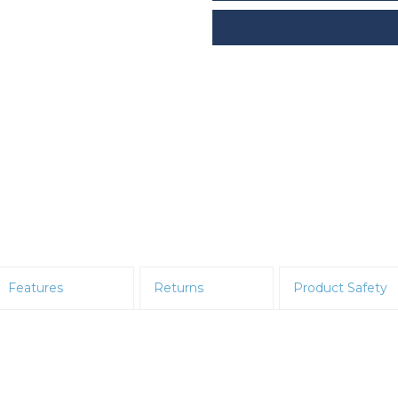
Features
Returns
Product Safety