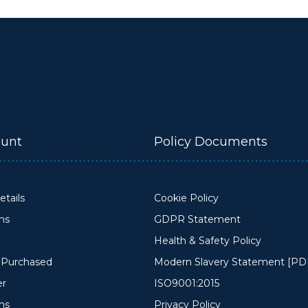
unt
Policy Documents
tails
Cookie Policy
ons
GDPR Statement
Health & Safety Policy
y Purchased
Modern Slavery Statement [PD
er
ISO9001:2015
ms
Privacy Policy