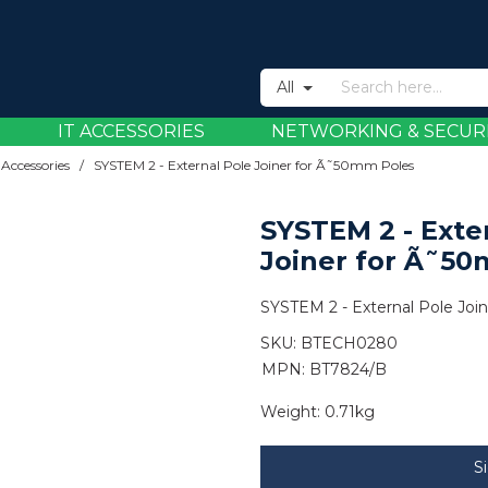
All
IT ACCESSORIES
NETWORKING & SECUR
 Accessories
/
SYSTEM 2 - External Pole Joiner for Ã˜50mm Poles
SYSTEM 2 - Exte
Joiner for Ã˜5
SYSTEM 2 - External Pole Jo
SKU:
BTECH0280
MPN: BT7824/B
Weight:
0.71kg
S