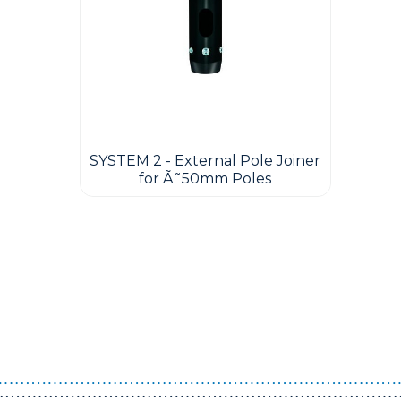
SYSTEM 2 - External Pole Joiner
for Ã˜50mm Poles