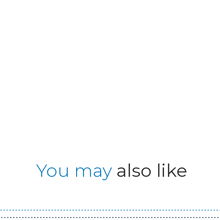
You may
also like