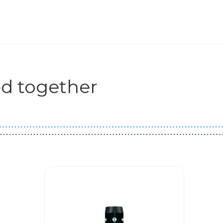
d together