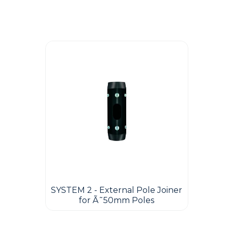
Guest You May Also Like Products
SYSTEM 2 - External Pole Joiner
for Ã˜50mm Poles