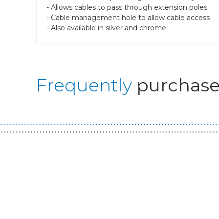
- Allows cables to pass through extension poles
- Cable management hole to allow cable access
- Also available in silver and chrome
Frequently
purchase