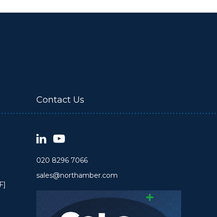
Contact Us
020 8296 7066
sales@northamber.com
F]