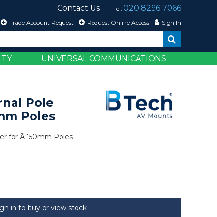
Contact Us
020 8296 7066
Tel:
Trade Account Request
Request Online Access
Sign In
ITY
UNIVERSAL COMMUNICATIONS
rnal Pole
0mm Poles
iner for Ã˜50mm Poles
ign in to buy or view stock