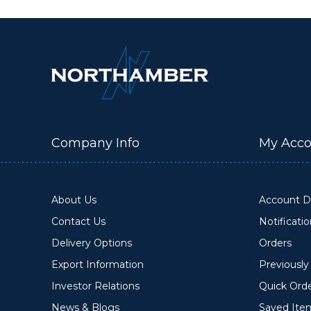
Company Info
My Acco
About Us
Account De
Contact Us
Notificati
Delivery Options
Orders
Export Information
Previousl
Investor Relations
Quick Ord
News & Blogs
Saved Ite