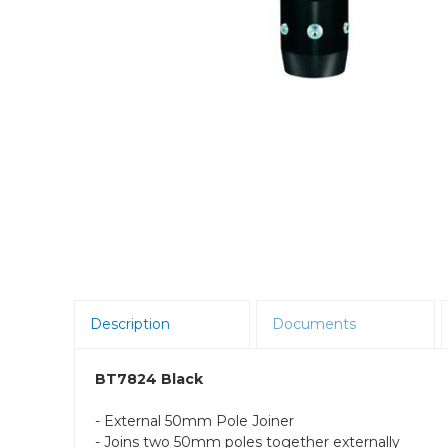
Room Scheduling
SBCs
Teams Room Systems
Teams Phones
Video Conferencing
Wireless Collaboration
Zoom Room Systems
Description
Documents
BT7824 Black
- External 50mm Pole Joiner
- Joins two 50mm poles together externally