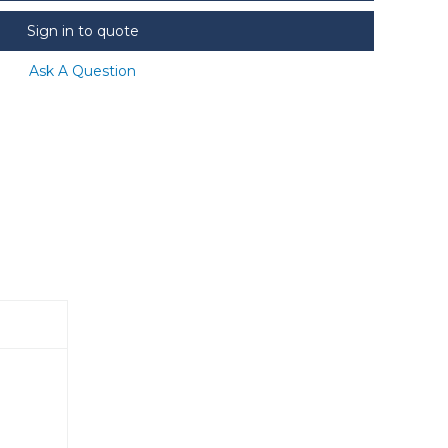
Sign in to quote
Ask A Question