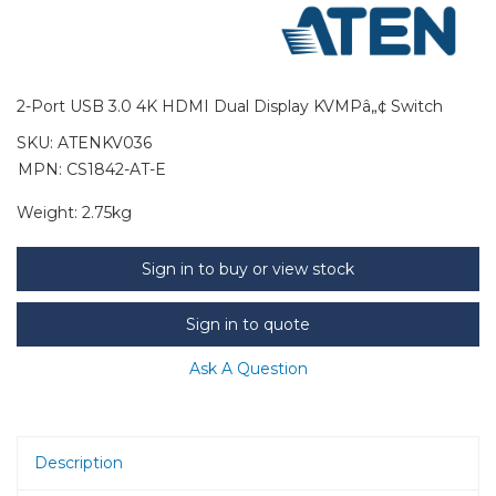
2-Port USB 3.0 4K HDMI Dual Display KVMPâ„¢ Switch
SKU:
ATENKV036
MPN: CS1842-AT-E
Weight:
2.75kg
Sign in to buy or view stock
Sign in to quote
Ask A Question
Description