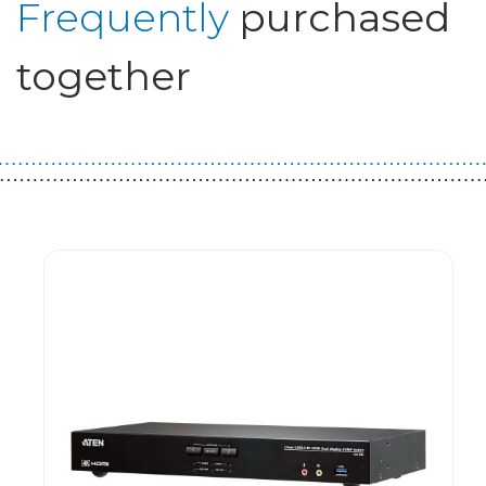
Frequently
purchased
together