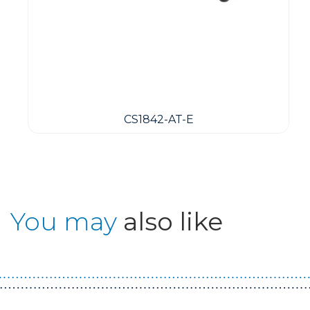
CS1842-AT-E
You may
also like