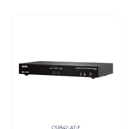
Guest You May Also Like Products
CS1842-AT-E