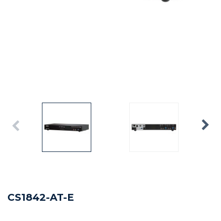
CS1842-AT-E