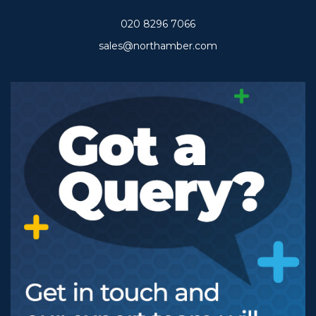
020 8296 7066
sales@northamber.com