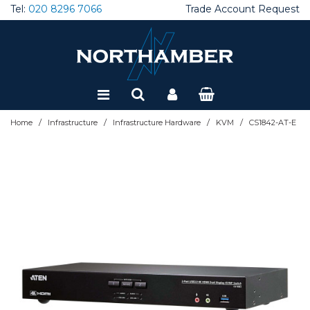
Tel:
020 8296 7066
Trade Account Request
Special Offers
Refurbished
/
/
/
/
Home
Infrastructure
Infrastructure Hardware
KVM
CS1842-AT-E