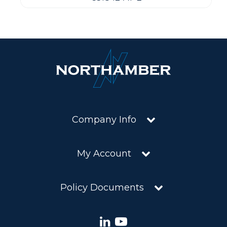
Company Info
My Account
Policy Documents