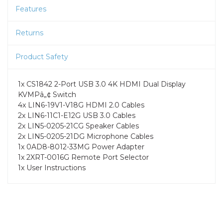
Features
Returns
Product Safety
1x CS1842 2-Port USB 3.0 4K HDMI Dual Display
KVMPâ„¢ Switch
4x LIN6-19V1-V18G HDMI 2.0 Cables
2x LIN6-11C1-E12G USB 3.0 Cables
2x LIN5-0205-21CG Speaker Cables
2x LIN5-0205-21DG Microphone Cables
1x 0AD8-8012-33MG Power Adapter
1x 2XRT-0016G Remote Port Selector
1x User Instructions