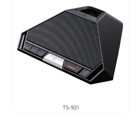
TS-921