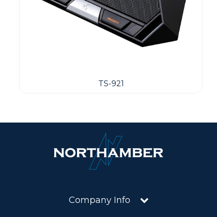
TS-921
Company Info