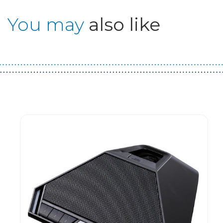
You may
also like
Guest You May Also Like Products