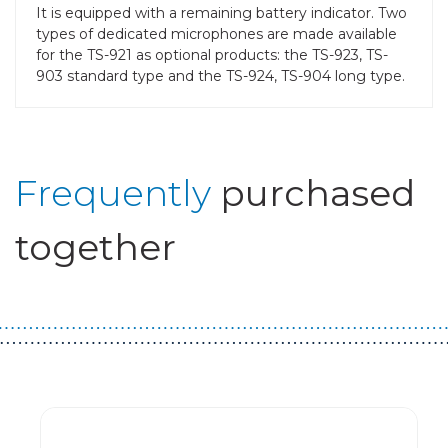
It is equipped with a remaining battery indicator. Two
types of dedicated microphones are made available
for the TS-921 as optional products: the TS-923, TS-
903 standard type and the TS-924, TS-904 long type.
Frequently
purchased
together