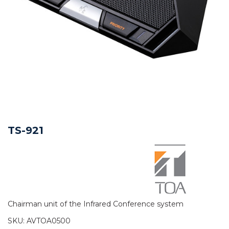
TS-921
Chairman unit of the Infrared Conference system
SKU:
AVTOA0500