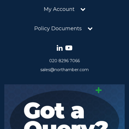
My Account
Policy Documents
020 8296 7066
sales@northamber.com