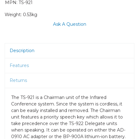
MPN: TS-921
Weight:
0.53kg
Ask A Question
Description
Features
Returns
The TS-921 is a Chairman unit of the Infrared
Conference system. Since the system is cordless, it
can be easily installed and removed. The Chairman
unit features a priority speech key which allows it to
take precedence over the TS-922 Delegate units
when speaking. It can be operated on either the AD-
0910 AC adapter or the BP-900A lithium-ion battery.