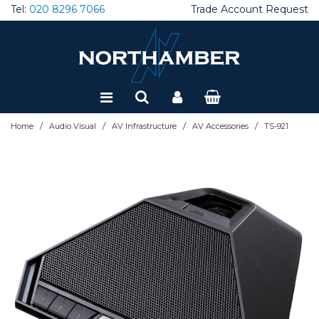
Tel:
020 8296 7066
Trade Account Request
Special Offers
Refurbished
/
/
/
/
Home
Audio Visual
AV Infrastructure
AV Accessories
TS-921