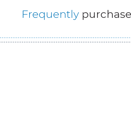
Frequently
purchase