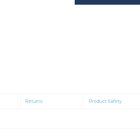
Returns
Product Safety