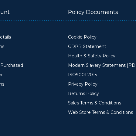
unt
Policy Documents
tails
Cookie Policy
ons
GDPR Statement
Health & Safety Policy
y Purchased
Modern Slavery Statement [PD
er
ISO9001:2015
ms
Privacy Policy
Returns Policy
Sales Terms & Conditions
Web Store Terms & Conditions