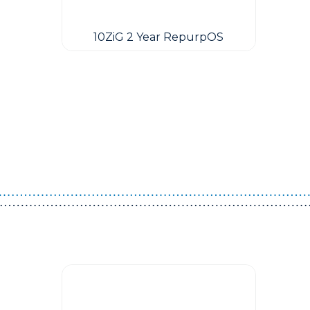
10ZiG 2 Year RepurpOS
Guest You May Also Like Products