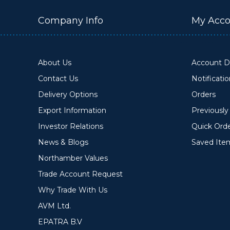
Company Info
My Acco
About Us
Account De
Contact Us
Notificati
Delivery Options
Orders
Export Information
Previousl
Investor Relations
Quick Ord
News & Blogs
Saved Ite
Northamber Values
Trade Account Request
Why Trade With Us
AVM Ltd.
EPATRA B.V