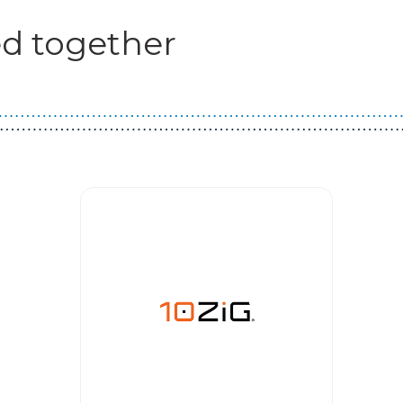
d together