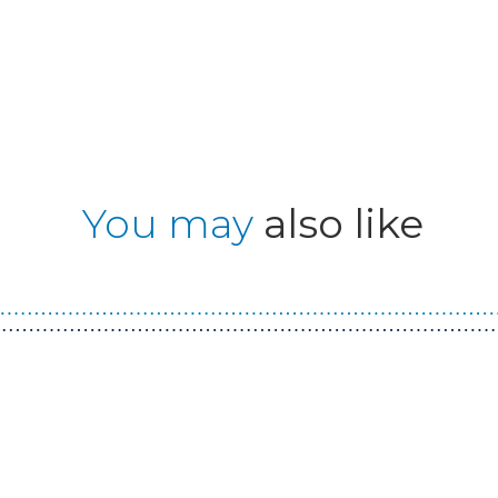
You may
also like