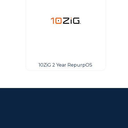
10ZiG 2 Year RepurpOS