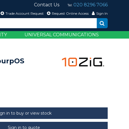
Contact Us
020 8296 7066
Tel:
Trade Account Request
Request Online Access
Sign In
ITY
UNIVERSAL COMMUNICATIONS
epurpOS
ign in to buy or view stock
Sign in to quote