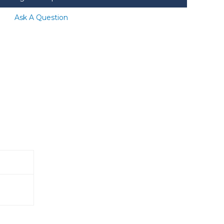
Ask A Question