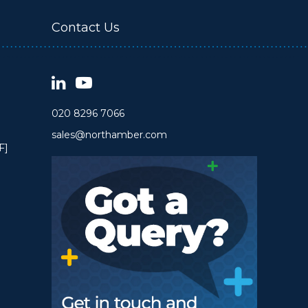
Contact Us
020 8296 7066
sales@northamber.com
F]