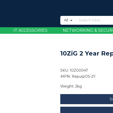
All
IT ACCESSORIES
NETWORKING & SECUR
10ZiG 2 Year R
SKU:
10Z00047
MPN: RepurpOS-2Y
Weight:
2kg
S