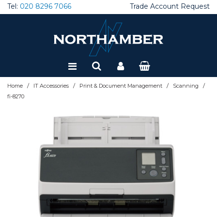
Tel:
020 8296 7066
Trade Account Request
Special Offers
Refurbished
/
/
/
/
Home
IT Accessories
Print & Document Management
Scanning
fi-8270