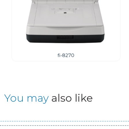
fi-8270
You may
also like