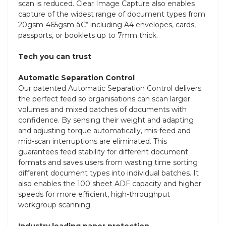
scan is reduced. Clear Image Capture also enables
capture of the widest range of document types from
20gsm-465gsm â€“ including A4 envelopes, cards,
passports, or booklets up to 7mm thick.
Tech you can trust
Automatic Separation Control
Our patented Automatic Separation Control delivers
the perfect feed so organisations can scan larger
volumes and mixed batches of documents with
confidence. By sensing their weight and adapting
and adjusting torque automatically, mis-feed and
mid-scan interruptions are eliminated. This
guarantees feed stability for different document
formats and saves users from wasting time sorting
different document types into individual batches. It
also enables the 100 sheet ADF capacity and higher
speeds for more efficient, high-throughput
workgroup scanning.
Industry leading paper protection