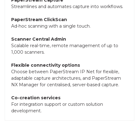
Streamlines and automates capture into workflows.
PaperStream ClickScan
Ad-hoc scanning with a single touch.
Scanner Central Admin
Scalable real-time, remote management of up to
1,000 scanners.
Flexible connectivity options
Choose between PaperStream IP Net for flexible,
adaptable capture architectures, and PaperStream
NX Manager for centralised, server-based capture.
Co-creation services
For integration support or custom solution
development.