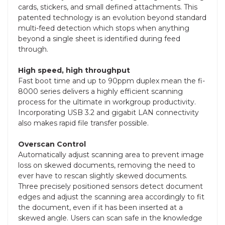
cards, stickers, and small defined attachments. This
patented technology is an evolution beyond standard
multi-feed detection which stops when anything
beyond a single sheet is identified during feed
through.
High speed, high throughput
Fast boot time and up to 90ppm duplex mean the fi-
8000 series delivers a highly efficient scanning
process for the ultimate in workgroup productivity.
Incorporating USB 3.2 and gigabit LAN connectivity
also makes rapid file transfer possible.
Overscan Control
Automatically adjust scanning area to prevent image
loss on skewed documents, removing the need to
ever have to rescan slightly skewed documents.
Three precisely positioned sensors detect document
edges and adjust the scanning area accordingly to fit
the document, even if it has been inserted at a
skewed angle. Users can scan safe in the knowledge