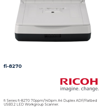
fi-8270
fi Series fi-8270 70ppm/140ipm A4 Duplex ADF/Flatbed
USB3.2 LED Workgroup Scanner.