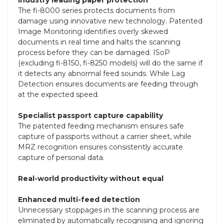
The fi-8000 series protects documents from
damage using innovative new technology. Patented
Image Monitoring identifies overly skewed
documents in real time and halts the scanning
process before they can be damaged. ISoP
(excluding fi-8150, fi-8250 models) will do the same if
it detects any abnormal feed sounds. While Lag
Detection ensures documents are feeding through
at the expected speed.
Specialist passport capture capability
The patented feeding mechanism ensures safe
capture of passports without a carrier sheet, while
MRZ recognition ensures consistently accurate
capture of personal data.
Real-world productivity without equal
Enhanced multi-feed detection
Unnecessary stoppages in the scanning process are
eliminated by automatically recognising and ignoring