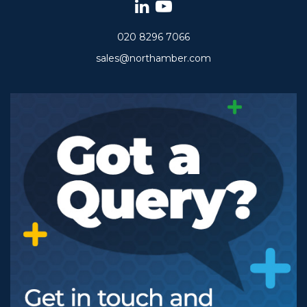
020 8296 7066
sales@northamber.com