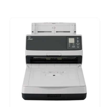
Guest You May Also Like Products