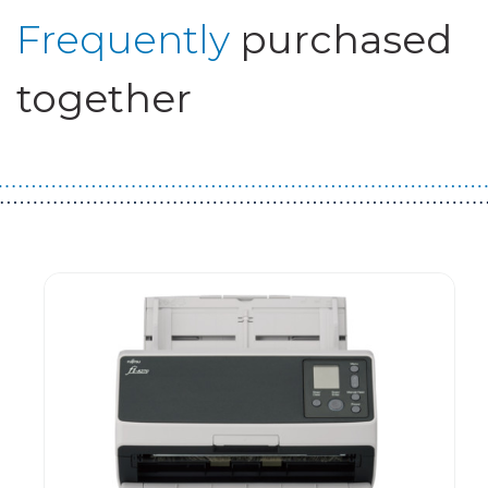
Frequently
purchased
together