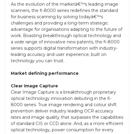
As the evolution of the marketâ€™s leading image
scanners, the fi-8000 series redefines the standard
for business scanning by solving todayâ€™s
challenges and providing a long-term strategic
advantage for organisations adapting to the future of
work. Boasting breakthrough optical technology and
a wide range of innovative new patents, the fi-8000
series supports digital transformation with industry-
leading accuracy and user experience, built on
technology you can trust.
Market defining performance
Clear Image Capture
Clear Image Capture is a breakthrough proprietary
optical technology innovation debuting in the fi-
8000 series. True image rendering and colour shift
prevention deliver industry leading OCR accuracy
rates and image quality that surpasses the capabilities
of standard CIS or CCD alone. And, as a more efficient
optical technology, power consumption for every