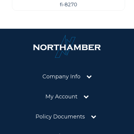
fi-8270
Company Info
My Account
Policy Documents