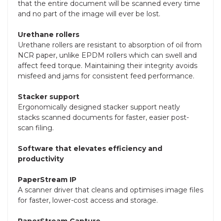
that the entire document will be scanned every time
and no part of the image will ever be lost.
Urethane rollers
Urethane rollers are resistant to absorption of oil from
NCR paper, unlike EPDM rollers which can swell and
affect feed torque. Maintaining their integrity avoids
misfeed and jams for consistent feed performance.
Stacker support
Ergonomically designed stacker support neatly
stacks scanned documents for faster, easier post-
scan filing.
Software that elevates efficiency and
productivity
PaperStream IP
A scanner driver that cleans and optimises image files
for faster, lower-cost access and storage.
PaperStream Capture