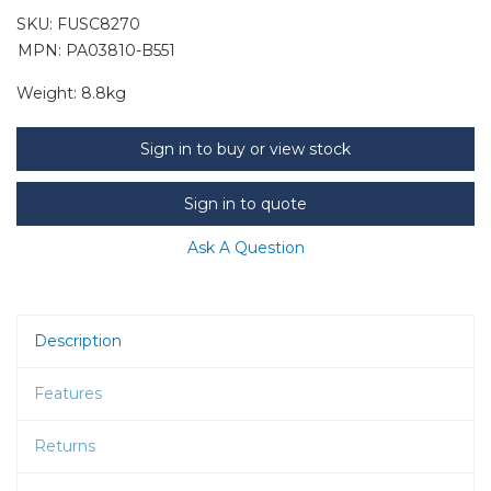
SKU:
FUSC8270
MPN: PA03810-B551
Weight:
8.8kg
Sign in to buy or view stock
Sign in to quote
Ask A Question
Description
Features
Returns