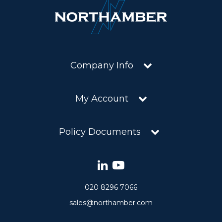
Company Info
My Account
Policy Documents
020 8296 7066
sales@northamber.com