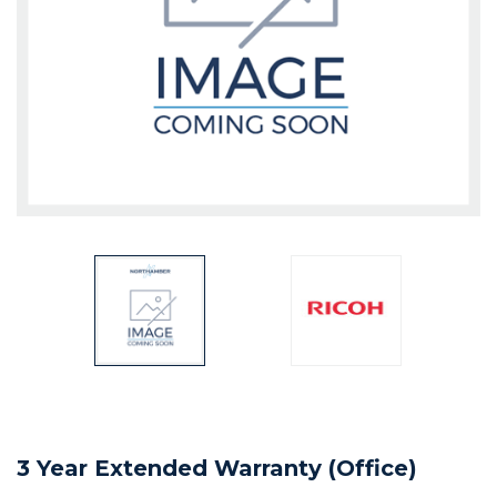
3 Year Extended Warranty (Office)