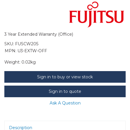
3 Year Extended Warranty (Office)
SKU:
FUSCW205
MPN: U3-EXTW-OFF
Weight:
0.02kg
Sign in to buy or view stock
Sign in to quote
Ask A Question
Description