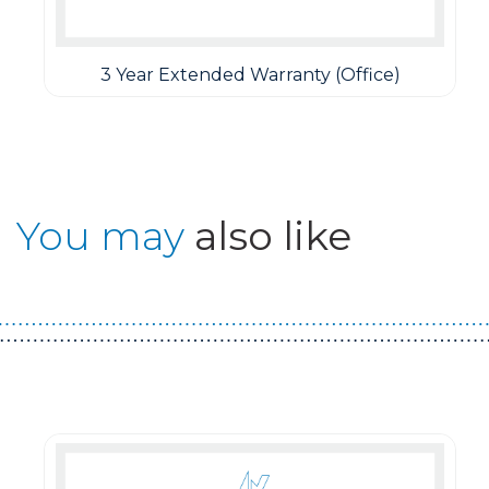
3 Year Extended Warranty (Office)
You may
also like
Guest You May Also Like Products