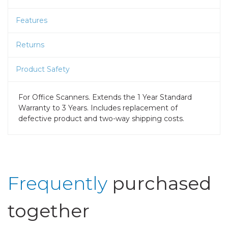
Features
Returns
Product Safety
For Office Scanners. Extends the 1 Year Standard
Warranty to 3 Years. Includes replacement of
defective product and two-way shipping costs.
Frequently
purchased
together