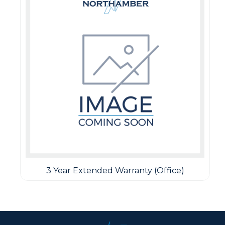
3 Year Extended Warranty (Office)