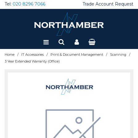
Tel:
020 8296 7066
Trade Account Request
Special Offers
Refurbished
/
/
/
/
Home
IT Accessories
Print & Document Management
Scanning
3 Year Extended Warranty (Office)