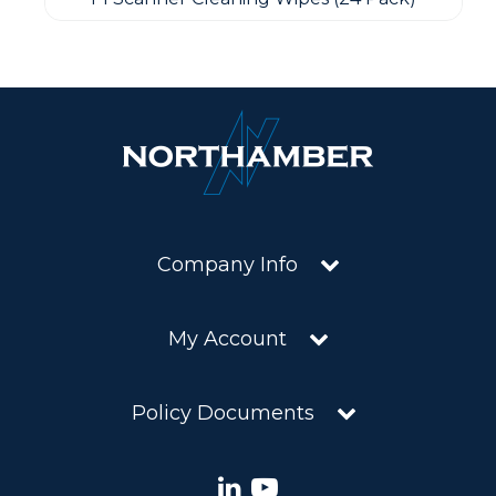
Company Info
My Account
Policy Documents