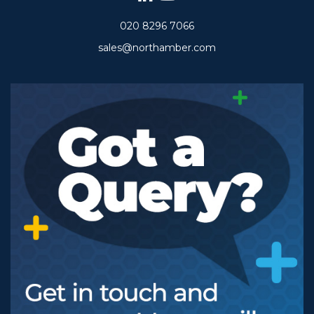
020 8296 7066
sales@northamber.com