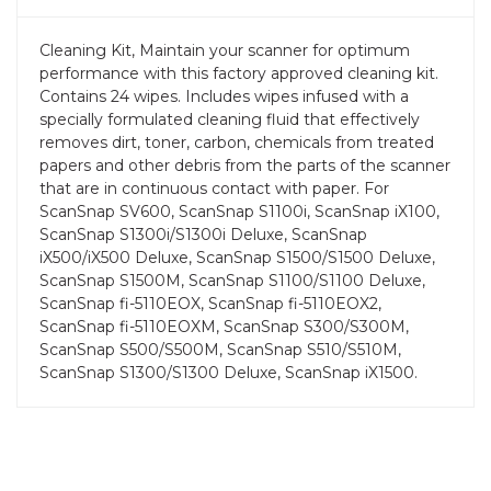
Cleaning Kit, Maintain your scanner for optimum
performance with this factory approved cleaning kit.
Contains 24 wipes. Includes wipes infused with a
specially formulated cleaning fluid that effectively
removes dirt, toner, carbon, chemicals from treated
papers and other debris from the parts of the scanner
that are in continuous contact with paper. For
ScanSnap SV600, ScanSnap S1100i, ScanSnap iX100,
ScanSnap S1300i/S1300i Deluxe, ScanSnap
iX500/iX500 Deluxe, ScanSnap S1500/S1500 Deluxe,
ScanSnap S1500M, ScanSnap S1100/S1100 Deluxe,
ScanSnap fi-5110EOX, ScanSnap fi-5110EOX2,
ScanSnap fi-5110EOXM, ScanSnap S300/S300M,
ScanSnap S500/S500M, ScanSnap S510/S510M,
ScanSnap S1300/S1300 Deluxe, ScanSnap iX1500.