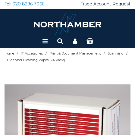
Tel:
020 8296 7066
Trade Account Request
Special Offers
Refurbished
/
/
/
/
Home
IT Accessories
Print & Document Management
Scanning
F1 Scanner Cleaning Wipes (24 Pack)