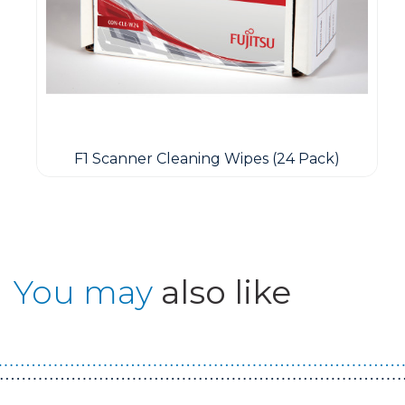
F1 Scanner Cleaning Wipes (24 Pack)
You may
also like