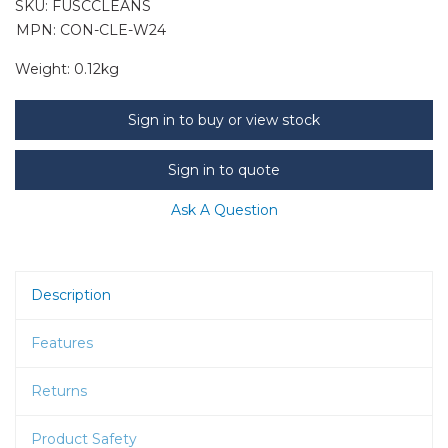
SKU:
FUSCCLEANS
MPN: CON-CLE-W24
Weight:
0.12kg
Sign in to buy or view stock
Sign in to quote
Ask A Question
Description
Features
Returns
Product Safety