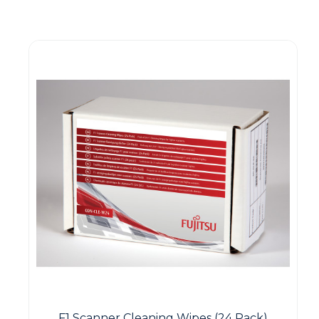
Guest You May Also Like Products
F1 Scanner Cleaning Wipes (24 Pack)