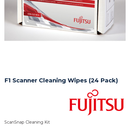
F1 Scanner Cleaning Wipes (24 Pack)
ScanSnap Cleaning Kit