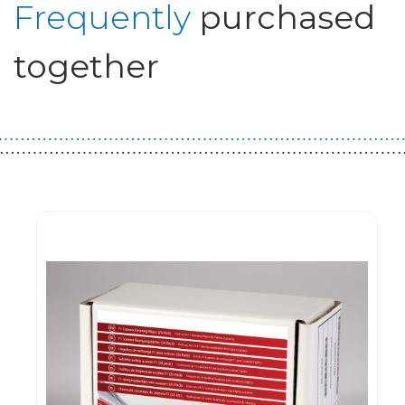
Frequently
purchased
together