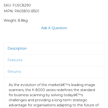
SKU:
FUSC8290
MPN: PA03810-B501
Weight:
8.8kg
Ask A Question
Description
Features
Returns
As the evolution of the marketâ€™s leading image
scanners, the fi-8000 series redefines the standard
for business scanning by solving todayâ€™s
challenges and providing a long-term strategic
advantage for organisations adapting to the future of