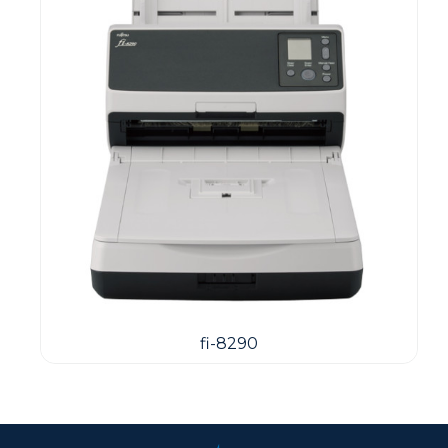
fi-8290