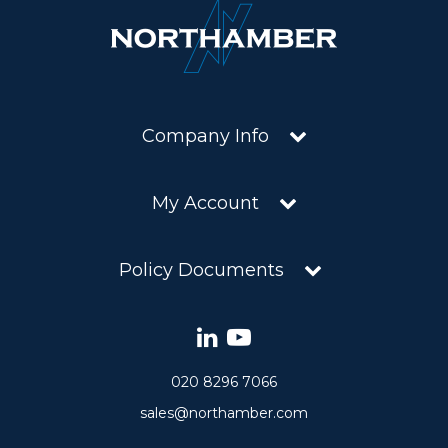
Company Info
My Account
Policy Documents
020 8296 7066
sales@northamber.com