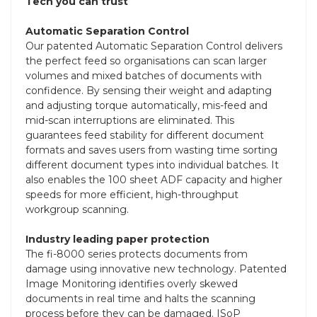
Tech you can trust
Automatic Separation Control
Our patented Automatic Separation Control delivers
the perfect feed so organisations can scan larger
volumes and mixed batches of documents with
confidence. By sensing their weight and adapting
and adjusting torque automatically, mis-feed and
mid-scan interruptions are eliminated. This
guarantees feed stability for different document
formats and saves users from wasting time sorting
different document types into individual batches. It
also enables the 100 sheet ADF capacity and higher
speeds for more efficient, high-throughput
workgroup scanning.
Industry leading paper protection
The fi-8000 series protects documents from
damage using innovative new technology. Patented
Image Monitoring identifies overly skewed
documents in real time and halts the scanning
process before they can be damaged. ISoP