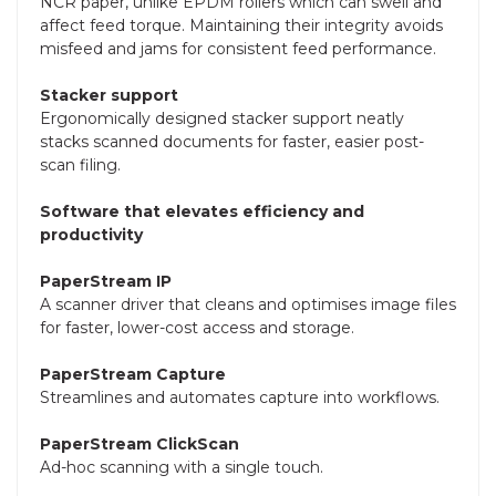
NCR paper, unlike EPDM rollers which can swell and
affect feed torque. Maintaining their integrity avoids
misfeed and jams for consistent feed performance.
Stacker support
Ergonomically designed stacker support neatly
stacks scanned documents for faster, easier post-
scan filing.
Software that elevates efficiency and
productivity
PaperStream IP
A scanner driver that cleans and optimises image files
for faster, lower-cost access and storage.
PaperStream Capture
Streamlines and automates capture into workflows.
PaperStream ClickScan
Ad-hoc scanning with a single touch.