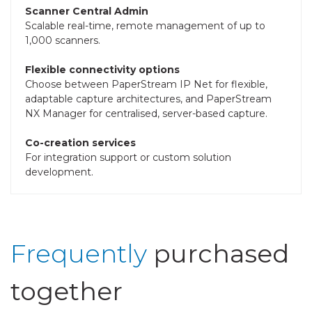
Scanner Central Admin
Scalable real-time, remote management of up to
1,000 scanners.
Flexible connectivity options
Choose between PaperStream IP Net for flexible,
adaptable capture architectures, and PaperStream
NX Manager for centralised, server-based capture.
Co-creation services
For integration support or custom solution
development.
Frequently
purchased
together