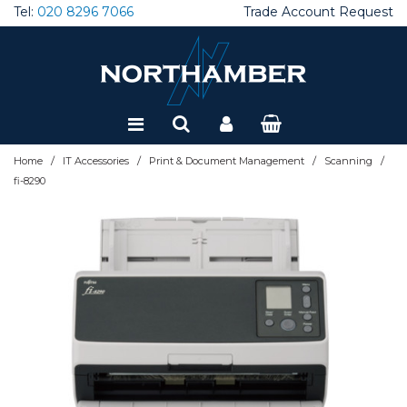
Tel:
020 8296 7066
Trade Account Request
Special Offers
Refurbished
/
/
/
/
Home
IT Accessories
Print & Document Management
Scanning
fi-8290