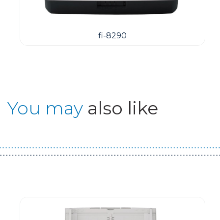
fi-8290
You may
also like
Guest You May Also Like Products