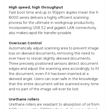
High speed, high throughput
Fast boot time and up to 90ppm duplex mean the fi-
8000 series delivers a highly efficient scanning
process for the ultimate in workgroup productivity.
Incorporating USB 3.2 and gigabit LAN connectivity
also makes rapid file transfer possible.
Overscan Control
Automatically adjust scanning area to prevent image
loss on skewed documents, removing the need to
ever have to rescan slightly skewed documents.
Three precisely positioned sensors detect document
edges and adjust the scanning area accordingly to fit
the document, even if it has been inserted at a
skewed angle. Users can scan safe in the knowledge
that the entire document will be scanned every time
and no part of the image will ever be lost.
Urethane rollers
Urethane rollers are resistant to absorption of oil from