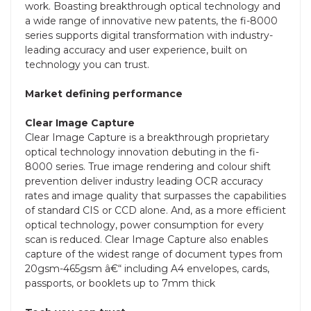
work. Boasting breakthrough optical technology and
a wide range of innovative new patents, the fi-8000
series supports digital transformation with industry-
leading accuracy and user experience, built on
technology you can trust.
Market defining performance
Clear Image Capture
Clear Image Capture is a breakthrough proprietary
optical technology innovation debuting in the fi-
8000 series. True image rendering and colour shift
prevention deliver industry leading OCR accuracy
rates and image quality that surpasses the capabilities
of standard CIS or CCD alone. And, as a more efficient
optical technology, power consumption for every
scan is reduced. Clear Image Capture also enables
capture of the widest range of document types from
20gsm-465gsm â€“ including A4 envelopes, cards,
passports, or booklets up to 7mm thick