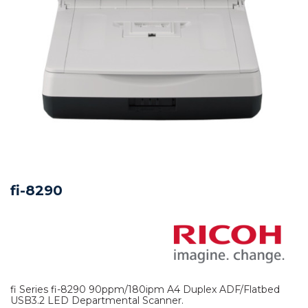
fi-8290
fi Series fi-8290 90ppm/180ipm A4 Duplex ADF/Flatbed
USB3.2 LED Departmental Scanner.