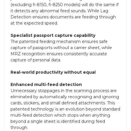
(excluding fi-8150, fi-8250 models) will do the same if
it detects any abnormal feed sounds. While Lag
Detection ensures documents are feeding through
at the expected speed.
Specialist passport capture capability
The patented feeding mechanism ensures safe
capture of passports without a carrier sheet, while
MRZ recognition ensures consistently accurate
capture of personal data.
Real-world productivity without equal
Enhanced multi-feed detection
Unnecessary stoppages in the scanning process are
eliminated by automatically recognising and ignoring
cards, stickers, and small defined attachments. This
patented technology is an evolution beyond standard
multi-feed detection which stops when anything
beyond a single sheet is identified during feed
through.