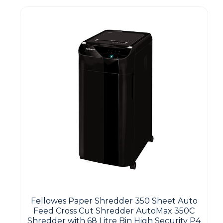
Fellowes Paper Shredder 350 Sheet Auto
Feed Cross Cut Shredder AutoMax 350C
Shredder with 68 Litre Bin High Security P4