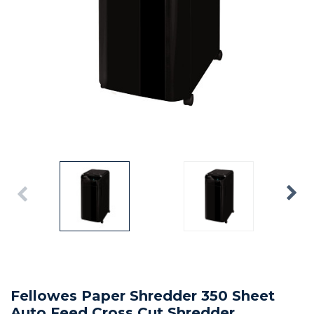
Fellowes Paper Shredder 350 Sheet
Auto Feed Cross Cut Shredder