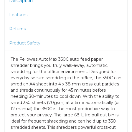
Description
Features
Returns
Product Safety
The Fellowes AutoMax 350C auto feed paper
shredder brings you truly walk-away, automatic
shredding for the office environment. Designed for
everyday secure shredding in the office, the 350C can
shred an A4 sheet into 4 x 38 mm cross-cut particles
and shreds continuously for 45 minutes before
needing 30-minutes to cool down. With the ability to
shred 350 sheets (70gsm) at a time automatically (or
12 manual) the 350C is the most productive way to
protect your privacy. The large 68-Litre pull out bin is
ideal for frequent shredding and can hold up to 350
shredded sheets. This shredders powerful cross-cut