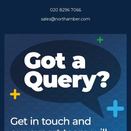
020 8296 7066
sales@northamber.com