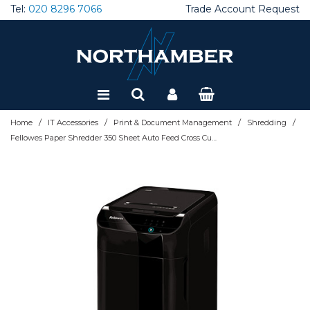
Tel:
020 8296 7066
Trade Account Request
Special Offers
Refurbished
/
/
/
/
Home
IT Accessories
Print & Document Management
Shredding
Fellowes Paper Shredder 350 Sheet Auto Feed Cross Cut Shredder AutoMax 350C Shredder with 68 Litre Bin High Security P4