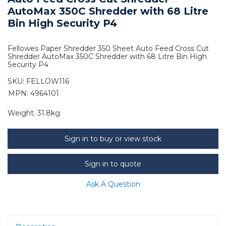
AutoMax 350C Shredder with 68 Litre
Bin High Security P4
Fellowes Paper Shredder 350 Sheet Auto Feed Cross Cut
Shredder AutoMax 350C Shredder with 68 Litre Bin High
Security P4
SKU:
FELLOW116
MPN: 4964101
Weight:
31.8kg
Sign in to buy or view stock
Sign in to quote
Ask A Question