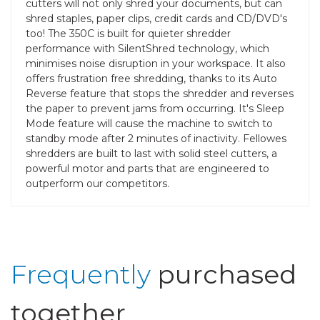
cutters will not only shred your documents, but can
shred staples, paper clips, credit cards and CD/DVD's
too! The 350C is built for quieter shredder
performance with SilentShred technology, which
minimises noise disruption in your workspace. It also
offers frustration free shredding, thanks to its Auto
Reverse feature that stops the shredder and reverses
the paper to prevent jams from occurring. It's Sleep
Mode feature will cause the machine to switch to
standby mode after 2 minutes of inactivity. Fellowes
shredders are built to last with solid steel cutters, a
powerful motor and parts that are engineered to
outperform our competitors.
Frequently
purchased
together