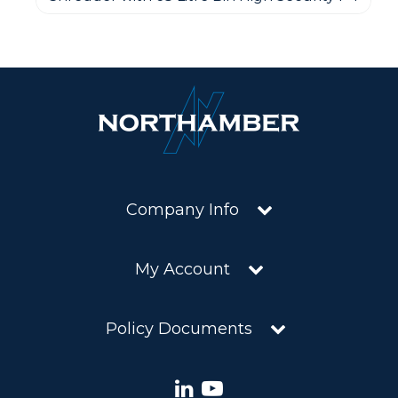
Company Info
My Account
Policy Documents