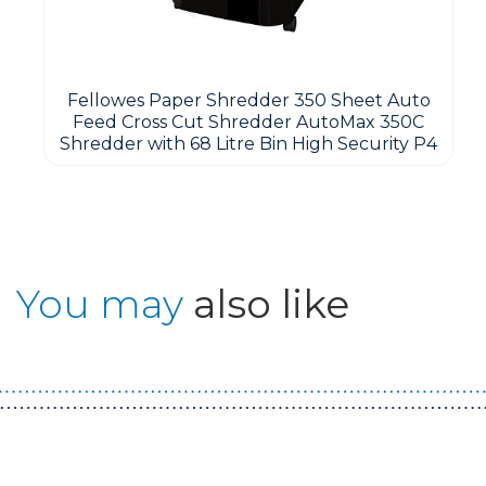
Fellowes Paper Shredder 350 Sheet Auto
Feed Cross Cut Shredder AutoMax 350C
Shredder with 68 Litre Bin High Security P4
You may
also like
Guest You May Also Like Products