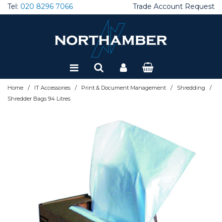
Tel:
020 8296 7066
Trade Account Request
Special Offers
Refurbished
/
/
/
/
Home
IT Accessories
Print & Document Management
Shredding
Shredder Bags 94 Litres