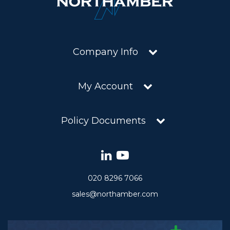
Company Info
My Account
Policy Documents
020 8296 7066
sales@northamber.com