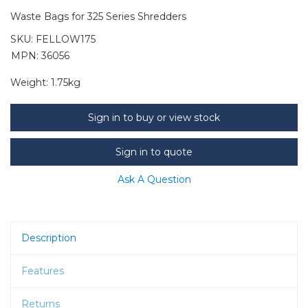
Waste Bags for 325 Series Shredders
SKU:
FELLOW175
MPN: 36056
Weight:
1.75kg
Sign in to buy or view stock
Sign in to quote
Ask A Question
Description
Features
Returns