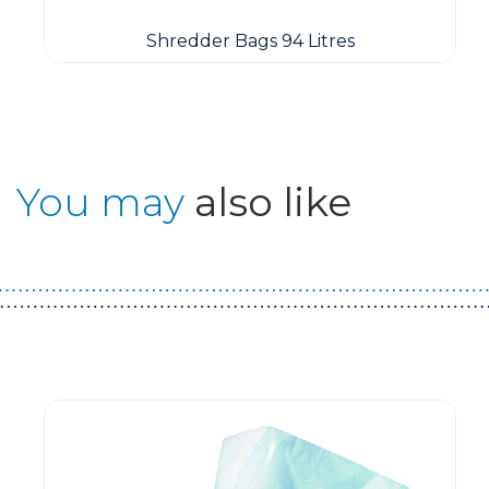
Shredder Bags 94 Litres
You may
also like
Guest You May Also Like Products