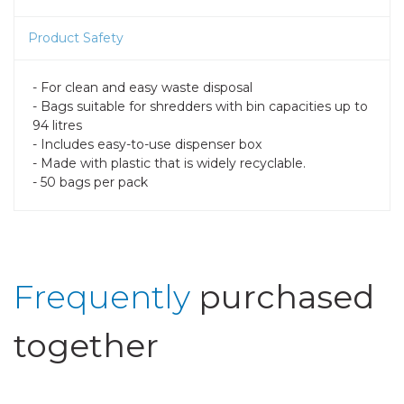
Product Safety
- For clean and easy waste disposal
- Bags suitable for shredders with bin capacities up to
94 litres
- Includes easy-to-use dispenser box
- Made with plastic that is widely recyclable.
- 50 bags per pack
Frequently
purchased
together