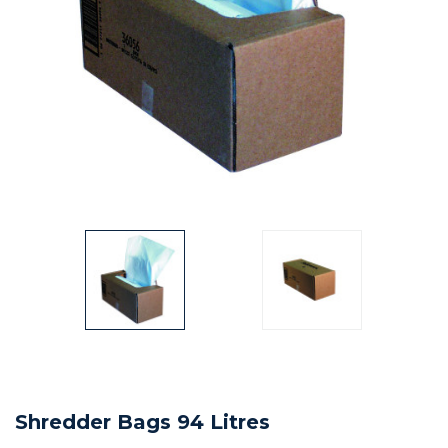
Shredder Bags 94 Litres