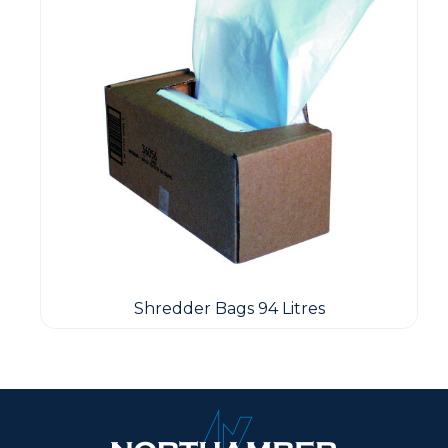
Shredder Bags 94 Litres