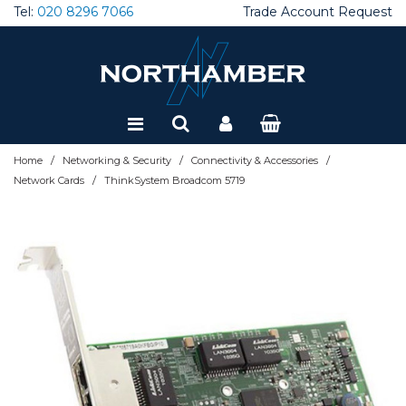
Tel:
020 8296 7066
Trade Account Request
Special Offers
Refurbished
/
/
/
Home
Networking & Security
Connectivity & Accessories
/
Network Cards
ThinkSystem Broadcom 5719