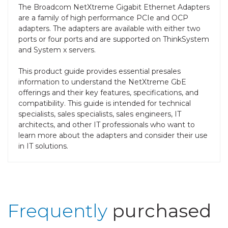
The Broadcom NetXtreme Gigabit Ethernet Adapters
are a family of high performance PCIe and OCP
adapters. The adapters are available with either two
ports or four ports and are supported on ThinkSystem
and System x servers.
This product guide provides essential presales
information to understand the NetXtreme GbE
offerings and their key features, specifications, and
compatibility. This guide is intended for technical
specialists, sales specialists, sales engineers, IT
architects, and other IT professionals who want to
learn more about the adapters and consider their use
in IT solutions.
Frequently
purchased