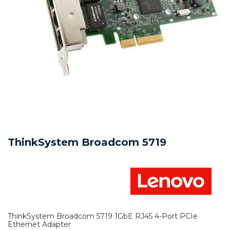
ThinkSystem Broadcom 5719
ThinkSystem Broadcom 5719 1GbE RJ45 4-Port PCIe
Ethernet Adapter