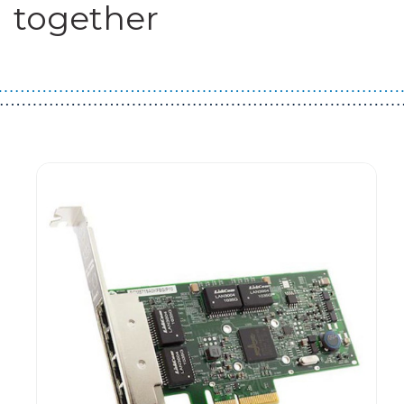
together