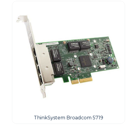
ThinkSystem Broadcom 5719