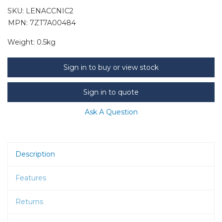
SKU:
LENACCNIC2
MPN: 7ZT7A00484
Weight:
0.5kg
Sign in to buy or view stock
Sign in to quote
Ask A Question
Description
Features
Returns