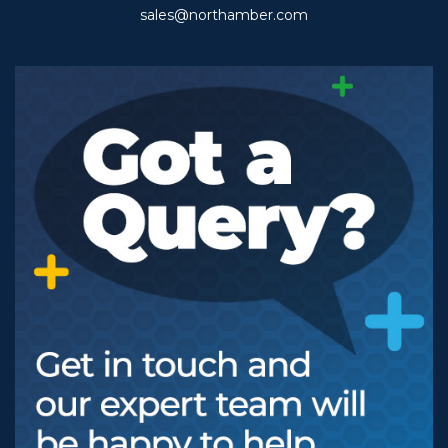
sales@northamber.com