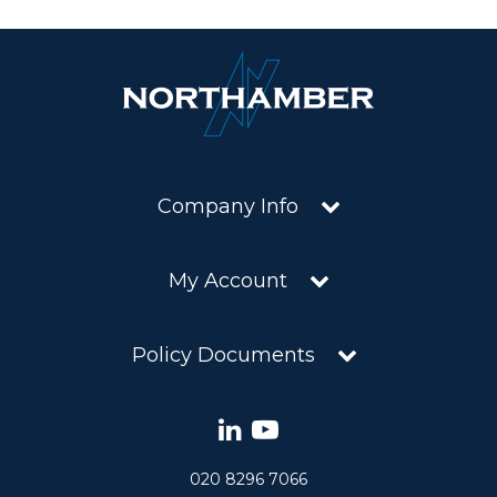
Company Info
My Account
Policy Documents
020 8296 7066