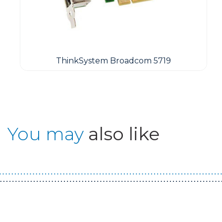
ThinkSystem Broadcom 5719
You may
also like
Guest You May Also Like Products