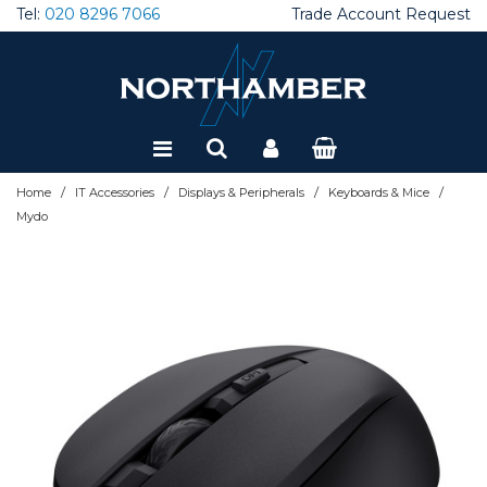
Tel:
020 8296 7066
Trade Account Request
Special Offers
Refurbished
/
/
/
/
Home
IT Accessories
Displays & Peripherals
Keyboards & Mice
Mydo