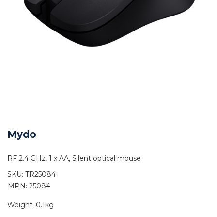
Mydo
RF 2.4 GHz, 1 x AA, Silent optical mouse
SKU:
TR25084
MPN: 25084
Weight:
0.1kg