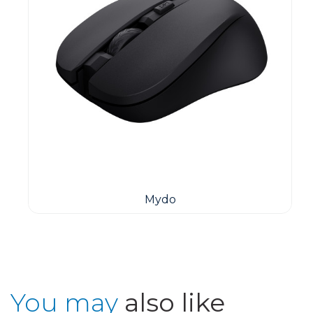
Mydo
You may
also like