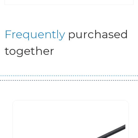
Frequently
purchased
together