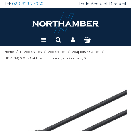
Tel:
020 8296 7066
Trade Account Request
Special Offers
Refurbished
/
/
/
/
Home
IT Accessories
Accessories
Adaptors & Cables
HDMI 8K@60Hz Cable with Ethernet, 2m, Certified, Suitable for ALL 8K, 4K & 1080p/HD uses - when upgrading now or have it ready for when you need it, Male to Male, Black, 4K@120Hz, Lifetime Wa