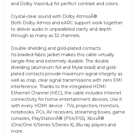
and Dolby Visionâ„¢ for perfect contrast and colors.
Crystal-clear sound with Dolby AtmosÂ®
Both Dolby Atmos and eARC support work together
to deliver audio in unparalleled clarity and depth
through as many as 32 channels.
Double shielding and gold-plated contacts
Its braided-fabric jacket makes this cable virtually
tangle-free and extremely durable. The double
shielding (aluminum foil and Mylar braid) and gold-
plated contacts provide maximum signal integrity as
well as crisp, clear signal transmissions with zero EMI
interference. Thanks to the integrated HDMI
Ethernet Channel (HEC), the cable includes Internet
connectivity for home entertainment devices. Use it
with every HDMI device - TVs, projectors, monitors,
notebooks, PCs, AV receivers, streaming boxes, game
consoles, PlayStationÂ® (PS4/PS5), XboxÂ®
(One/One X/Series S/Series X), Blu-ray players and
more.