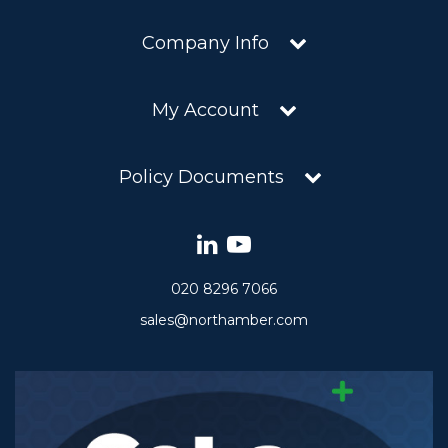
Company Info
My Account
Policy Documents
020 8296 7066
sales@northamber.com