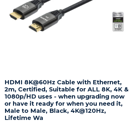
HDMI 8K@60Hz Cable with Ethernet,
2m, Certified, Suitable for ALL 8K, 4K &
1080p/HD uses - when upgrading now
or have it ready for when you need it,
Male to Male, Black, 4K@120Hz,
Lifetime Wa