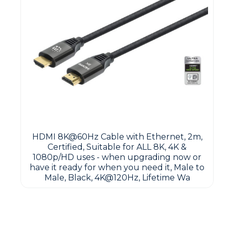
HDMI 8K@60Hz Cable with Ethernet, 2m,
Certified, Suitable for ALL 8K, 4K &
1080p/HD uses - when upgrading now or
have it ready for when you need it, Male to
Male, Black, 4K@120Hz, Lifetime Wa