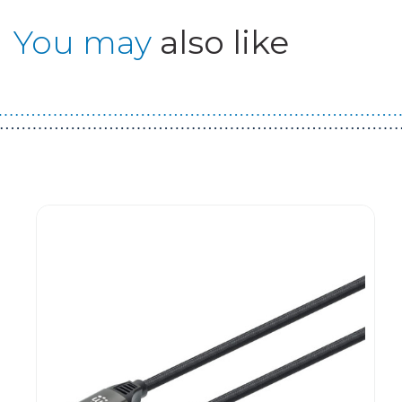
You may
also like
Guest You May Also Like Products