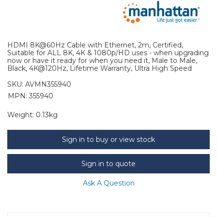
HDMI 8K@60Hz Cable with Ethernet, 2m, Certified,
Suitable for ALL 8K, 4K & 1080p/HD uses - when upgrading
now or have it ready for when you need it, Male to Male,
Black, 4K@120Hz, Lifetime Warranty, Ultra High Speed
SKU:
AVMN355940
MPN: 355940
Weight:
0.13kg
Sign in to buy or view stock
Sign in to quote
Ask A Question