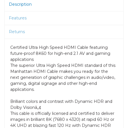
Description
Features
Returns
Certified Ultra High Speed HDMI Cable featuring
future-proof 8K60 for high-end 2.1 AV and gaming
applications
The superior Ultra High Speed HDMI standard of this
Manhattan HDMI Cable makes you ready for the
next generation of graphic challenges in audio/video,
gaming, digital signage and other high-end
applications.
Brilliant colors and contrast with Dynamic HDR and
Dolby Visionâ„¢
This cable is officially licensed and certified to deliver
images in brilliant 8K (7680 x 4320) at rapid 60 Hz or
4K UHD at blazing fast 120 Hz with Dynamic HDR