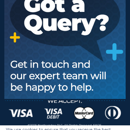
©2025 Northamber PLC. All Rights Reserved. E&OE.
We use cookies to ensure that you receive the best