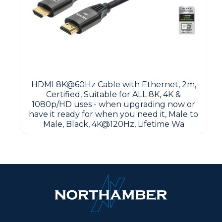
HDMI 8K@60Hz Cable with Ethernet, 2m,
Certified, Suitable for ALL 8K, 4K &
1080p/HD uses - when upgrading now or
have it ready for when you need it, Male to
Male, Black, 4K@120Hz, Lifetime Wa