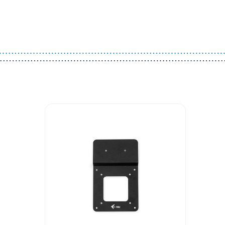
Guest You May Also Like Products