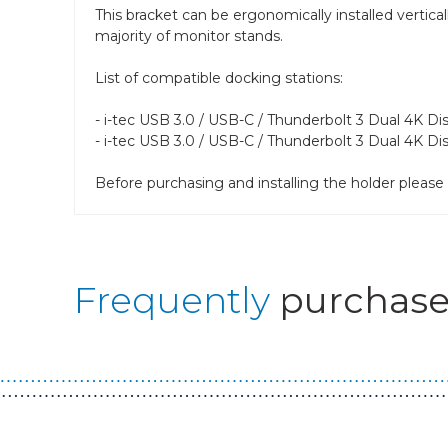
This bracket can be ergonomically installed vertica
majority of monitor stands.
List of compatible docking stations:
- i-tec USB 3.0 / USB-C / Thunderbolt 3 Dual 4K D
- i-tec USB 3.0 / USB-C / Thunderbolt 3 Dual 4K Di
Before purchasing and installing the holder plea
Frequently
purchase