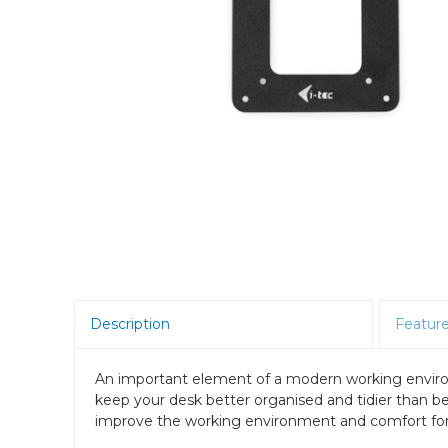
Room Scheduling
SBCs
Teams Room Systems
Teams Phones
Video Conferencing
Wireless Collaboration
Zoom Room Systems
Description
Featur
An important element of a modern working environ
keep your desk better organised and tidier than b
improve the working environment and comfort for 