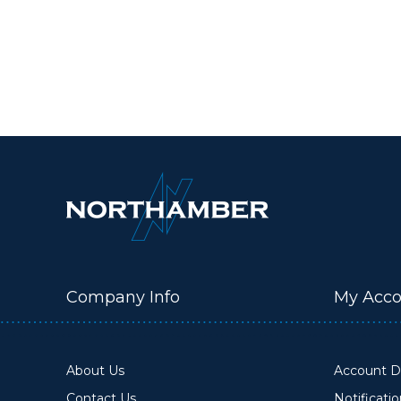
Company Info
My Acco
About Us
Account De
Contact Us
Notificati