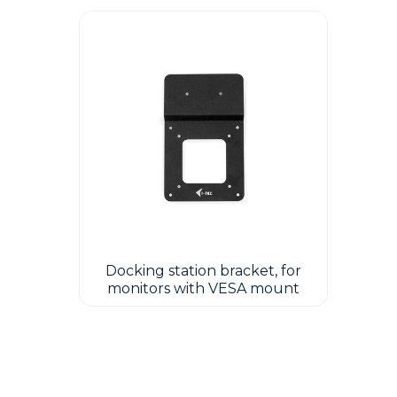
Docking station bracket, for
monitors with VESA mount