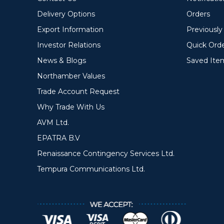
Delivery Options
Orders
Export Information
Previousl
Investor Relations
Quick Ord
News & Blogs
Saved Ite
Northamber Values
Trade Account Request
Why Trade With Us
AVM Ltd.
EPATRA B.V
Renaissance Contingency Services Ltd.
Tempura Communications Ltd.