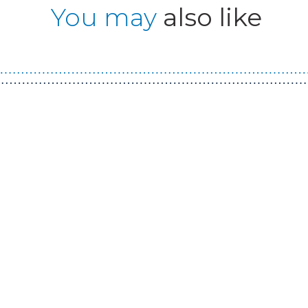
You may
also like