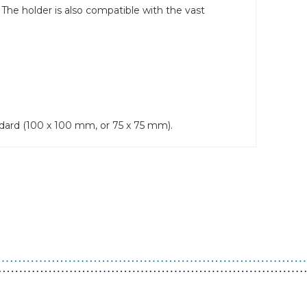
 The holder is also compatible with the vast
dard (100 x 100 mm, or 75 x 75 mm).