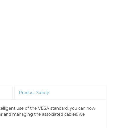
Product Safety
telligent use of the VESA standard, you can now
tor and managing the associated cables, we