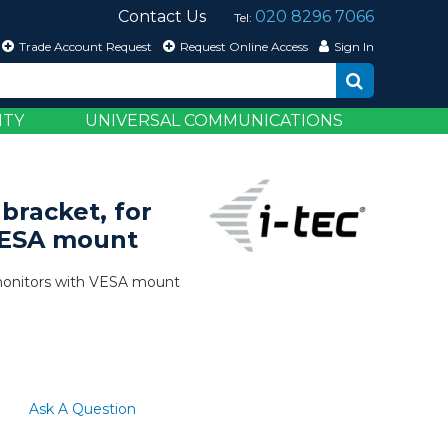
Contact Us
020 8296 7066
Tel:
Trade Account Request
Request Online Access
Sign In
ITY
UNIVERSAL COMMUNICATIONS
bracket, for
VESA mount
 monitors with VESA mount
Ask A Question