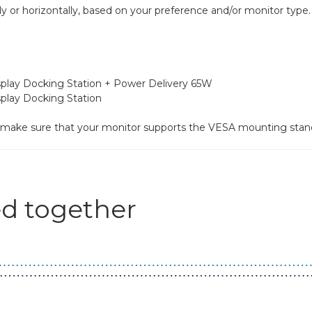
lly or horizontally, based on your preference and/or monitor type.
isplay Docking Station + Power Delivery 65W
splay Docking Station
se make sure that your monitor supports the VESA mounting stan
d together