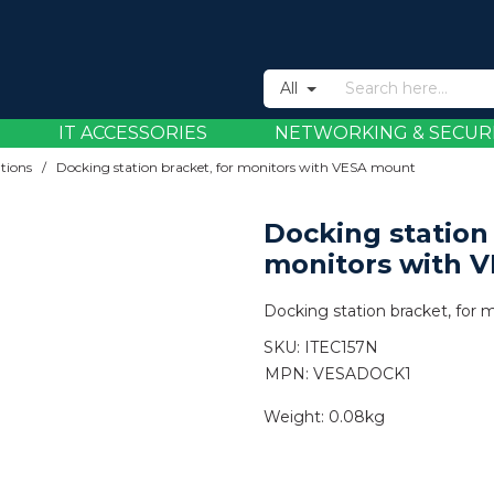
All
IT ACCESSORIES
NETWORKING & SECUR
tions
/
Docking station bracket, for monitors with VESA mount
Docking station 
monitors with 
Docking station bracket, for
SKU:
ITEC157N
MPN: VESADOCK1
Weight:
0.08kg