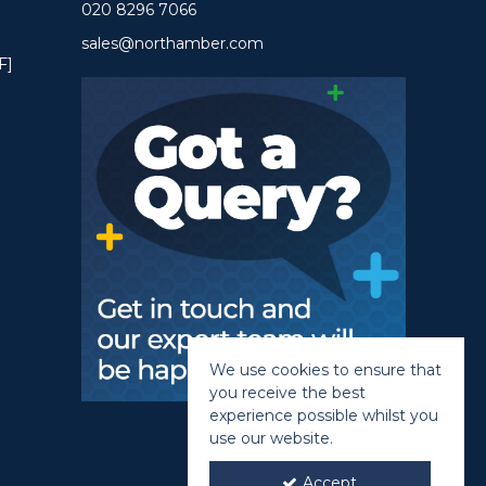
020 8296 7066
sales@northamber.com
F]
We use cookies to ensure that
you receive the best
experience possible whilst you
use our website.
Accept