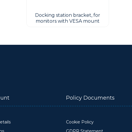
Docking station bracket, for
monitors with VESA mount
unt
Policy Documents
tails
Cookie Policy
ons
GDPR Statement