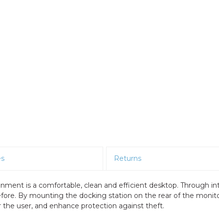
es
Returns
ment is a comfortable, clean and efficient desktop. Through in
efore. By mounting the docking station on the rear of the moni
the user, and enhance protection against theft.