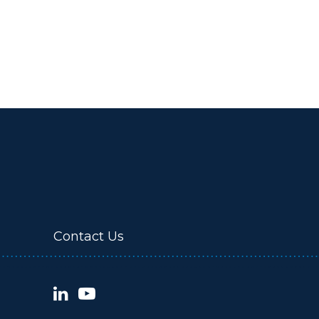
Contact Us