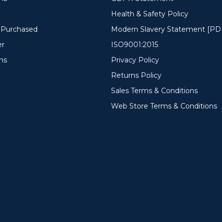
Health & Safety Policy
y Purchased
Modern Slavery Statement [PD
er
ISO9001:2015
ms
Privacy Policy
Returns Policy
Sales Terms & Conditions
Web Store Terms & Conditions