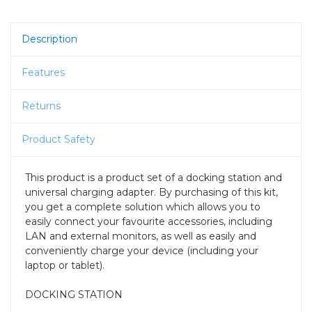
Description
Features
Returns
Product Safety
This product is a product set of a docking station and
universal charging adapter. By purchasing of this kit,
you get a complete solution which allows you to
easily connect your favourite accessories, including
LAN and external monitors, as well as easily and
conveniently charge your device (including your
laptop or tablet).
DOCKING STATION