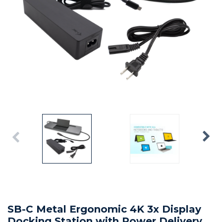
SB-C Metal Ergonomic 4K 3x Display
Docking Station with Power Delivery