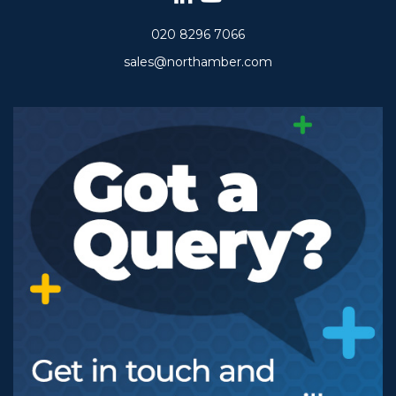
020 8296 7066
sales@northamber.com