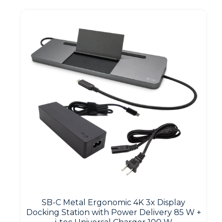
SB-C Metal Ergonomic 4K 3x Display
Docking Station with Power Delivery 85 W +