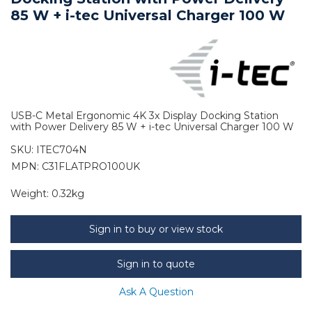
85 W + i-tec Universal Charger 100 W
USB-C Metal Ergonomic 4K 3x Display Docking Station
with Power Delivery 85 W + i-tec Universal Charger 100 W
SKU:
ITEC704N
MPN: C31FLATPRO100UK
Weight:
0.32kg
Sign in to buy or view stock
Sign in to quote
Ask A Question