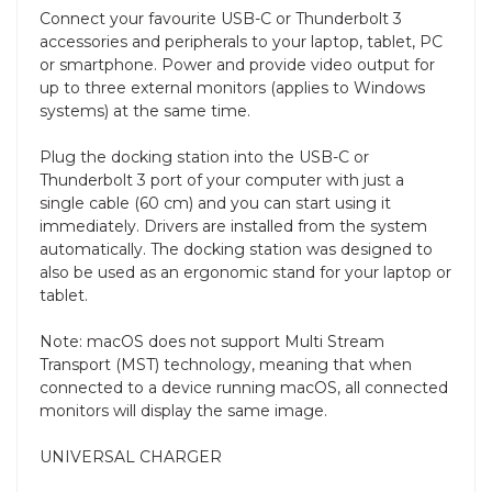
Connect your favourite USB-C or Thunderbolt 3
accessories and peripherals to your laptop, tablet, PC
or smartphone. Power and provide video output for
up to three external monitors (applies to Windows
systems) at the same time.
Plug the docking station into the USB-C or
Thunderbolt 3 port of your computer with just a
single cable (60 cm) and you can start using it
immediately. Drivers are installed from the system
automatically. The docking station was designed to
also be used as an ergonomic stand for your laptop or
tablet.
Note: macOS does not support Multi Stream
Transport (MST) technology, meaning that when
connected to a device running macOS, all connected
monitors will display the same image.
UNIVERSAL CHARGER