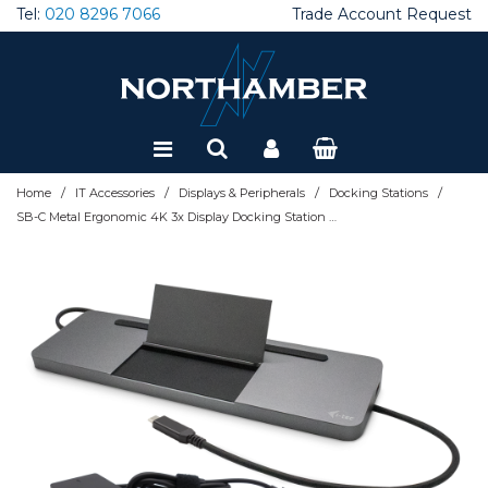
Tel:
020 8296 7066
Trade Account Request
Special Offers
Refurbished
/
/
/
/
Home
IT Accessories
Displays & Peripherals
Docking Stations
SB-C Metal Ergonomic 4K 3x Display Docking Station with Power Delivery 85 W + i-tec Universal Charger 100 W