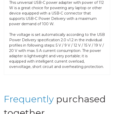
This universal USB-C power adapter with power of 112
W is a great choice for powering any laptop or other
device equipped with a USB-C connector that
supports USB-C Power Delivery with a maximum
power demand of 100 W.
The voltage is set automatically according to the USB
Power Delivery specification 2.0 v1.2 in the individual
profiles in following steps: 5 V / 9 V / 12 V / 15 V / 19 V /
20 V with max. 5 A current consumption. The power
adapter is lightweight and very portable; it is
equipped with intelligent current overload,
overvoltage, short circuit and overheating protection.
Frequently
purchased
together