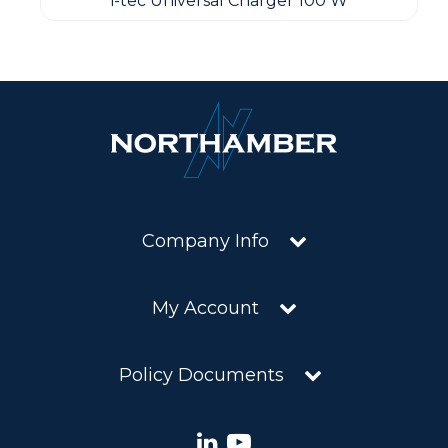
i-tec Universal Charger 100 W
Company Info
My Account
Policy Documents