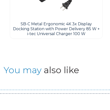
SB-C Metal Ergonomic 4K 3x Display
Docking Station with Power Delivery 85 W +
i-tec Universal Charger 100 W
You may
also like
Guest You May Also Like Products