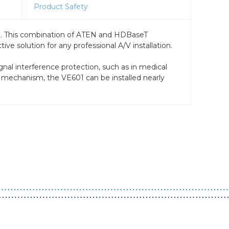
Product Safety
e. This combination of ATEN and HDBaseT
e solution for any professional A/V installation.
gnal interference protection, such as in medical
ck mechanism, the VE601 can be installed nearly