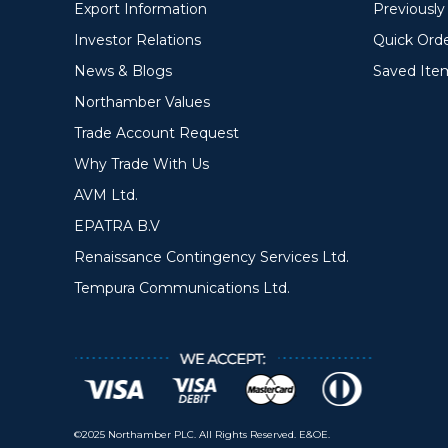
Export Information
Previousl
Investor Relations
Quick Ord
News & Blogs
Saved Ite
Northamber Values
Trade Account Request
Why Trade With Us
AVM Ltd.
EPATRA B.V
Renaissance Contingency Services Ltd.
Tempura Communications Ltd.
©2025 Northamber PLC. All Rights Reserved. E&OE.