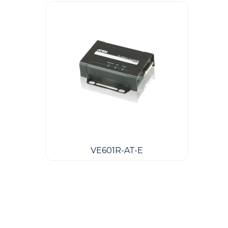
VE601R-AT-E