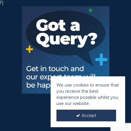
F]
We use cookies to ensure that
you receive the best
experience possible whilst you
use our website.
Accept