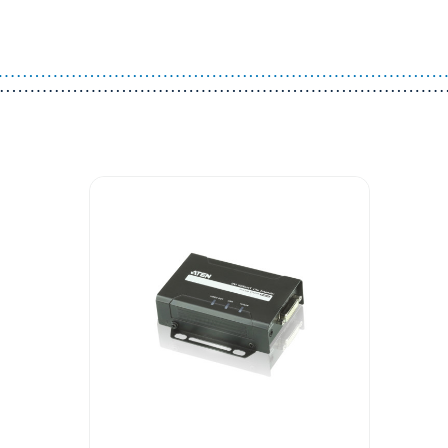
Guest You May Also Like Products