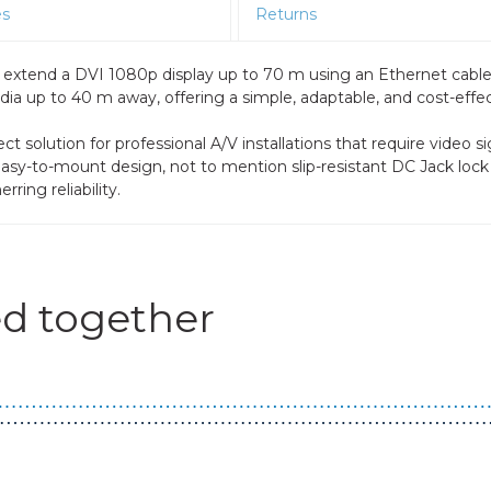
es
Returns
 extend a DVI 1080p display up to 70 m using an Ethernet cabl
 up to 40 m away, offering a simple, adaptable, and cost-effectiv
solution for professional A/V installations that require video si
nd easy-to-mount design, not to mention slip-resistant DC Jack lo
ring reliability.
d together