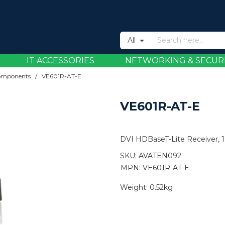
All
IT ACCESSORIES
NETWORKING & SECUR
omponents
/
VE601R-AT-E
VE601R-AT-E
DVI HDBaseT-Lite Receiver, 
SKU:
AVATEN092
MPN: VE601R-AT-E
Weight:
0.52kg