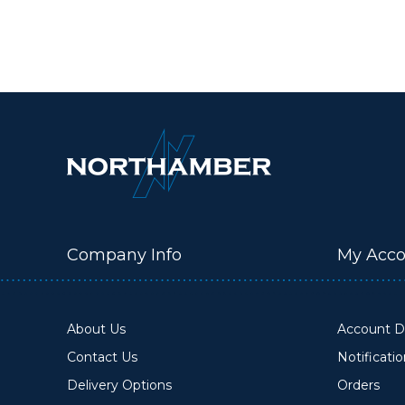
Company Info
My Acco
About Us
Account De
Contact Us
Notificati
Delivery Options
Orders