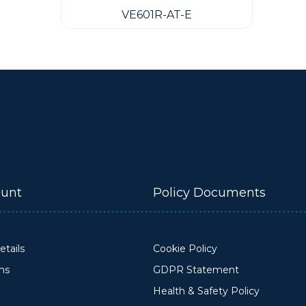
VE601R-AT-E
unt
Policy Documents
tails
Cookie Policy
ons
GDPR Statement
Health & Safety Policy