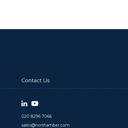
Contact Us
020 8296 7066
sales@northamber.com