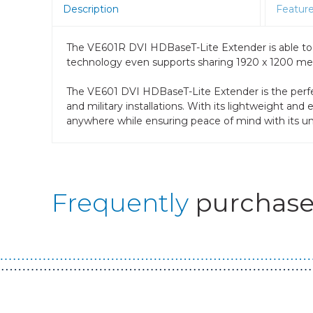
Description
Featur
The VE601R DVI HDBaseT-Lite Extender is able to
technology even supports sharing 1920 x 1200 media
The VE601 DVI HDBaseT-Lite Extender is the perfect 
and military installations. With its lightweight a
anywhere while ensuring peace of mind with its uner
Frequently
purchase