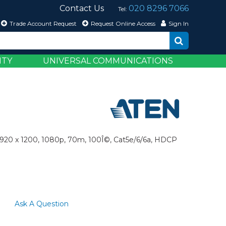
Contact Us
020 8296 7066
Tel:
Trade Account Request
Request Online Access
Sign In
ITY
UNIVERSAL COMMUNICATIONS
1920 x 1200, 1080p, 70m, 100Î©, Cat5e/6/6a, HDCP
Ask A Question