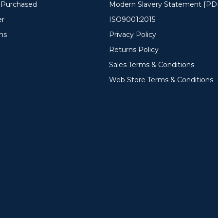
y Purchased
Modern Slavery Statement [PD
er
ISO9001:2015
ms
Privacy Policy
Returns Policy
Sales Terms & Conditions
Web Store Terms & Conditions