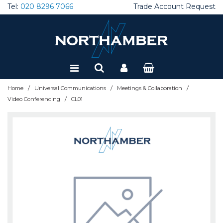
Tel:
020 8296 7066
Trade Account Request
Special Offers
Refurbished
/
/
/
Home
Universal Communications
Meetings & Collaboration
/
Video Conferencing
CL01