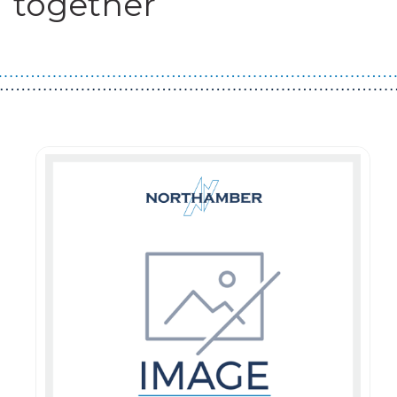
together