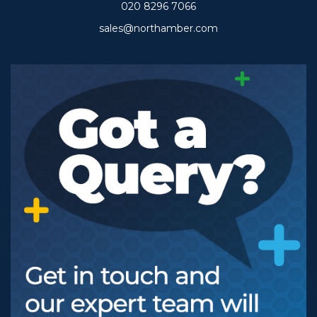
020 8296 7066
sales@northamber.com