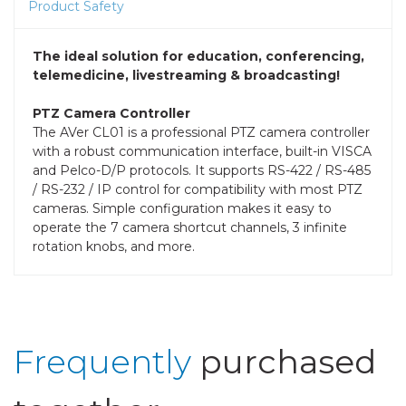
Product Safety
The ideal solution for education, conferencing,
telemedicine, livestreaming & broadcasting!
PTZ Camera Controller
The AVer CL01 is a professional PTZ camera controller
with a robust communication interface, built-in VISCA
and Pelco-D/P protocols. It supports RS-422 / RS-485
/ RS-232 / IP control for compatibility with most PTZ
cameras. Simple configuration makes it easy to
operate the 7 camera shortcut channels, 3 infinite
rotation knobs, and more.
Frequently
purchased