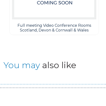
Full meeting Video Conference Rooms
Scotland, Devon & Cornwall & Wales
You may
also like
Guest You May Also Like Products