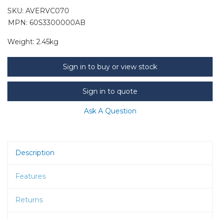
SKU:
AVERVC070
MPN: 60S3300000AB
Weight:
2.45kg
Sign in to buy or view stock
Sign in to quote
Ask A Question
Description
Features
Returns