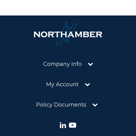
Company Info
My Account
Policy Documents