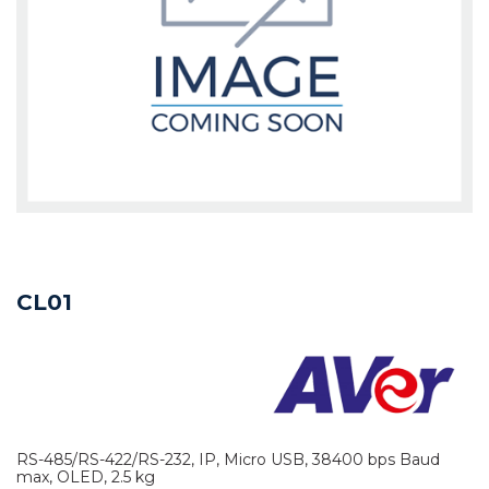
CL01
RS-485/RS-422/RS-232, IP, Micro USB, 38400 bps Baud
max, OLED, 2.5 kg