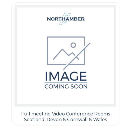
Full meeting Video Conference Rooms
Scotland, Devon & Cornwall & Wales