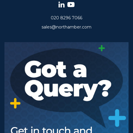
020 8296 7066
sales@northamber.com