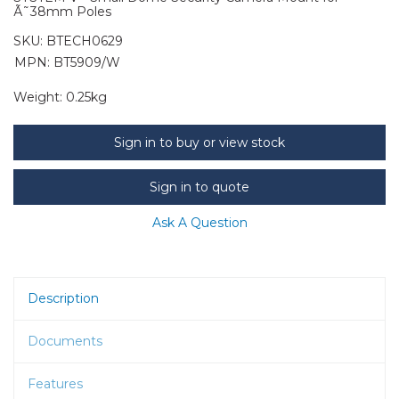
Ã˜38mm Poles
SKU:
BTECH0629
MPN: BT5909/W
Weight:
0.25kg
Sign in to buy or view stock
Sign in to quote
Ask A Question
Description
Documents
Features