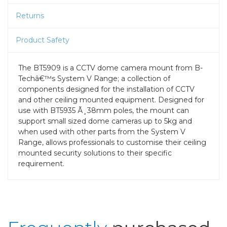
Returns
Product Safety
The BT5909 is a CCTV dome camera mount from B-
Techâ€™s System V Range; a collection of
components designed for the installation of CCTV
and other ceiling mounted equipment. Designed for
use with BT5935 Ã¸38mm poles, the mount can
support small sized dome cameras up to 5kg and
when used with other parts from the System V
Range, allows professionals to customise their ceiling
mounted security solutions to their specific
requirement.