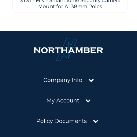
SYSTEM V - Small Dome Security Camera
Mount for Ã˜38mm Poles
Company Info
My Account
Policy Documents