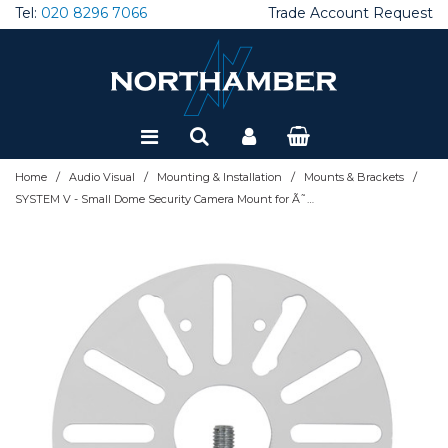
Tel:
020 8296 7066
Trade Account Request
Special Offers
Refurbished
/
/
/
/
Home
Audio Visual
Mounting & Installation
Mounts & Brackets
SYSTEM V - Small Dome Security Camera Mount for Ã˜38mm Poles