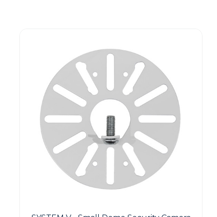
Guest You May Also Like Products