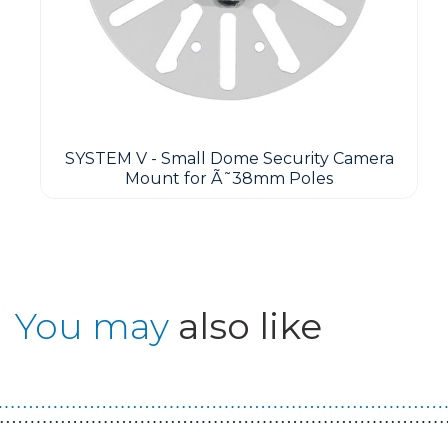
SYSTEM V - Small Dome Security Camera
Mount for Ã˜38mm Poles
You may
also like