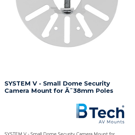
SYSTEM V - Small Dome Security
Camera Mount for Ã˜38mm Poles
SYSTEM V - Small Dome Security Camera Mount for