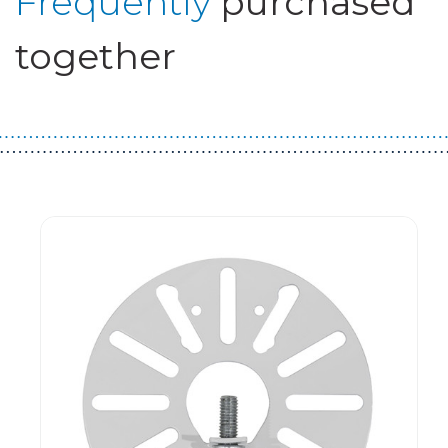
Frequently
purchased
together